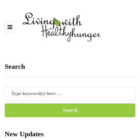
Search
New Updates