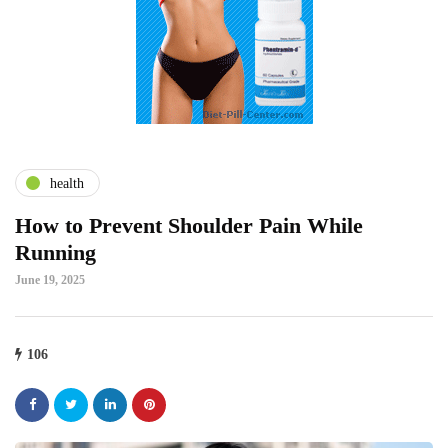
health
How to Prevent Shoulder Pain While
Running
June 19, 2025
106