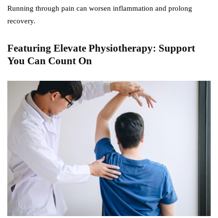
Running through pain can worsen inflammation and prolong
recovery.
Featuring Elevate Physiotherapy: Support
You Can Count On