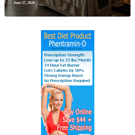
June 27, 2026