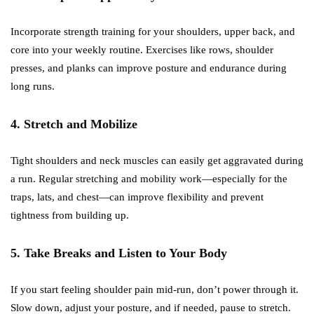
Incorporate strength training for your shoulders, upper back, and
core into your weekly routine. Exercises like rows, shoulder
presses, and planks can improve posture and endurance during
long runs.
4. Stretch and Mobilize
Tight shoulders and neck muscles can easily get aggravated during
a run. Regular stretching and mobility work—especially for the
traps, lats, and chest—can improve flexibility and prevent
tightness from building up.
5. Take Breaks and Listen to Your Body
If you start feeling shoulder pain mid-run, don’t power through it.
Slow down, adjust your posture, and if needed, pause to stretch.