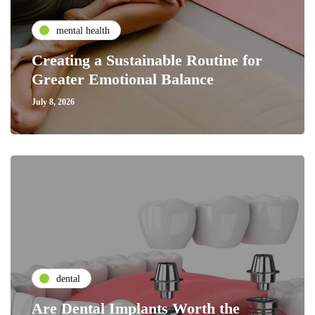
mental health
Creating a Sustainable Routine for
Greater Emotional Balance
July 8, 2026
dental
Are Dental Implants Worth the