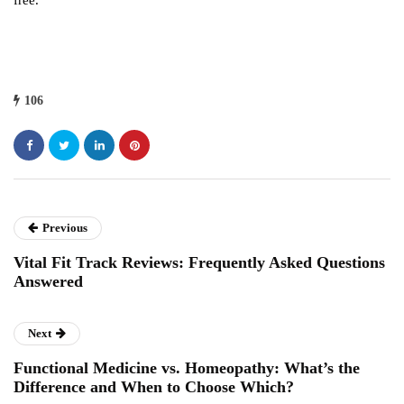
free.
106
Previous
Vital Fit Track Reviews: Frequently Asked Questions
Answered
Next
Functional Medicine vs. Homeopathy: What’s the
Difference and When to Choose Which?