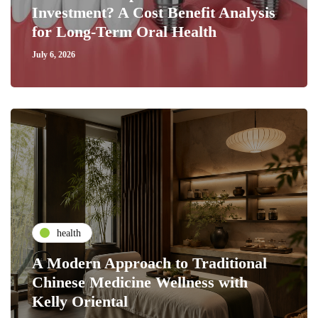
Investment? A Cost Benefit Analysis
for Long-Term Oral Health
July 6, 2026
health
A Modern Approach to Traditional
Chinese Medicine Wellness with
Kelly Oriental