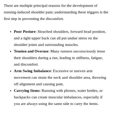
There are multiple principal reasons for the development of
running-induced shoulder pain; understanding these triggers is the
first step in preventing the discomfort.
Poor Posture
: Slouched shoulders, forward head position,
and a tight upper back can all put undue stress on the
shoulder joints and surrounding muscles.
Tension and Overuse
: Many runners unconsciously tense
their shoulders during a run, leading to stiffness, fatigue,
and discomfort.
Arm Swing Imbalance
: Excessive or uneven arm
movement can strain the neck and shoulder area, throwing
off alignment and causing pain.
Carrying Items
: Running with phones, water bottles, or
backpacks can create muscular imbalances, especially if
you are always using the same side to carry the items.