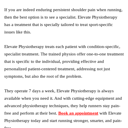
If you are indeed enduring persistent shoulder pain when running,
then the best option is to see a specialist. Elevate Physiotherapy
has a treatment that is specially tailored to treat sport-specific
issues like this.
Elevate Physiotherapy treats each patient with condition-specific,
specialist treatment. The trained physios offer one-to-one treatment
that is specific to the individual, providing effective and
personalized patient-centered treatment, addressing not just
symptoms, but also the root of the problem.
They operate 7 days a week, Elevate Physiotherapy is always
available when you need it. And with cutting-edge equipment and
advanced physiotherapy techniques, they help runners stay pain-
free and perform at their best.
Book an appointment
with Elevate
Physiotherapy today and start running stronger, smarter, and pain-