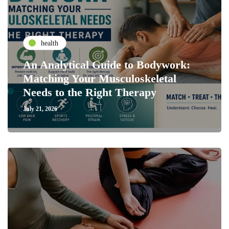
health
An Analytical Guide to Bodywork:
Matching Your Musculoskeletal
Needs to the Right Therapy
July 21, 2026