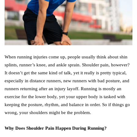
When running injuries come up, people usually think about shin
splints, runner’s knee, and ankle sprain. Shoulder pain, however?
It doesn’t get the same kind of talk, yet it really is pretty typical,
especially in distance runners, new runners with bad posture, and
runners returning after an injury layoff. Running is mostly an
exercise for the lower body, yet your upper body is tasked with
keeping the posture, rhythm, and balance in order. So if things go
wrong, your shoulders might be the problem.
Why Does Shoulder Pain Happen During Running?