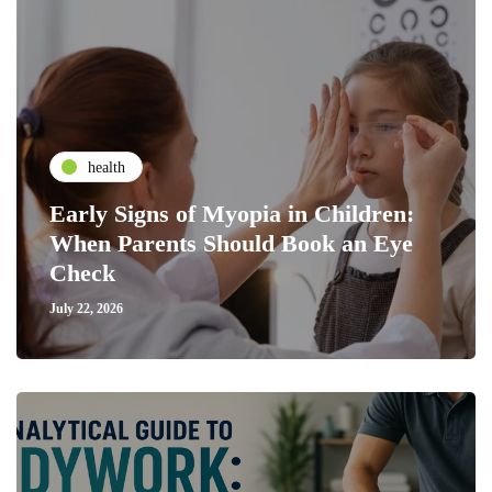
health
Early Signs of Myopia in Children:
When Parents Should Book an Eye
Check
July 22, 2026