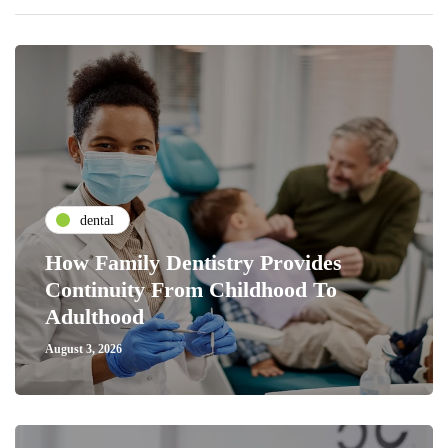
dental
How Family Dentistry Provides
Continuity From Childhood To
Adulthood
August 3, 2026