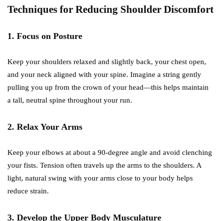
Techniques for Reducing Shoulder Discomfort
1. Focus on Posture
Keep your shoulders relaxed and slightly back, your chest open,
and your neck aligned with your spine. Imagine a string gently
pulling you up from the crown of your head—this helps maintain
a tall, neutral spine throughout your run.
2. Relax Your Arms
Keep your elbows at about a 90-degree angle and avoid clenching
your fists. Tension often travels up the arms to the shoulders. A
light, natural swing with your arms close to your body helps
reduce strain.
3. Develop the Upper Body Musculature