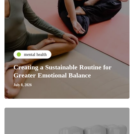
mental health
Creating a Sustainable Routine for
Greater Emotional Balance
July 8, 2026