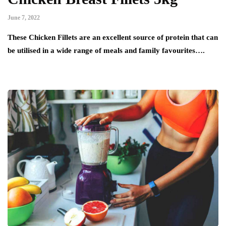
June 7, 2022
These Chicken Fillets are an excellent source of protein that can
be utilised in a wide range of meals and family favourites….