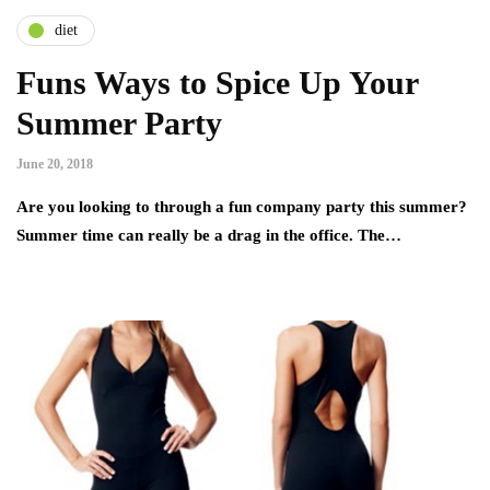
diet
Funs Ways to Spice Up Your
Summer Party
June 20, 2018
Are you looking to through a fun company party this summer?
Summer time can really be a drag in the office. The…