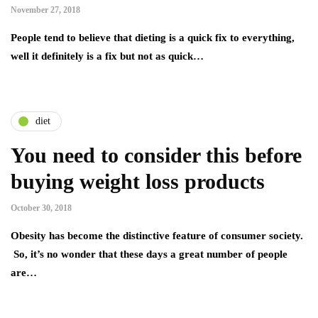
November 27, 2018
People tend to believe that dieting is a quick fix to everything,
well it definitely is a fix but not as quick…
diet
You need to consider this before
buying weight loss products
October 30, 2018
Obesity has become the distinctive feature of consumer society.
So, it’s no wonder that these days a great number of people
are…