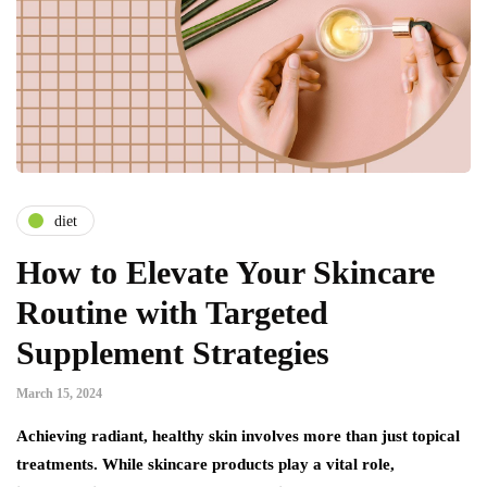
diet
How to Elevate Your Skincare
Routine with Targeted
Supplement Strategies
March 15, 2024
Achieving radiant, healthy skin involves more than just topical
treatments. While skincare products play a vital role,