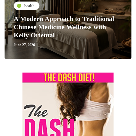
health
A Modern Approach to Traditional
Chinese Medicine Wellness with
Kelly Oriental
June 27, 2026