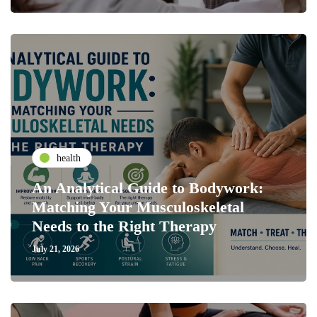
health
An Analytical Guide to Bodywork:
Matching Your Musculoskeletal
Needs to the Right Therapy
July 21, 2026