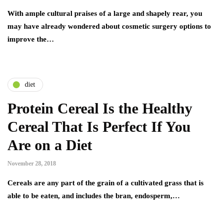
With ample cultural praises of a large and shapely rear, you
may have already wondered about cosmetic surgery options to
improve the…
diet
Protein Cereal Is the Healthy
Cereal That Is Perfect If You
Are on a Diet
November 28, 2018
Cereals are any part of the grain of a cultivated grass that is
able to be eaten, and includes the bran, endosperm,…