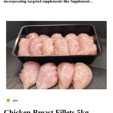
incorporating targeted supplements like Supplement…
diet
Chicken Breast Fillets 5kg