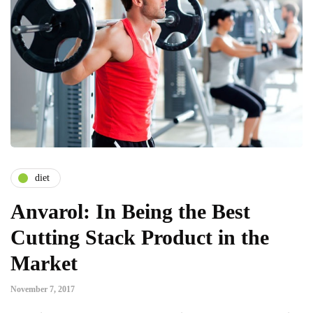
diet
Anvarol: In Being the Best
Cutting Stack Product in the
Market
November 7, 2017