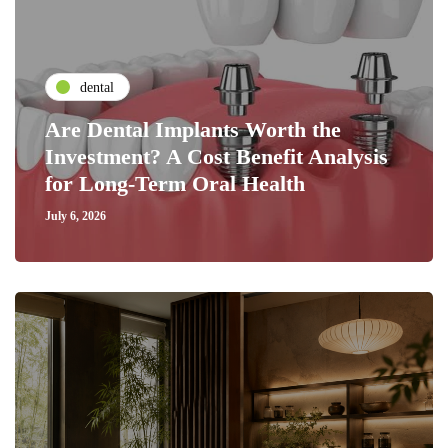
dental
Are Dental Implants Worth the
Investment? A Cost Benefit Analysis
for Long-Term Oral Health
July 6, 2026