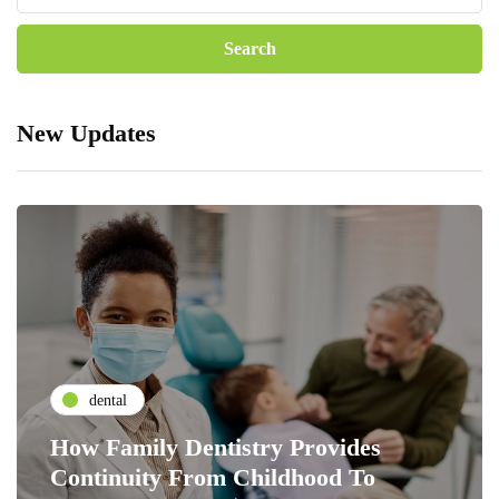
New Updates
dental
How Family Dentistry Provides
Continuity From Childhood To