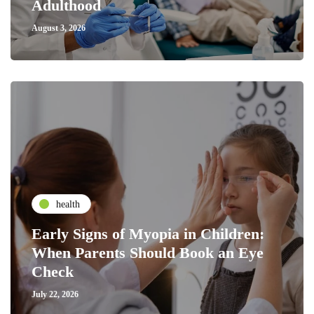
Adulthood
August 3, 2026
health
Early Signs of Myopia in Children:
When Parents Should Book an Eye
Check
July 22, 2026