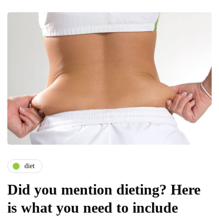
diet
Did you mention dieting? Here
is what you need to include