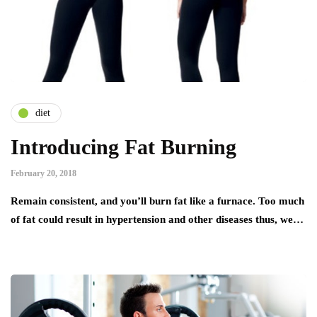
diet
Introducing Fat Burning
February 20, 2018
Remain consistent, and you’ll burn fat like a furnace. Too much
of fat could result in hypertension and other diseases thus, we…