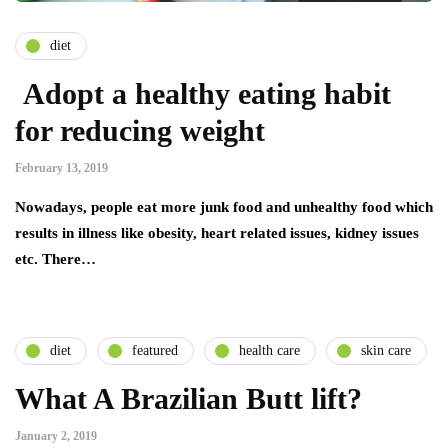
diet
Adopt a healthy eating habit
for reducing weight
February 13, 2019
Nowadays, people eat more junk food and unhealthy food which
results in illness like obesity, heart related issues, kidney issues
etc. There…
diet
featured
health care
skin care
What A Brazilian Butt lift?
January 2, 2019