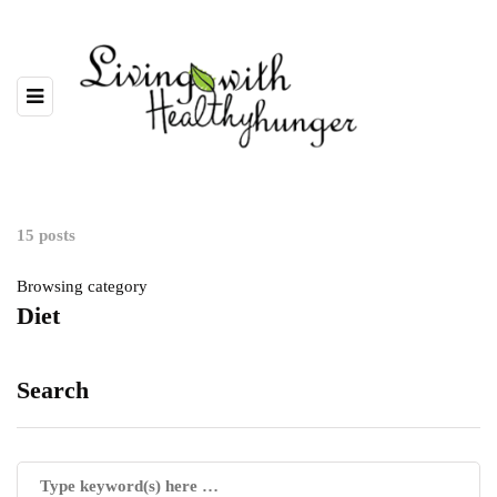
15 posts
Browsing category
Diet
Search