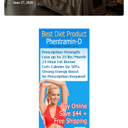
June 27, 2026