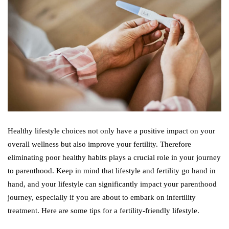
Healthy lifestyle choices not only have a positive impact on your
overall wellness but also improve your fertility. Therefore
eliminating poor healthy habits plays a crucial role in your journey
to parenthood. Keep in mind that lifestyle and fertility go hand in
hand, and your lifestyle can significantly impact your parenthood
journey, especially if you are about to embark on infertility
treatment. Here are some tips for a fertility-friendly lifestyle.