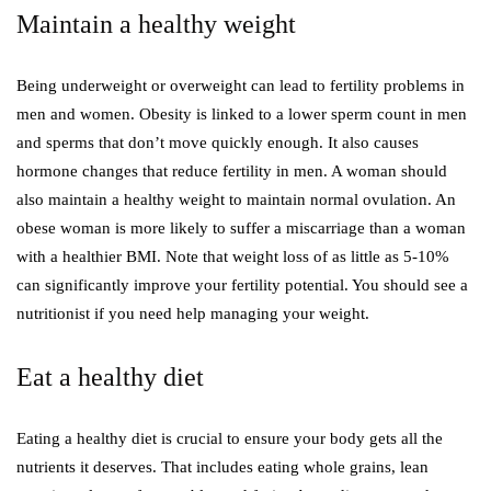
Maintain a healthy weight
Being underweight or overweight can lead to fertility problems in
men and women. Obesity is linked to a lower sperm count in men
and sperms that don’t move quickly enough. It also causes
hormone changes that reduce fertility in men. A woman should
also maintain a healthy weight to maintain normal ovulation. An
obese woman is more likely to suffer a miscarriage than a woman
with a healthier BMI. Note that weight loss of as little as 5-10%
can significantly improve your fertility potential. You should see a
nutritionist if you need help managing your weight.
Eat a healthy diet
Eating a healthy diet is crucial to ensure your body gets all the
nutrients it deserves. That includes eating whole grains, lean