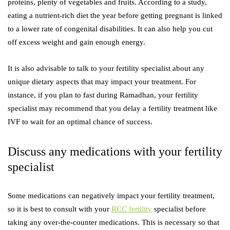
proteins, plenty of vegetables and fruits. According to a study,
eating a nutrient-rich diet the year before getting pregnant is linked
to a lower rate of congenital disabilities. It can also help you cut
off excess weight and gain enough energy.
It is also advisable to talk to your fertility specialist about any
unique dietary aspects that may impact your treatment. For
instance, if you plan to fast during Ramadhan, your fertility
specialist may recommend that you delay a fertility treatment like
IVF to wait for an optimal chance of success.
Discuss any medications with your fertility
specialist
Some medications can negatively impact your fertility treatment,
so it is best to consult with your
RCC fertility
specialist before
taking any over-the-counter medications. This is necessary so that