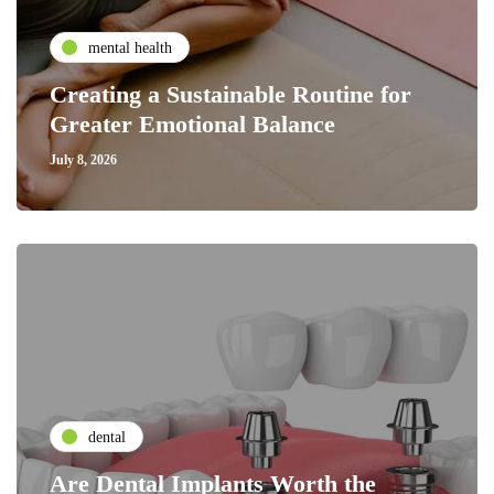
mental health
Creating a Sustainable Routine for
Greater Emotional Balance
July 8, 2026
dental
Are Dental Implants Worth the