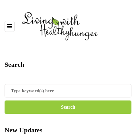
Search
New Updates