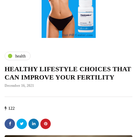
health
HEALTHY LIFESTYLE CHOICES THAT
CAN IMPROVE YOUR FERTILITY
December 16, 2021
122