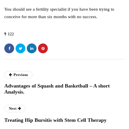
You should see a fertility specialist if you have been trying to
conceive for more than six months with no success.
122
Previous
Advantages of Squash and Basketball – A short
Analysis.
Next
Treating Hip Bursitis with Stem Cell Therapy