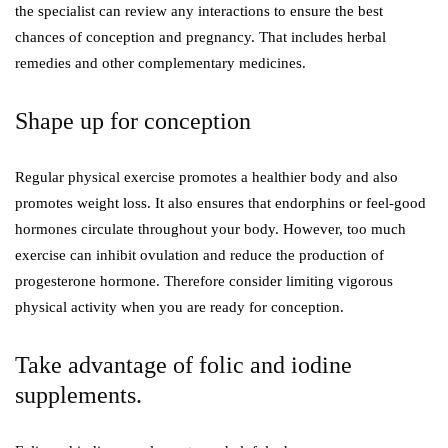
the specialist can review any interactions to ensure the best
chances of conception and pregnancy. That includes herbal
remedies and other complementary medicines.
Shape up for conception
Regular physical exercise promotes a healthier body and also
promotes weight loss. It also ensures that endorphins or feel-good
hormones circulate throughout your body. However, too much
exercise can inhibit ovulation and reduce the production of
progesterone hormone. Therefore consider limiting vigorous
physical activity when you are ready for conception.
Take advantage of folic and iodine
supplements.