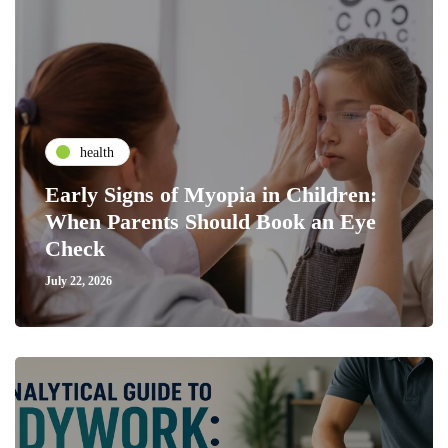
health
Early Signs of Myopia in Children:
When Parents Should Book an Eye
Check
July 22, 2026