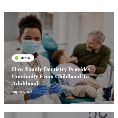
dental
How Family Dentistry Provides
Continuity From Childhood To
Adulthood
August 3, 2026