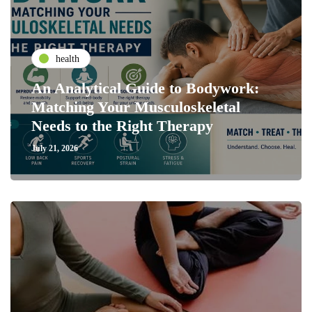
health
An Analytical Guide to Bodywork:
Matching Your Musculoskeletal
Needs to the Right Therapy
July 21, 2026