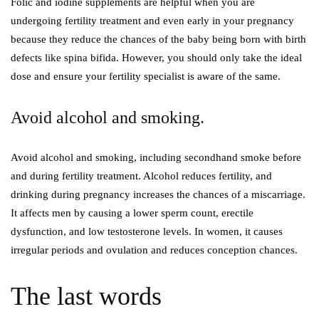
Folic and iodine supplements are helpful when you are
undergoing fertility treatment and even early in your pregnancy
because they reduce the chances of the baby being born with birth
defects like spina bifida. However, you should only take the ideal
dose and ensure your fertility specialist is aware of the same.
Avoid alcohol and smoking.
Avoid alcohol and smoking, including secondhand smoke before
and during fertility treatment. Alcohol reduces fertility, and
drinking during pregnancy increases the chances of a miscarriage.
It affects men by causing a lower sperm count, erectile
dysfunction, and low testosterone levels. In women, it causes
irregular periods and ovulation and reduces conception chances.
The last words