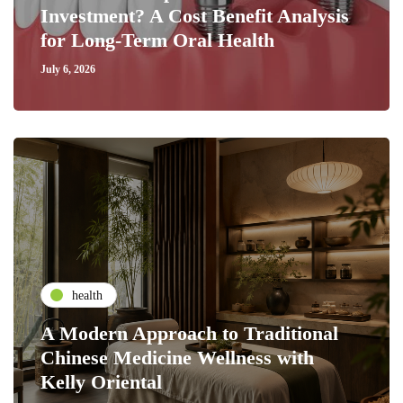
Investment? A Cost Benefit Analysis
for Long-Term Oral Health
July 6, 2026
health
A Modern Approach to Traditional
Chinese Medicine Wellness with
Kelly Oriental