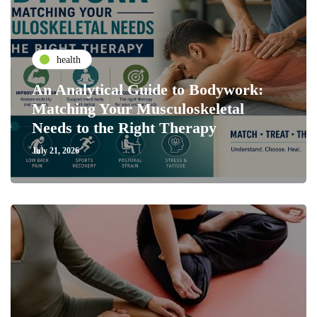
health
An Analytical Guide to Bodywork:
Matching Your Musculoskeletal
Needs to the Right Therapy
July 21, 2026