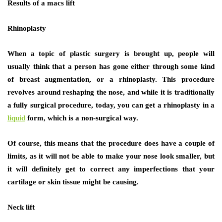
Results of a macs lift
Rhinoplasty
When a topic of plastic surgery is brought up, people will
usually think that a person has gone either through some kind
of breast augmentation, or a rhinoplasty. This procedure
revolves around reshaping the nose, and while it is traditionally
a fully surgical procedure, today, you can get a rhinoplasty in a
liquid
form, which is a non-surgical way.
Of course, this means that the procedure does have a couple of
limits, as it will not be able to make your nose look smaller, but
it will definitely get to correct any imperfections that your
cartilage or skin tissue might be causing.
Neck lift