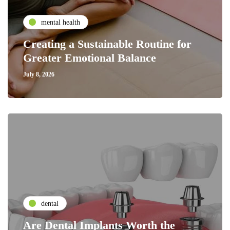
mental health
Creating a Sustainable Routine for
Greater Emotional Balance
July 8, 2026
dental
Are Dental Implants Worth the