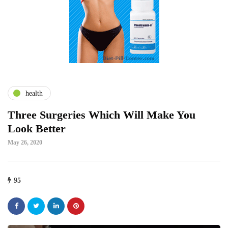
health
Three Surgeries Which Will Make You
Look Better
May 26, 2020
95