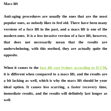
Macs lift
Anti-aging procedures are usually the ones that are the most
popular ones, as nobody likes to feel old. There have been many
versions of a face lift in the past, and a macs lift is one of the
modern ones. It is a less invasive version of a face lift, however,
that does not necessarily mean that the results are
underwhelming, with this method, they are actually quite the
opposite.
When it comes to the
face lift cost Sydney according to ICCM
,
it is different when compared to a macs lift, and the results are
a bit lacking as well, which is why the macs lift should be your
ideal option. It causes less scarring, a faster recovery time,
immediate results, and the results will definitely last longer as
well.