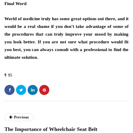
Final Word
World of medicine truly has some great options out there, and it
would be a real shame if you don’t take advantage of some of
the procedures that can truly improve your mood by making
you look better. If you are not sure what procedure would fit
you best, you can always consult with a professional to find the
ultimate solution.
95
Previous
The Importance of Wheelchair Seat Belt