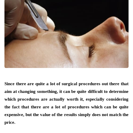
Since there are quite a lot of surgical procedures out there that
aim at changing something, it can be quite difficult to determine
which procedures are actually worth it, especially considering
the fact that there are a lot of procedures which can be quite
expensive, but the value of the results simply does not match the
price.