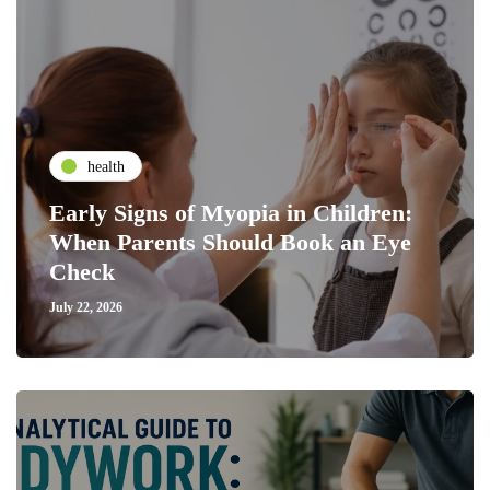
health
Early Signs of Myopia in Children:
When Parents Should Book an Eye
Check
July 22, 2026