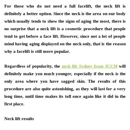
For those who do not need a full facelift, the neck lift is
definitely a better option. Since the neck is the area on our body
which usually tends to show the signs of aging the most, there is
no surprise that a neck lift is a cosmetic procedure that people
tend to get before a face lift. However, since not a lot of people
mind having aging displayed on the neck only, that is the reason
why a facelift is still more popular.
Regardless of popularity, the
neck lift Sydney from ICCM
will
definitely make you much younger, especially if the neck is the
only area where you have sagged skin. The results of this
procedure are also quite astonishing, as they will last for a very
long time, until time makes its toll once again like it did in the
first place.
Neck lift results