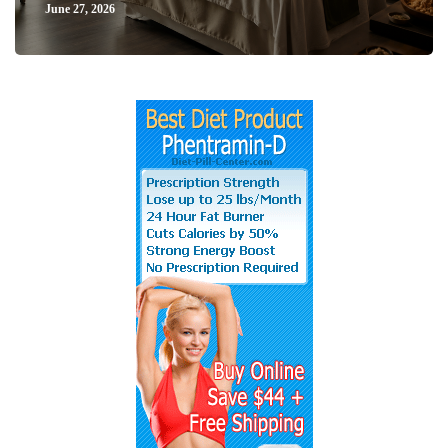
June 27, 2026