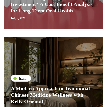
Investment? A Cost Benefit Analysis
for Long-Term Oral Health
July 6, 2026
health
A Modern Approach to Traditional
Chinese Medicine Wellness with
Kelly Oriental