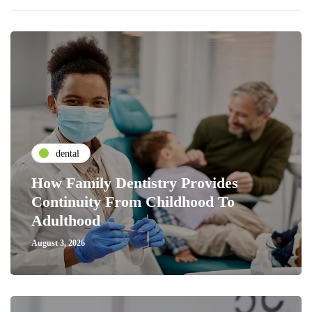
dental
How Family Dentistry Provides
Continuity From Childhood To
Adulthood
August 3, 2026