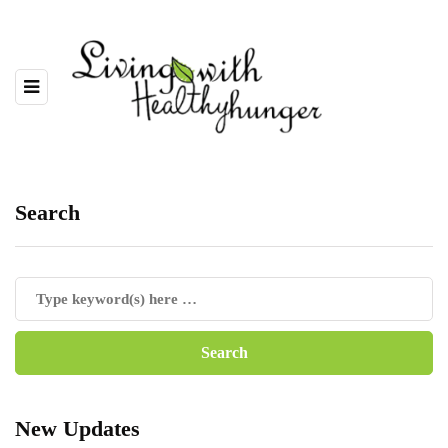
Search
New Updates