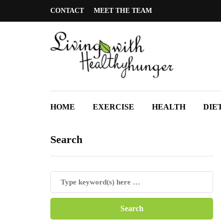
CONTACT
MEET THE TEAM
HOME
EXERCISE
HEALTH
DIE
Search