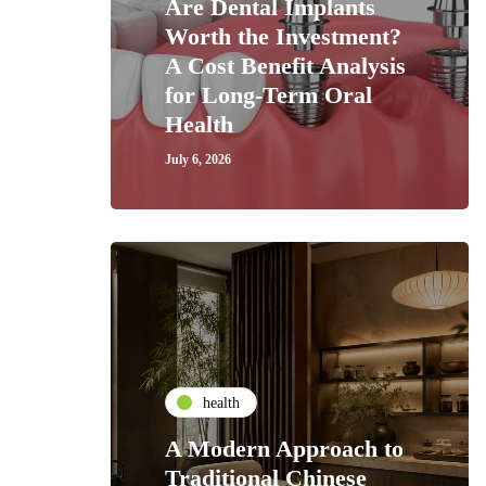
Are Dental Implants
Worth the Investment?
A Cost Benefit Analysis
for Long-Term Oral
Health
July 6, 2026
health
A Modern Approach to
Traditional Chinese