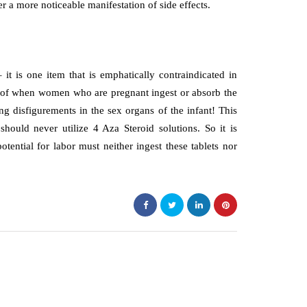
er a more noticeable manifestation of side effects.
it is one item that is emphatically contraindicated in
 of when women who are pregnant ingest or absorb the
g disfigurements in the sex organs of the infant! This
should never utilize 4 Aza Steroid solutions. So it is
ential for labor must neither ingest these tablets nor