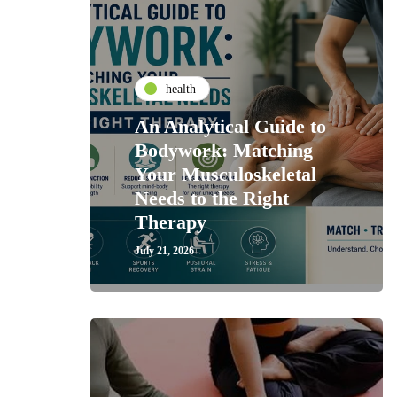
health
An Analytical Guide to
Bodywork: Matching
Your Musculoskeletal
Needs to the Right
Therapy
July 21, 2026