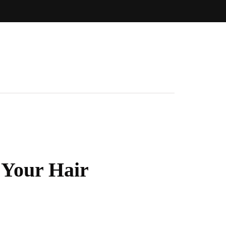
 Your Hair