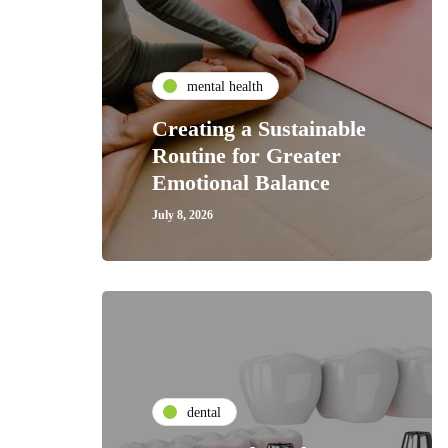
mental health
Creating a Sustainable
Routine for Greater
Emotional Balance
July 8, 2026
dental