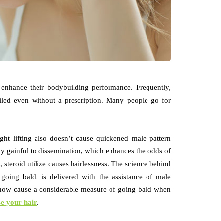
o enhance their bodybuilding performance. Frequently,
ailed even without a prescription. Many people go for
ght lifting also doesn’t cause quickened male pattern
y gainful to dissemination, which enhances the odds of
, steroid utilize causes hairlessness. The science behind
going bald, is delivered with the assistance of male
 now cause a considerable measure of going bald when
e your hair
.