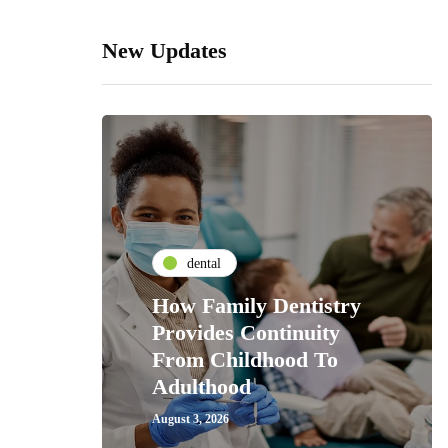
New Updates
dental
How Family Dentistry
Provides Continuity
From Childhood To
Adulthood
August 3, 2026