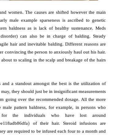
n and women. The causes are shifted however the main
ularly male example sparseness is ascribed to genetic
ttern baldness as is lack of healthy sustenance. Meds
 disorder) can also be in charge of balding. Steady
agile hair and inevitable balding. Different reasons are
er convincing the person to anxiously haul out his hair.
s about to scaling in the scalp and breakage of the hairs
 and a standout amongst the best is the utilization of
it may, they should just be in insignificant measurements
s from going over the recommended dosage. All the more
reme male pattern baldness, for example, in persons who
r for the individuals who have lost around
118adb86dfa} of their hair. Steroid infusions are
they are required to be infused each four to a month and