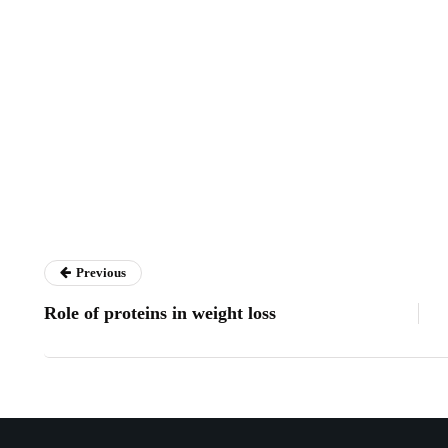
Previous
Role of proteins in weight loss