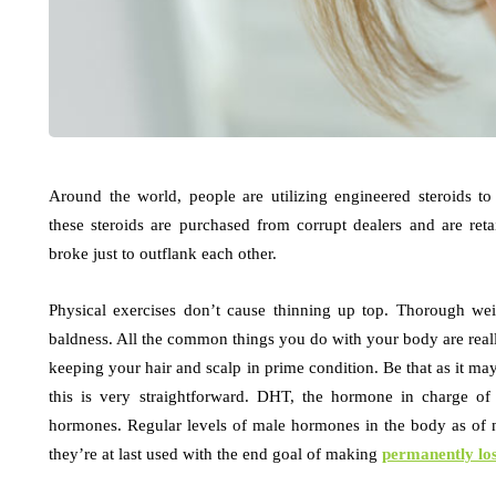
Around the world, people are utilizing engineered steroids t
these steroids are purchased from corrupt dealers and are ret
broke just to outflank each other.
Physical exercises don’t cause thinning up top. Thorough wei
baldness. All the common things you do with your body are reall
keeping your hair and scalp in prime condition. Be that as it may
this is very straightforward. DHT, the hormone in charge of 
hormones. Regular levels of male hormones in the body as of
they’re at last used with the end goal of making
permanently los