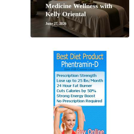
Medicine Wellness with
Kelly Oriental
June 27, 2026