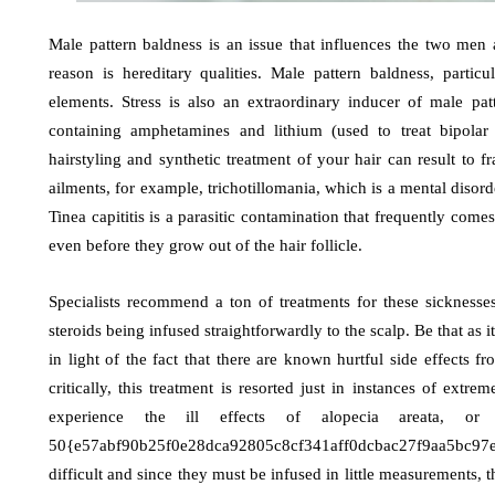
Male pattern baldness is an issue that influences the two me
reason is hereditary qualities. Male pattern baldness, partic
elements. Stress is also an extraordinary inducer of male pa
containing amphetamines and lithium (used to treat bipolar
hairstyling and synthetic treatment of your hair can result to fr
ailments, for example, trichotillomania, which is a mental disord
Tinea capititis is a parasitic contamination that frequently come
even before they grow out of the hair follicle.
Specialists recommend a ton of treatments for these sicknesses
steroids being infused straightforwardly to the scalp. Be that as 
in light of the fact that there are known hurtful side effect
critically, this treatment is resorted just in instances of ext
experience the ill effects of alopecia areata, o
50{e57abf90b25f0e28dca92805c8cf341aff0dcbac27f9aa5bc97ee
difficult and since they must be infused in little measurements, 