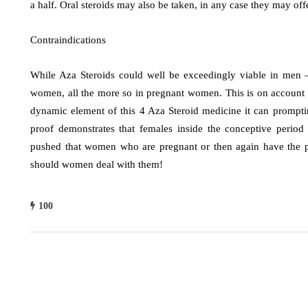
a half. Oral steroids may also be taken, in any case they may off
Contraindications
While Aza Steroids could well be exceedingly viable in men – 
women, all the more so in pregnant women. This is on account
dynamic element of this 4 Aza Steroid medicine it can promptin
proof demonstrates that females inside the conceptive period 
pushed that women who are pregnant or then again have the pot
should women deal with them!
100