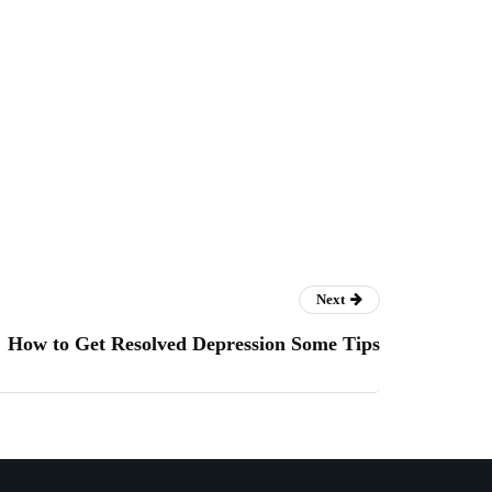
Next
How to Get Resolved Depression Some Tips