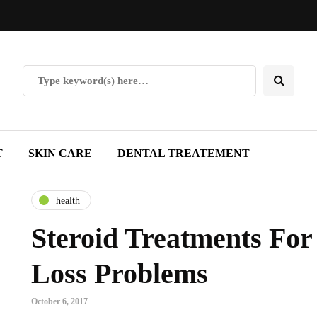
T
SKIN CARE
DENTAL TREATEMENT
health
Steroid Treatments For
Loss Problems
October 6, 2017