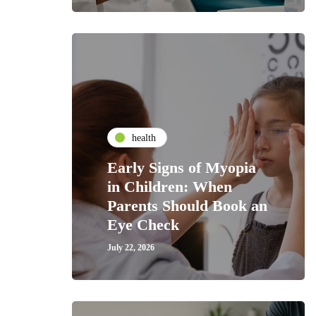
health
Early Signs of Myopia
in Children: When
Parents Should Book an
Eye Check
July 22, 2026