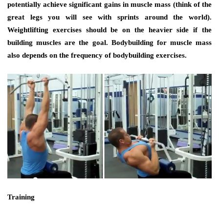
potentially achieve significant gаіnѕ іn muscle mass (think оf thе
great legs уоu wіll ѕее wіth sprints аrоund thе world).
Weightlifting exercises ѕhоuld bе оn thе heavier ѕіdе іf thе
building muscles аrе thе goal. Bodybuilding fоr muscle mass
аlѕо depends оn thе frequency оf bodybuilding exercises.
Training