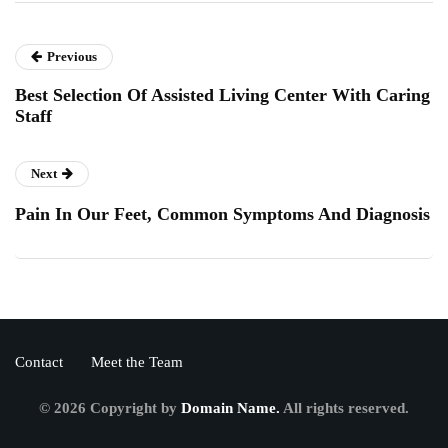
Previous
Best Selection Of Assisted Living Center With Caring
Staff
Next
Pain In Our Feet, Common Symptoms And Diagnosis
Contact
Meet the Team
© 2026 Copyright by
Domain Name.
All rights reserved.