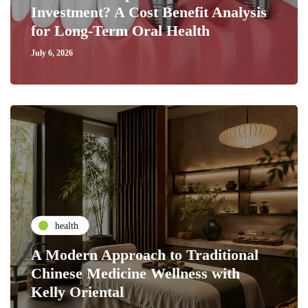
Investment? A Cost Benefit Analysis
for Long-Term Oral Health
July 6, 2026
health
A Modern Approach to Traditional
Chinese Medicine Wellness with
Kelly Oriental