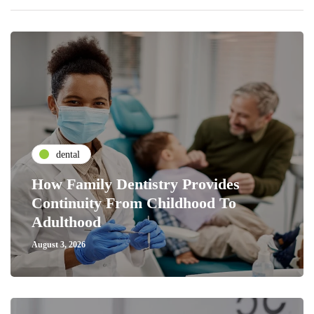
dental
How Family Dentistry Provides
Continuity From Childhood To
Adulthood
August 3, 2026