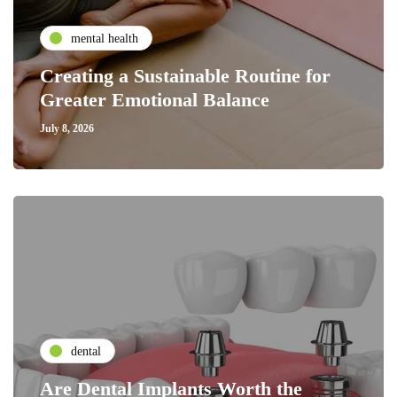
mental health
Creating a Sustainable Routine for
Greater Emotional Balance
July 8, 2026
dental
Are Dental Implants Worth the