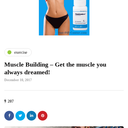
exercise
Muscle Building – Get the muscle you
always dreamed!
December 10, 2017
207