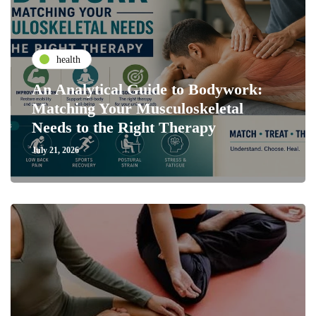
health
An Analytical Guide to Bodywork:
Matching Your Musculoskeletal
Needs to the Right Therapy
July 21, 2026