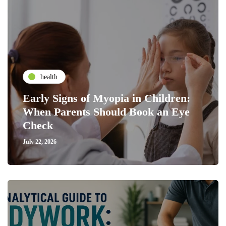
health
Early Signs of Myopia in Children:
When Parents Should Book an Eye
Check
July 22, 2026