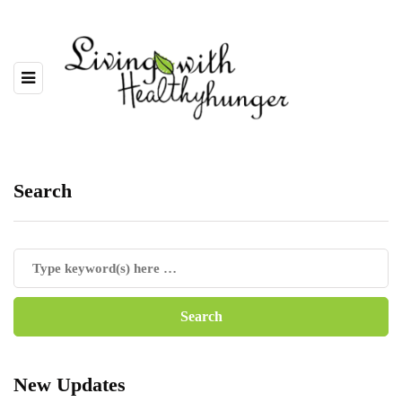
Search
New Updates