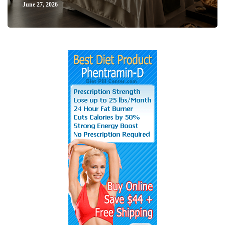
June 27, 2026