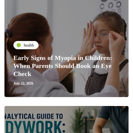
health
Early Signs of Myopia in Children:
When Parents Should Book an Eye
Check
July 22, 2026