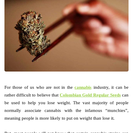
For those of us who are not in the
cannabis
industry, it can be
rather difficult to believe that
Colombian Gold Regular Seeds
can
be used to help you lose weight. The vast majority of people
normally associate cannabis with the infamous “munchies”,
meaning people is more likely to put on weight than lose it.