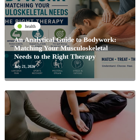
health
An Analytical Guide to Bodywork:
Matching Your Musculoskeletal
Needs to the Right Therapy
July 21, 2026