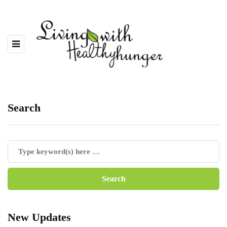
Search
New Updates