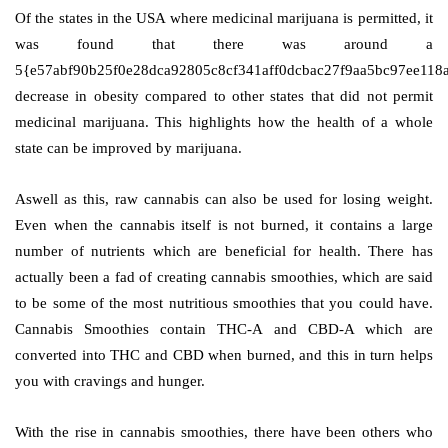
Of the states in the USA where medicinal marijuana is permitted, it
was found that there was around a
5{e57abf90b25f0e28dca92805c8cf341aff0dcbac27f9aa5bc97ee118
decrease in obesity compared to other states that did not permit
medicinal marijuana. This highlights how the health of a whole
state can be improved by marijuana.
Aswell as this, raw cannabis can also be used for losing weight.
Even when the cannabis itself is not burned, it contains a large
number of nutrients which are beneficial for health. There has
actually been a fad of creating cannabis smoothies, which are said
to be some of the most nutritious smoothies that you could have.
Cannabis Smoothies contain THC-A and CBD-A which are
converted into THC and CBD when burned, and this in turn helps
you with cravings and hunger.
With the rise in cannabis smoothies, there have been others who