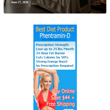
June 27, 2026