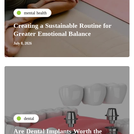
mental health
Creating a Sustainable Routine for
Greater Emotional Balance
July 8, 2026
dental
Are Dental Implants Worth the