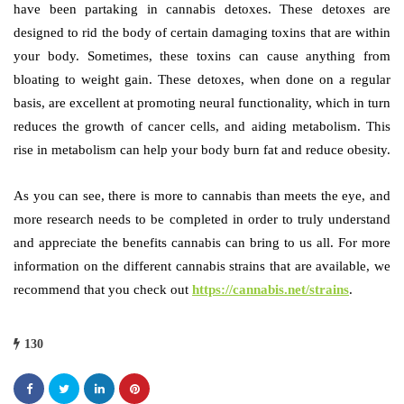
have been partaking in cannabis detoxes. These detoxes are
designed to rid the body of certain damaging toxins that are within
your body. Sometimes, these toxins can cause anything from
bloating to weight gain. These detoxes, when done on a regular
basis, are excellent at promoting neural functionality, which in turn
reduces the growth of cancer cells, and aiding metabolism. This
rise in metabolism can help your body burn fat and reduce obesity.
As you can see, there is more to cannabis than meets the eye, and
more research needs to be completed in order to truly understand
and appreciate the benefits cannabis can bring to us all. For more
information on the different cannabis strains that are available, we
recommend that you check out
https://cannabis.net/strains
.
130