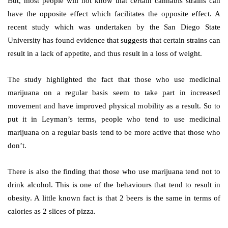
But, most people will not know that certain cannabis strains can
have the opposite effect which facilitates the opposite effect. A
recent study which was undertaken by the San Diego State
University has found evidence that suggests that certain strains can
result in a lack of appetite, and thus result in a loss of weight.
The study highlighted the fact that those who use medicinal
marijuana on a regular basis seem to take part in increased
movement and have improved physical mobility as a result. So to
put it in Leyman’s terms, people who tend to use medicinal
marijuana on a regular basis tend to be more active that those who
don’t.
There is also the finding that those who use marijuana tend not to
drink alcohol. This is one of the behaviours that tend to result in
obesity. A little known fact is that 2 beers is the same in terms of
calories as 2 slices of pizza.