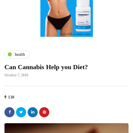
health
Can Cannabis Help you Diet?
October 7, 2016
130