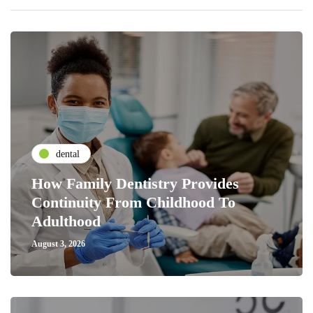
dental
How Family Dentistry Provides
Continuity From Childhood To
Adulthood
August 3, 2026