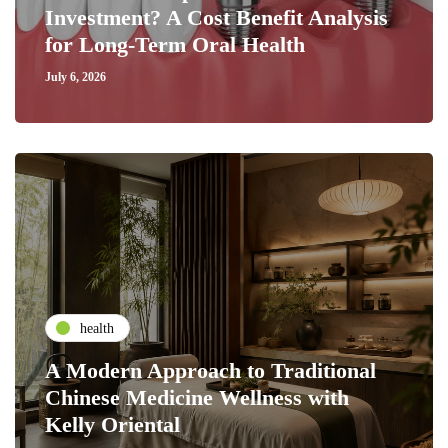
Investment? A Cost Benefit Analysis
for Long-Term Oral Health
July 6, 2026
health
A Modern Approach to Traditional
Chinese Medicine Wellness with
Kelly Oriental