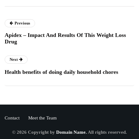
Previous
Apidex – Impact And Results Of This Weight Loss
Drug
Next
Health benefits of doing daily household chores
Contact
Meet the Team
© 2026 Copyright by
Domain Name.
All rights reserved.