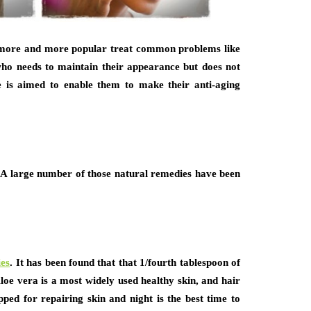
g more and more popular treat common problems like
who needs to maintain their appearance but does not
de is aimed to enable them to make their anti-aging
. A large number of those natural remedies have been
ies
. It has been found that that 1/fourth tablespoon of
Aloe vera is a most widely used healthy skin, and hair
ipped for repairing skin and night is the best time to