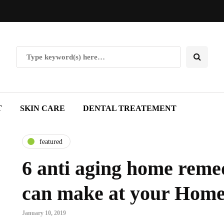
T
SKIN CARE
DENTAL TREATEMENT
featured
6 anti aging home reme
can make at your Hom
January 10, 2019