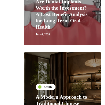
Are Dental Implants
Worth the Investment?
A Cost Benefit Analysis
for Long-Term Oral
Health
July 6, 2026
health
A Modern Approach to
Traditional Chinese