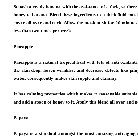
Squash a ready banana with the assistance of a fork, so there
honey to banana. Blend these ingredients to a thick fluid cons
cover all over and neck. Allow the mask to sit for 20 minut
less than two times per week.
Pineapple
Pineapple is a natural tropical fruit with lots of anti-oxidant
the skin deep, lessen wrinkles, and decrease defects like pi
water, consequently makes skin supple and clammy.
It has calming properties which makes it reasonable suitable
and add a spoon of honey to it. Apply this blend all over and 
Papaya
Papaya is a standout amongst the most amazing anti-aging sp