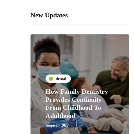
New Updates
dental
How Family Dentistry
Provides Continuity
From Childhood To
Adulthood
August 3, 2026