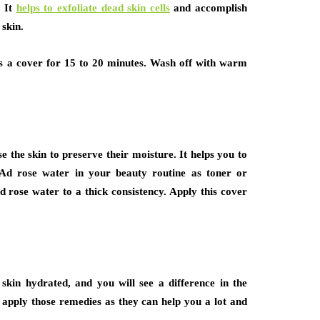
. It
helps to exfoliate dead skin cells
and accomplish
skin.
as a cover for 15 to 20 minutes. Wash off with warm
e the skin to preserve their moisture. It helps you to
 Ad rose water in your beauty routine as toner or
d rose water to a thick consistency. Apply this cover
skin hydrated, and you will see a difference in the
 apply those remedies as they can help you a lot and