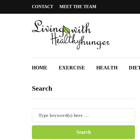
CONTACT
MEET THE TEAM
HOME
EXERCISE
HEALTH
DIE
Search