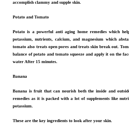
accomplish clammy and supple skin.
Potato and Tomato
Potato is a powerful anti aging home remedies which help 
potassium, nutrients, calcium, and magnesium which abstai
tomato also treats open pores and treats skin break out. Toma
balance of potato and tomato squeeze and apply it on the fa
water After 15 minutes.
Banana
Banana is fruit that can nourish both the inside and outsid
remedies as it is packed with a lot of supplements like nutr
potassium.
These are the key ingredients to look after your skin.