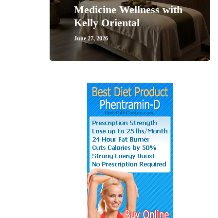
Medicine Wellness with
Kelly Oriental
June 27, 2026