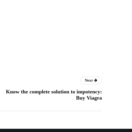
Next
Know the complete solution to impotency:
Buy Viagra