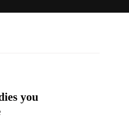
dies you
e