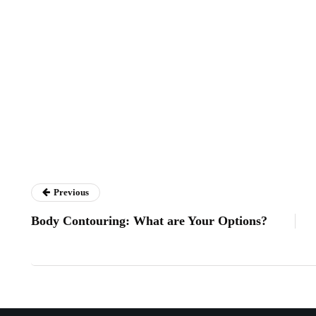
Previous
Body Contouring: What are Your Options?