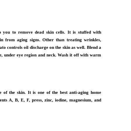
you to remove dead skin cells. It is stuffed with
n from aging signs. Other than treating wrinkles,
to controls oil discharge on the skin as well. Blend a
ce, under eye region and neck. Wash it off with warm
e of the skin. It is one of the best anti-aging home
ients A, B, E, F, press, zinc, iodine, magnesium, and