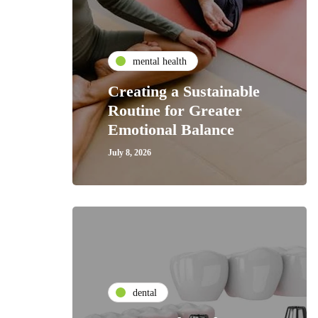
mental health
Creating a Sustainable
Routine for Greater
Emotional Balance
July 8, 2026
dental