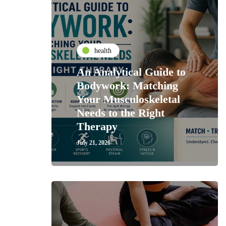
health
An Analytical Guide to
Bodywork: Matching
Your Musculoskeletal
Needs to the Right
Therapy
July 21, 2026