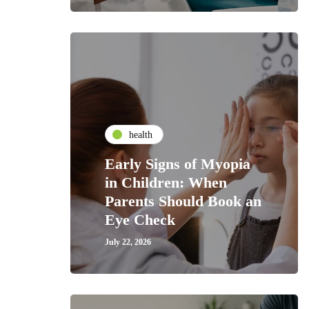
health
Early Signs of Myopia
in Children: When
Parents Should Book an
Eye Check
July 22, 2026