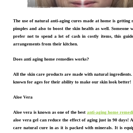
The use of natural anti-aging cures made at home is gettin
pimples and also to boost the skin health as well. Someone 
prefer not to spend a lot of cash in costly items, this gui
arrangements from their kitchen.
Does anti aging home remedies works?
All the skin care products are made with natural ingredients
known for ages for their ability to make our skin look better!
Aloe Vera
Aloe vera is known as one of the best
anti-aging home remed
aloe vera gel can reduce the effect of aging just in 90 days! 
care natural cure in as it is packed with minerals. It is equ