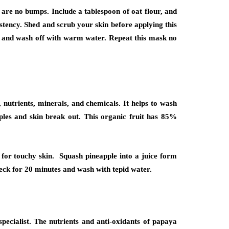
 are no bumps. Include a tablespoon of oat flour, and
istency. Shed and scrub your skin before applying this
es and wash off with warm water. Repeat this mask no
s, nutrients, minerals, and chemicals. It helps to wash
mples and skin break out. This organic fruit has 85%
 for touchy skin. Squash pineapple into a juice form
neck for 20 minutes and wash with tepid water.
ecialist. The nutrients and anti-oxidants of papaya