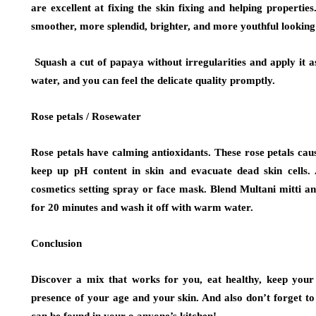
are excellent at fixing the skin fixing and helping properties
smoother, more splendid, brighter, and more youthful looking 
Squash a cut of papaya without irregularities and apply it 
water, and you can feel the delicate quality promptly.
Rose petals / Rosewater
Rose petals have calming antioxidants. These rose petals caus
keep up pH content in skin and evacuate dead skin cells.
cosmetics setting spray or face mask. Blend Multani mitti an
for 20 minutes and wash it off with warm water.
Conclusion
Discover a mix that works for you, eat healthy, keep your 
presence of your age and your skin. And also don’t forget to
can be found in your o anyone’s kitchen!