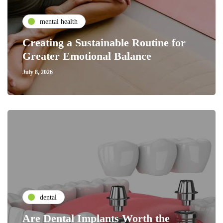
mental health
Creating a Sustainable Routine for
Greater Emotional Balance
July 8, 2026
dental
Are Dental Implants Worth the