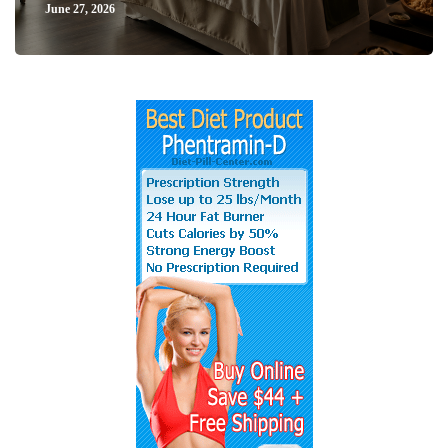
June 27, 2026