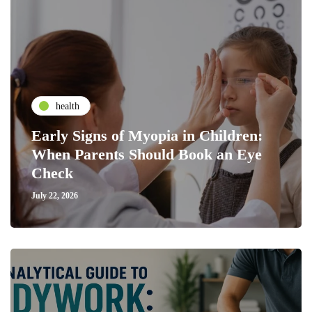
health
Early Signs of Myopia in Children:
When Parents Should Book an Eye
Check
July 22, 2026