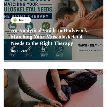
health
An Analytical Guide to Bodywork:
Matching Your Musculoskeletal
Needs to the Right Therapy
July 21, 2026