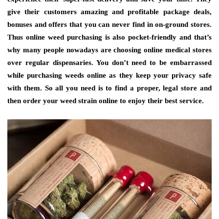
give their customers amazing and profitable package deals,
bonuses and offers that you can never find in on-ground stores.
Thus online weed purchasing is also pocket-friendly and that’s
why many people nowadays are choosing online medical stores
over regular dispensaries. You don’t need to be embarrassed
while purchasing weeds online as they keep your privacy safe
with them. So all you need is to find a proper, legal store and
then order your weed strain online to enjoy their best service.