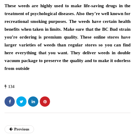
These weeds are highly used to make life-saving drugs in the
treatment of psychological diseases. Also they’re well known for
recreational smoking purposes. The weeds have certain health
benefits when taken in limits. Make sure that the BC Bud strain
you’re ordering is premium quality. These online stores have
larger varieties of weeds than regular stores so you can find
here everything that you want. They deliver weeds in double
vacuum package to preserve the quality and to make it odorless
from outside
134
Previous