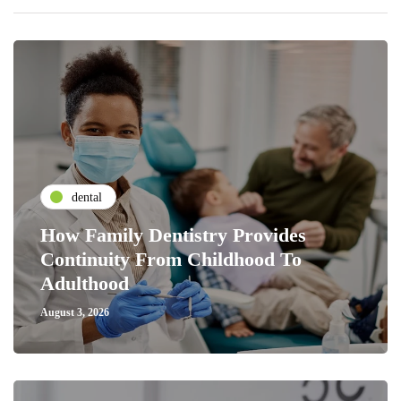
dental
How Family Dentistry Provides
Continuity From Childhood To
Adulthood
August 3, 2026