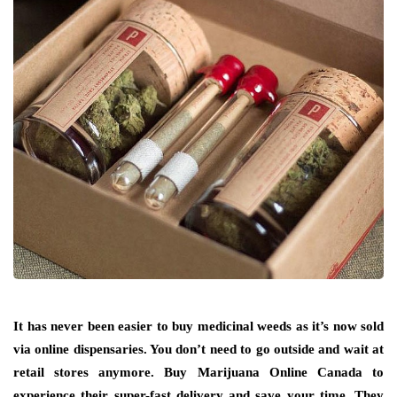
It has never been easier to buy medicinal weeds as it’s now sold
via online dispensaries. You don’t need to go outside and wait at
retail stores anymore. Buy Marijuana Online Canada to
experience their super-fast delivery and save your time. They