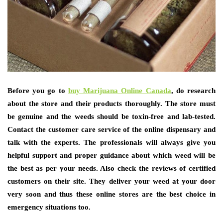
Before you go to
buy Marijuana Online Canada
, do research
about the store and their products thoroughly. The store must
be genuine and the weeds should be toxin-free and lab-tested.
Contact the customer care service of the online dispensary and
talk with the experts. The professionals will always give you
helpful support and proper guidance about which weed will be
the best as per your needs. Also check the reviews of certified
customers on their site. They deliver your weed at your door
very soon and thus these online stores are the best choice in
emergency situations too.