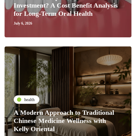
Investment? A Cost Benefit Analysis
for Long-Term Oral Health
July 6, 2026
health
A Modern Approach to Traditional
Chinese Medicine Wellness with
Kelly Oriental