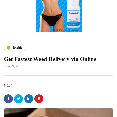
health
Get Fastest Weed Delivery via Online
June 21, 2018
134