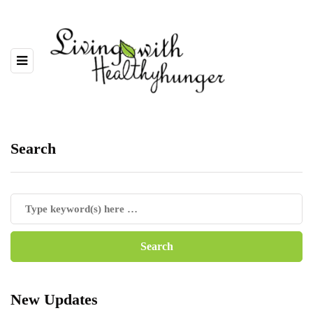
Search
New Updates