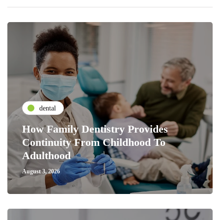
dental
How Family Dentistry Provides
Continuity From Childhood To
Adulthood
August 3, 2026