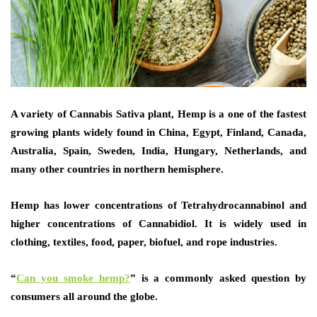
A variety of Cannabis Sativa plant, Hemp is a one of the fastest
growing plants widely found in China, Egypt, Finland, Canada,
Australia, Spain, Sweden, India, Hungary, Netherlands, and
many other countries in northern hemisphere.
Hemp has lower concentrations of Tetrahydrocannabinol and
higher concentrations of Cannabidiol. It is widely used in
clothing, textiles, food, paper, biofuel, and rope industries.
“
Can you smoke hemp?
”
is a commonly asked question by
consumers all around the globe.