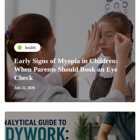
health
Early Signs of Myopia in Children:
When Parents Should Book an Eye
Check
July 22, 2026