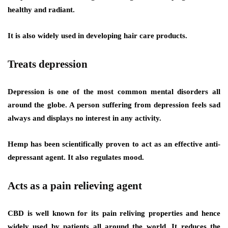
healthy and radiant.
It is also widely used in developing hair care products.
Treats depression
Depression is one of the most common mental disorders all
around the globe. A person suffering from depression feels sad
always and displays no interest in any activity.
Hemp has been scientifically proven to act as an effective anti-
depressant agent. It also regulates mood.
Acts as a pain relieving agent
CBD is well known for its pain reliving properties and hence
widely used by patients all around the world. It reduces the