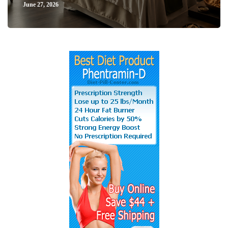
June 27, 2026