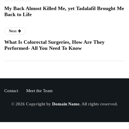
My Back Almost Killed Me, yet Tadalafil Brought Me
Back to Life
Next
What Is Colorectal Surgeries, How Are They
Performed- All You Need To Know
Contact
Meet the Team
© 2026 Copyright by
Domain Name.
All rights reserved.