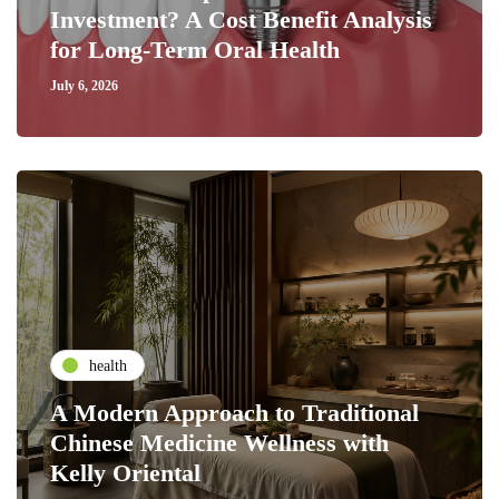
Investment? A Cost Benefit Analysis
for Long-Term Oral Health
July 6, 2026
health
A Modern Approach to Traditional
Chinese Medicine Wellness with
Kelly Oriental