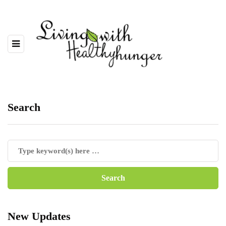
Search
New Updates