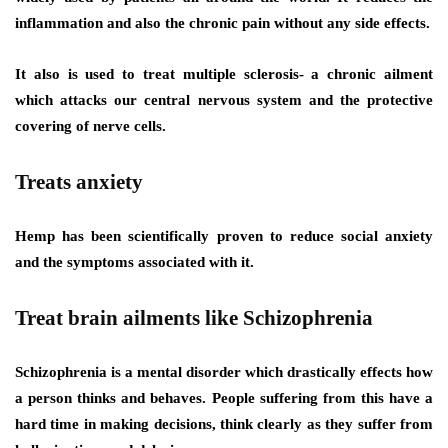
inflammation and also the chronic pain without any side effects.
It also is used to treat multiple sclerosis- a chronic ailment
which attacks our central nervous system and the protective
covering of nerve cells.
Treats anxiety
Hemp has been scientifically proven to reduce social anxiety
and the symptoms associated with it.
Treat brain ailments like Schizophrenia
Schizophrenia is a mental disorder which drastically effects how
a person thinks and behaves. People suffering from this have a
hard time in making decisions, think clearly as they suffer from