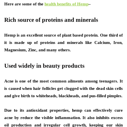
Here are some of the
health benefits of Hemp
–
Rich source of proteins and minerals
Hemp is an excellent source of plant based protein. One third of
it is made up of proteins and minerals like Calcium, Iron,
Magnesium, Zinc, and many others.
Used widely in beauty products
Acne is one of the most common ailments among teenagers. It
is caused when hair follicles get clogged with the dead skin cells
and give birth to whiteheads, blackheads, and pus-filled pimples.
Due to its antioxidant properties, hemp can effectively cure
acne by reduce the visible inflammation. It also inhibits excess
oil production and irregular cell growth, keeping our skin