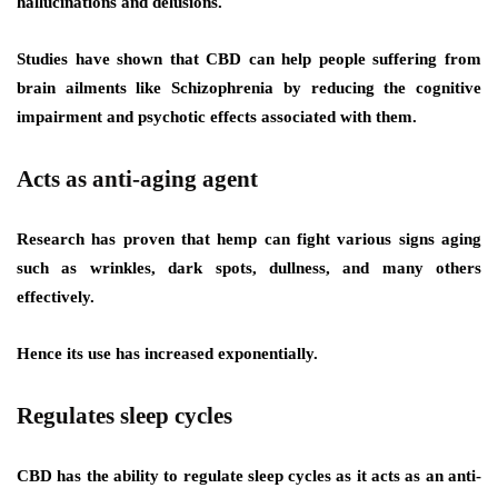
hallucinations and delusions.
Studies have shown that CBD can help people suffering from
brain ailments like Schizophrenia by reducing the cognitive
impairment and psychotic effects associated with them.
Acts as anti-aging agent
Research has proven that hemp can fight various signs aging
such as wrinkles, dark spots, dullness, and many others
effectively.
Hence its use has increased exponentially.
Regulates sleep cycles
CBD has the ability to regulate sleep cycles as it acts as an anti-