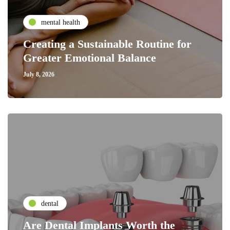
mental health
Creating a Sustainable Routine for
Greater Emotional Balance
July 8, 2026
dental
Are Dental Implants Worth the