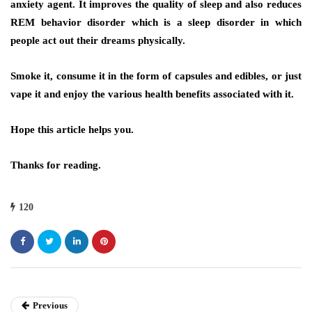
anxiety agent. It improves the quality of sleep and also reduces
REM behavior disorder which is a sleep disorder in which
people act out their dreams physically.
Smoke it, consume it in the form of capsules and edibles, or just
vape it and enjoy the various health benefits associated with it.
Hope this article helps you.
Thanks for reading.
120
Previous