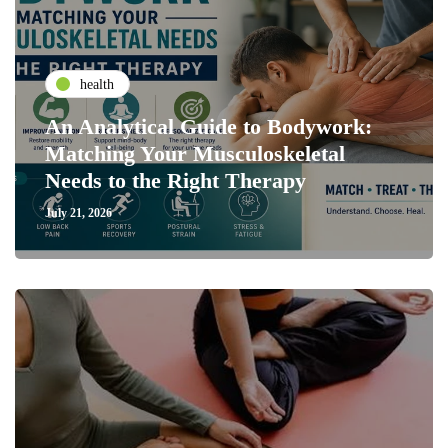
health
An Analytical Guide to Bodywork:
Matching Your Musculoskeletal
Needs to the Right Therapy
July 21, 2026