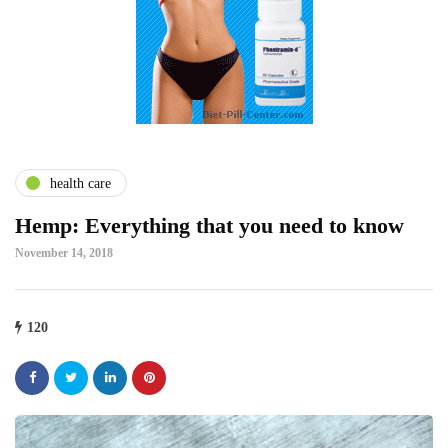
health care
Hemp: Everything that you need to know
November 14, 2018
120