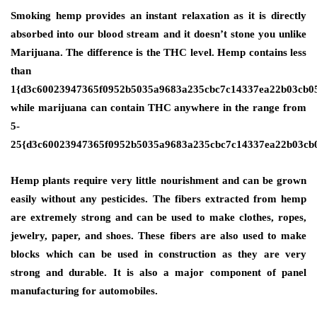
Smoking hemp provides an instant relaxation as it is directly
absorbed into our blood stream and it doesn’t stone you unlike
Marijuana. The difference is the THC level. Hemp contains less
than
1{d3c60023947365f0952b5035a9683a235cbc7c14337ea22b03cb0
while marijuana can contain THC anywhere in the range from
5-
25{d3c60023947365f0952b5035a9683a235cbc7c14337ea22b03cb
Hemp plants require very little nourishment and can be grown
easily without any pesticides. The fibers extracted from hemp
are extremely strong and can be used to make clothes, ropes,
jewelry, paper, and shoes. These fibers are also used to make
blocks which can be used in construction as they are very
strong and durable. It is also a major component of panel
manufacturing for automobiles.