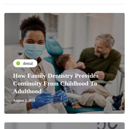
dental
How Family Dentistry Provides
Continuity From Childhood To
Adulthood
August 3, 2026