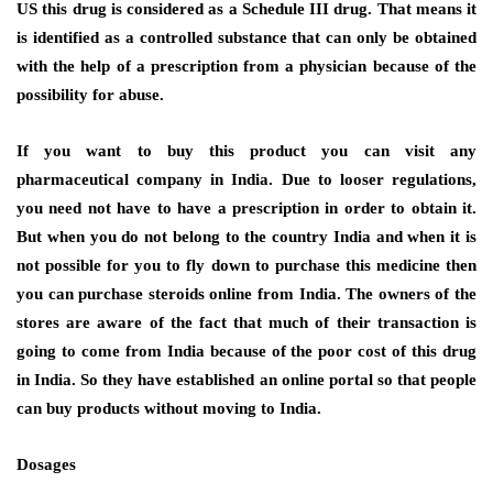
US this drug is considered as a Schedule III drug. That means it
is identified as a controlled substance that can only be obtained
with the help of a prescription from a physician because of the
possibility for abuse.
If you want to buy this product you can visit any
pharmaceutical company in India. Due to looser regulations,
you need not have to have a prescription in order to obtain it.
But when you do not belong to the country India and when it is
not possible for you to fly down to purchase this medicine then
you can purchase steroids online from India. The owners of the
stores are aware of the fact that much of their transaction is
going to come from India because of the poor cost of this drug
in India. So they have established an online portal so that people
can buy products without moving to India.
Dosages