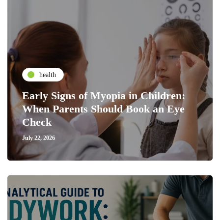
health
Early Signs of Myopia in Children:
When Parents Should Book an Eye
Check
July 22, 2026