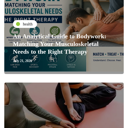
health
An Analytical Guide to Bodywork:
Matching Your Musculoskeletal
Needs to the Right Therapy
July 21, 2026