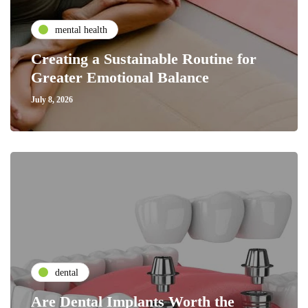
mental health
Creating a Sustainable Routine for
Greater Emotional Balance
July 8, 2026
dental
Are Dental Implants Worth the