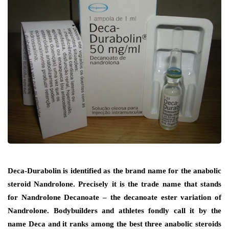
Deca-Durabolin is identified as the brand name for the anabolic
steroid Nandrolone. Precisely it is the trade name that stands
for Nandrolone Decanoate – the decanoate ester variation of
Nandrolone. Bodybuilders and athletes fondly call it by the
name Deca and it ranks among the best three anabolic steroids