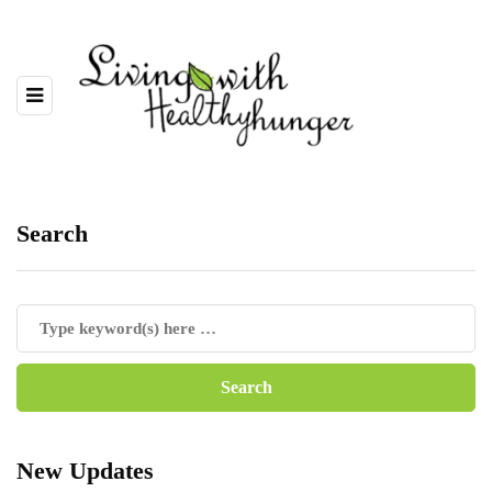
Search
New Updates