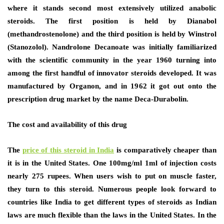
where it stands second most extensively utilized anabolic
steroids. The first position is held by Dianabol
(methandrostenolone) and the third position is held by Winstrol
(Stanozolol). Nandrolone Decanoate was initially familiarized
with the scientific community in the year 1960 turning into
among the first handful of innovator steroids developed. It was
manufactured by Organon, and in 1962 it got out onto the
prescription drug market by the name Deca-Durabolin.
The cost and availability of this drug
The
price of this steroid in India
is comparatively cheaper than
it is in the United States. One 100mg/ml 1ml of injection costs
nearly 275 rupees. When users wish to put on muscle faster,
they turn to this steroid. Numerous people look forward to
countries like India to get different types of steroids as Indian
laws are much flexible than the laws in the United States. In the