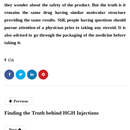
they wonder about the safety of the product. But the truth is it
remains the same drug having similar molecular structure
providing the same results. Still, people having questions should
pursue attention of a physician prior to taking any steroid. It is
also advised to go through the packaging of the medicine before
taking it.
156
Previous
Finding the Truth behind HGH Injections
Next