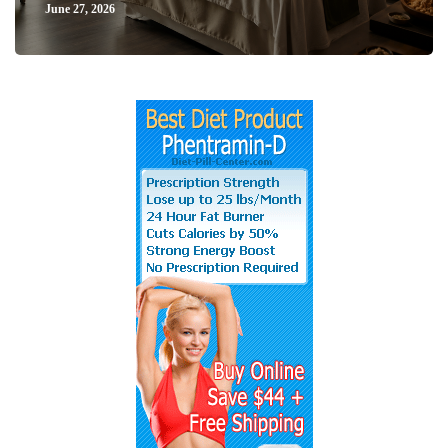
June 27, 2026