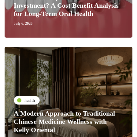
Investment? A Cost Benefit Analysis
for Long-Term Oral Health
July 6, 2026
health
A Modern Approach to Traditional
Chinese Medicine Wellness with
Kelly Oriental