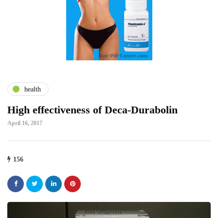
health
High effectiveness of Deca-Durabolin
April 16, 2017
156