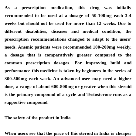
As a prescription medication, this drug was initially
recommended to be used at a dosage of 50-100mg each 3-4
weeks but should not be used for more than 12 weeks. Due to
different disabilities, diseases and medical condition, the
prescription recommendations changed to adapt to the users’
needs. Anemic patients were recommended 100-200mg weekly,
a dosage that is comparatively greater compared to the
common prescription dosages. For improving build and
performance this medicine is taken by beginners in the series of
300-500mg each week. An advanced user may need a higher
dose, a range of about 600-800mg or greater when this steroid
is the primary compound of a cycle and Testosterone runs as a
supportive compound.
The safety of the product in India
When users see that the price of this steroid in India is cheaper