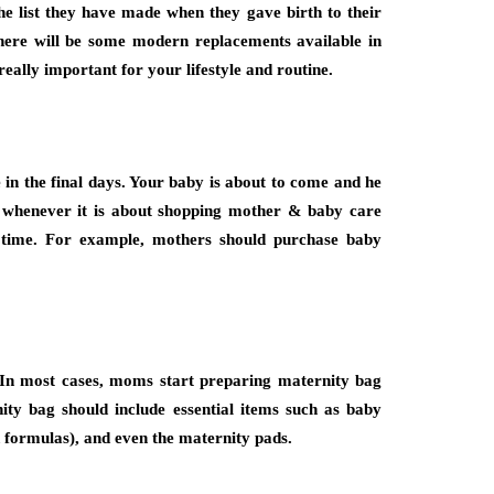
he list they have made when they gave birth to their
 there will be some modern replacements available in
really important for your lifestyle and routine.
 in the final days. Your baby is about to come and he
whenever it is about shopping mother & baby care
s time. For example, mothers should purchase baby
. In most cases, moms start preparing maternity bag
nity bag should include essential items such as baby
ed formulas), and even the maternity pads.