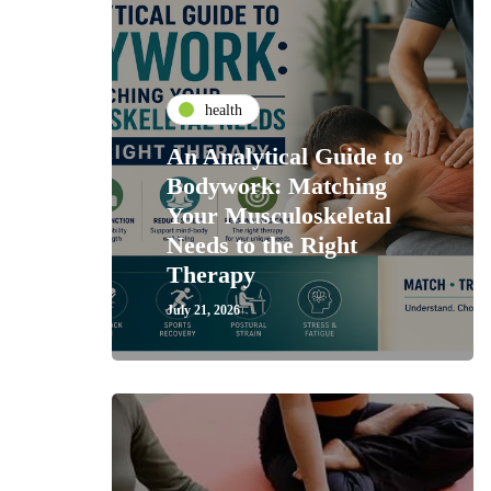
health
An Analytical Guide to
Bodywork: Matching
Your Musculoskeletal
Needs to the Right
Therapy
July 21, 2026