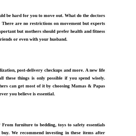
would be hard for you to move out. What do the doctors
. There are no restrictions on movement but experts
mportant but mothers should prefer health and fitness
 friends or even with your husband.
ization, post-delivery checkups and more. A new life
ll these things is only possible if you spend wisely.
others can get most of it by choosing Mamas & Papas
ver you believe is essential.
 From furniture to bedding, toys to safety essentials
 buy. We recommend investing in these items after