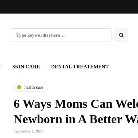
T
SKIN CARE
DENTAL TREATEMENT
health care
6 Ways Moms Can Wel
Newborn in A Better W
September 2, 2020