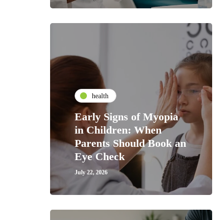
health
Early Signs of Myopia
in Children: When
Parents Should Book an
Eye Check
July 22, 2026