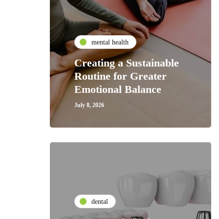
mental health
Creating a Sustainable
Routine for Greater
Emotional Balance
July 8, 2026
dental