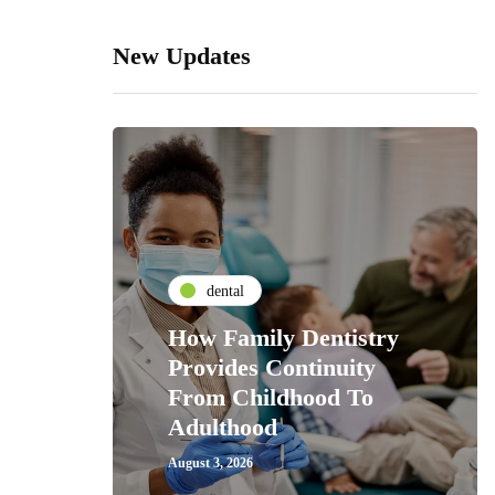
New Updates
dental
How Family Dentistry
Provides Continuity
From Childhood To
Adulthood
August 3, 2026