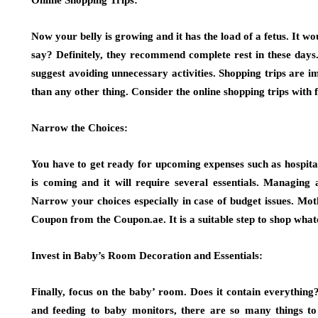
Online Shopping Trips:
Now your belly is growing and it has the load of a fetus. It 
say? Definitely, they recommend complete rest in these days
suggest avoiding unnecessary activities. Shopping trips are i
than any other thing. Consider the online shopping trips with
Narrow the Choices:
You have to get ready for upcoming expenses such as hospital
is coming and it will require several essentials. Managing a
Narrow your choices especially in case of budget issues. M
Coupon from the Coupon.ae. It is a suitable step to shop whate
Invest in Baby’s Room Decoration and Essentials:
Finally, focus on the baby’ room. Does it contain everything?
and feeding to baby monitors, there are so many things to