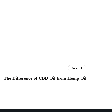
Next
The Difference of CBD Oil from Hemp Oil