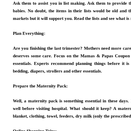
Ask them to assist you in list making. Ask them to provide t
babies. No doubt, the items in their lists would be old and
markets but it will support you. Read the lists and see what is 
Plan Everything:
Are you finishing the last trimester? Mothers need more care
deserves some care. Focus on the Mamas & Papas Coupon 
essentials. Experts recommend planning things before it i
bedding, diapers, strollers and other essentials.
Prepare the Maternity Pack:
Well, a maternity pack is something essential in these days
well before visiting hospital. What should it keep? A mater
blanket, clothing, towel, feeders, dry milk (only the prescrib