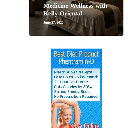
Medicine Wellness with
Kelly Oriental
June 27, 2026