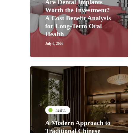
Are Dental Implants
Worth the Investment?
A Cost Benefit Analysis
for Long-Term Oral
Health
July 6, 2026
health
A Modern Approach to
Traditional Chinese