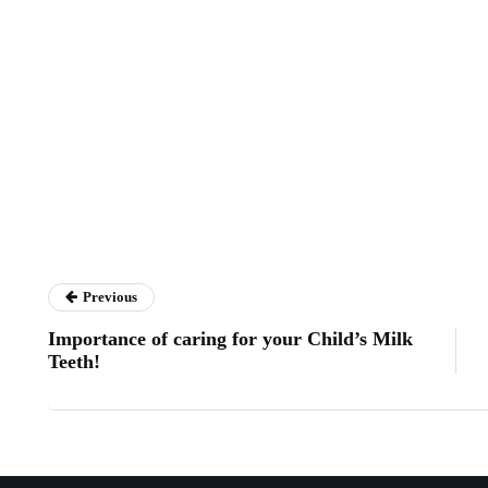
Previous
Importance of caring for your Child’s Milk
Teeth!