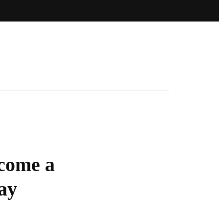
come a
ay