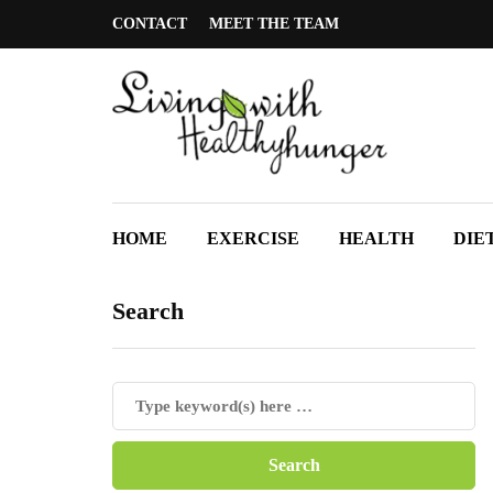
CONTACT
MEET THE TEAM
HOME
EXERCISE
HEALTH
DIE
Search