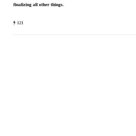
finalizing all other things.
121