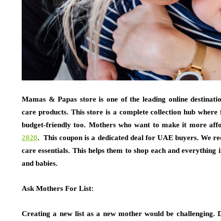
Mamas & Papas store is one of the leading online destinati
care products. This store is a complete collection hub where fi
budget-friendly too. Mothers who want to make it more aff
2020
. This coupon is a dedicated deal for UAE buyers. We 
care essentials. This helps them to shop each and everything 
and babies.
Ask Mothers For List:
Creating a new list as a new mother would be challenging. 