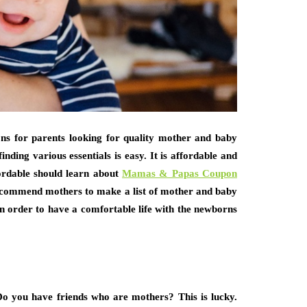
ons for parents looking for quality mother and baby
nding various essentials is easy. It is affordable and
ordable should learn about
Mamas & Papas Coupon
recommend mothers to make a list of mother and baby
in order to have a comfortable life with the newborns
Do you have friends who are mothers? This is lucky.