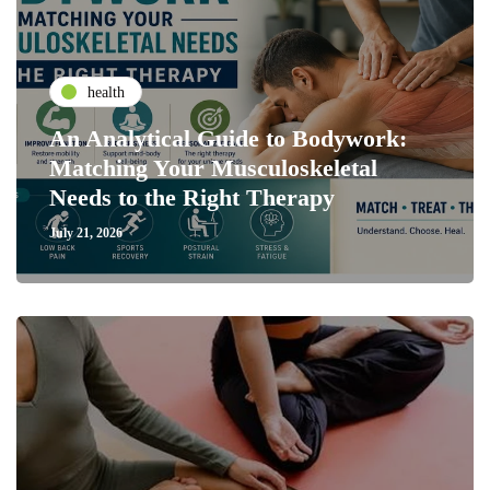
health
An Analytical Guide to Bodywork:
Matching Your Musculoskeletal
Needs to the Right Therapy
July 21, 2026