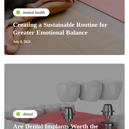
mental health
Creating a Sustainable Routine for
Greater Emotional Balance
July 8, 2026
dental
Are Dental Implants Worth the