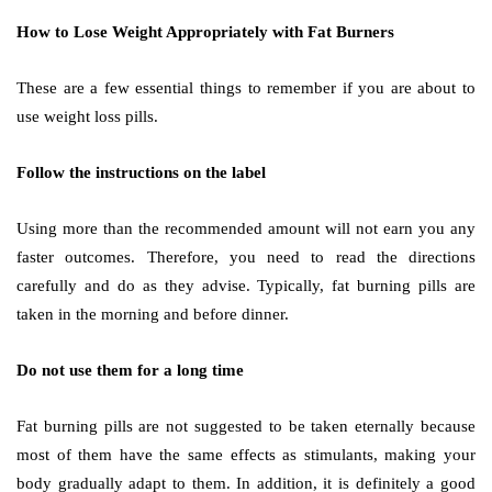
How to Lose Weight Appropriately with Fat Burners
These are a few essential things to remember if you are about to
use weight loss pills.
Follow the instructions on the label
Using more than the recommended amount will not earn you any
faster outcomes. Therefore, you need to read the directions
carefully and do as they advise. Typically, fat burning pills are
taken in the morning and before dinner.
Do not use them for a long time
Fat burning pills are not suggested to be taken eternally because
most of them have the same effects as stimulants, making your
body gradually adapt to them. In addition, it is definitely a good