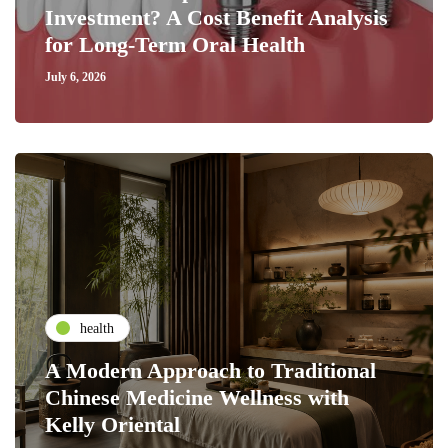
Investment? A Cost Benefit Analysis
for Long-Term Oral Health
July 6, 2026
health
A Modern Approach to Traditional
Chinese Medicine Wellness with
Kelly Oriental