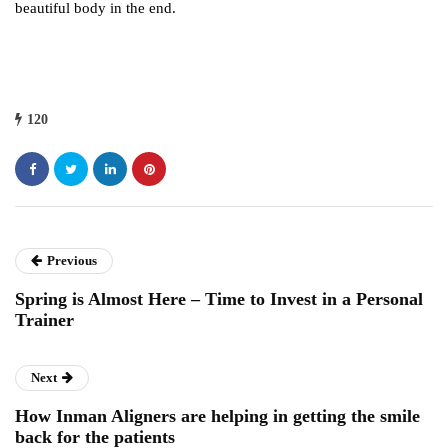
beautiful body in the end.
120
Previous
Spring is Almost Here – Time to Invest in a Personal
Trainer
Next
How Inman Aligners are helping in getting the smile
back for the patients