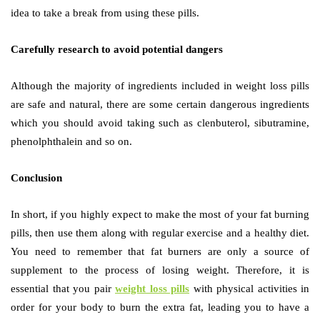
idea to take a break from using these pills.
Carefully research to avoid potential dangers
Although the majority of ingredients included in weight loss pills
are safe and natural, there are some certain dangerous ingredients
which you should avoid taking such as clenbuterol, sibutramine,
phenolphthalein and so on.
Conclusion
In short, if you highly expect to make the most of your fat burning
pills, then use them along with regular exercise and a healthy diet.
You need to remember that fat burners are only a source of
supplement to the process of losing weight. Therefore, it is
essential that you pair
weight loss pills
with physical activities in
order for your body to burn the extra fat, leading you to have a