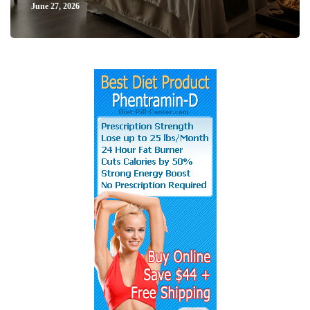
June 27, 2026