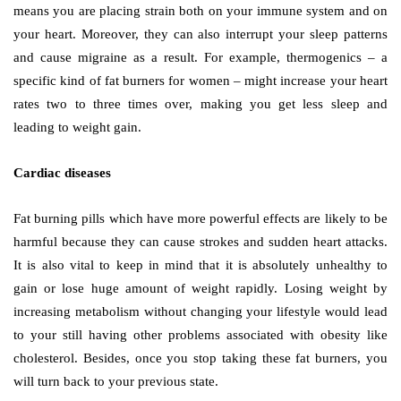
means you are placing strain both on your immune system and on
your heart. Moreover, they can also interrupt your sleep patterns
and cause migraine as a result. For example, thermogenics – a
specific kind of fat burners for women – might increase your heart
rates two to three times over, making you get less sleep and
leading to weight gain.
Cardiac diseases
Fat burning pills which have more powerful effects are likely to be
harmful because they can cause strokes and sudden heart attacks.
It is also vital to keep in mind that it is absolutely unhealthy to
gain or lose huge amount of weight rapidly. Losing weight by
increasing metabolism without changing your lifestyle would lead
to your still having other problems associated with obesity like
cholesterol. Besides, once you stop taking these fat burners, you
will turn back to your previous state.