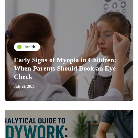
health
Early Signs of Myopia in Children:
When Parents Should Book an Eye
Check
July 22, 2026