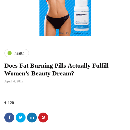
health
Does Fat Burning Pills Actually Fulfill
Women’s Beauty Dream?
April 4, 2017
120