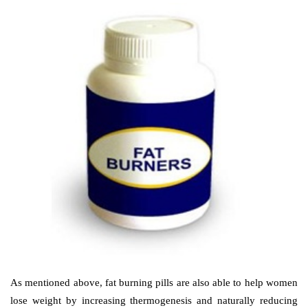
As mentioned above, fat burning pills are also able to help women
lose weight by increasing thermogenesis and naturally reducing