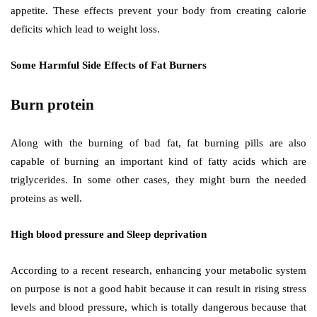
appetite. These effects prevent your body from creating calorie
deficits which lead to weight loss.
Some Harmful Side Effects of Fat Burners
Burn protein
Along with the burning of bad fat, fat burning pills are also
capable of burning an important kind of fatty acids which are
triglycerides. In some other cases, they might burn the needed
proteins as well.
High blood pressure and Sleep deprivation
According to a recent research, enhancing your metabolic system
on purpose is not a good habit because it can result in rising stress
levels and blood pressure, which is totally dangerous because that