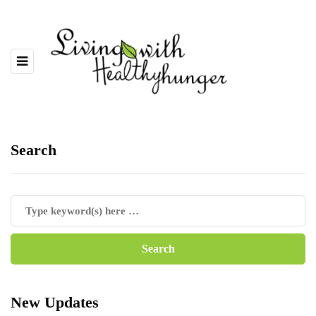
Search
New Updates