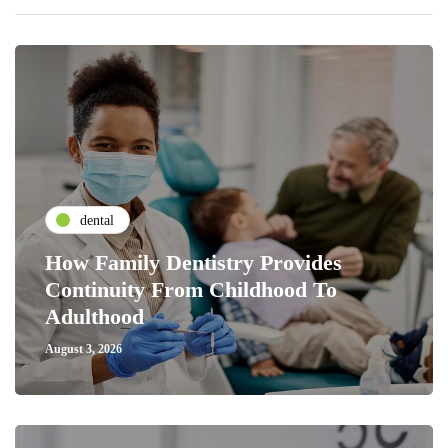
dental
How Family Dentistry Provides
Continuity From Childhood To
Adulthood
August 3, 2026