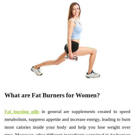
What are Fat Burners for Women?
Fat burning pills
in general are supplements created to speed
metabolism, suppress appetite and increase energy, leading to burn
more calories inside your body and help you lose weight over
time. Moreover, other different ingredients contained in fat burners