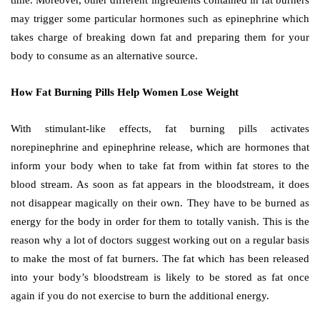
may trigger some particular hormones such as epinephrine which
takes charge of breaking down fat and preparing them for your
body to consume as an alternative source.
How Fat Burning Pills Help Women Lose Weight
With stimulant-like effects, fat burning pills activates
norepinephrine and epinephrine release, which are hormones that
inform your body when to take fat from within fat stores to the
blood stream. As soon as fat appears in the bloodstream, it does
not disappear magically on their own. They have to be burned as
energy for the body in order for them to totally vanish. This is the
reason why a lot of doctors suggest working out on a regular basis
to make the most of fat burners. The fat which has been released
into your body’s bloodstream is likely to be stored as fat once
again if you do not exercise to burn the additional energy.