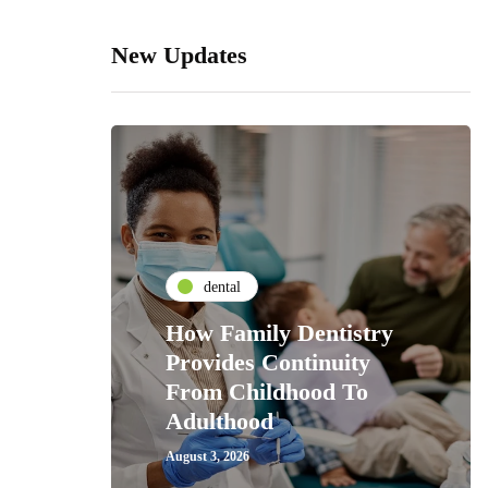
New Updates
dental
How Family Dentistry
Provides Continuity
From Childhood To
Adulthood
August 3, 2026