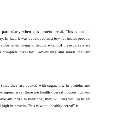
articularly when it is protein cereal. This is not the
y. In fact, it was developed as a low-fat health product
elops when trying to decide which of these cereals are
 complete breakfast. Advertising and labels that are
e since they are packed with sugar, low in protein, and
he supermarket there are healthy cereal options but you
ave any prize in their box, they will fuel you up to get
d high in protein. This is what “healthy cereal” is.