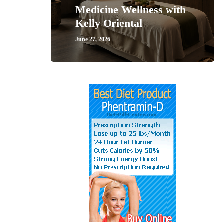
Medicine Wellness with
Kelly Oriental
June 27, 2026