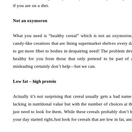
if you are on a diet.
Not an oxymoron
What you need is “healthy cereal” which is not an oxymoron, p
candy-like creations that are lining supermarket shelves every da
to get more fiber to bodies in despairing need! The problem dev
healthy for you from those that only pretend to be part of a
misleading certainly don’t help—but we can.
Low fat – high protein
Actually it’s not surprising that cereal usually gets a bad nam
lacking in nutritional value but with the number of choices at t
just need to look for them. While these cereals probably don’t h
your day started right.Just look for cereals that are low in fat, an