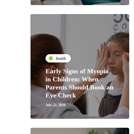
health
Early Signs of Myopia
in Children: When
Parents Should Book an
Eye Check
July 22, 2026