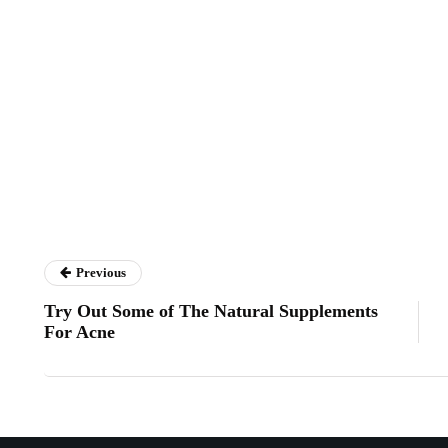
Previous
Try Out Some of The Natural Supplements
For Acne