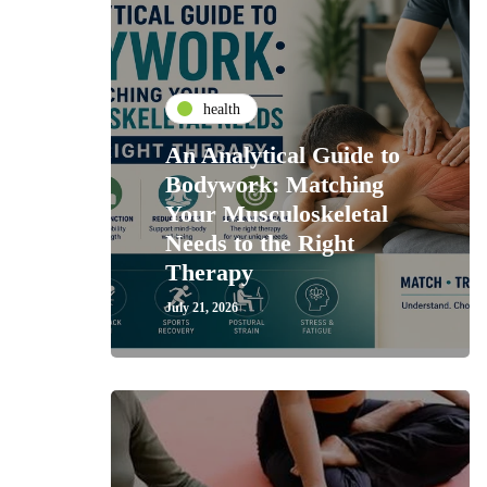
health
An Analytical Guide to
Bodywork: Matching
Your Musculoskeletal
Needs to the Right
Therapy
July 21, 2026