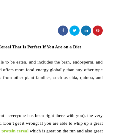
able to be eaten, and includes the bran, endosperm, and
nd offers more food energy globally than any other type
s from other plant families, such as chia, quinoa, and
nt—everyone has been right there with you), the very
. Don’t get it wrong: If you are able to whip up a great
s
protein cereal
which is great on the run and also great