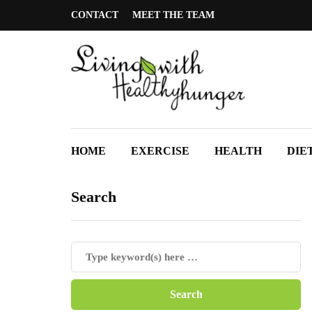
CONTACT
MEET THE TEAM
HOME
EXERCISE
HEALTH
DIE
Search