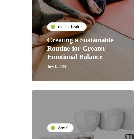
mental health
Creating a Sustainable
Routine for Greater
Emotional Balance
July 8, 2026
dental