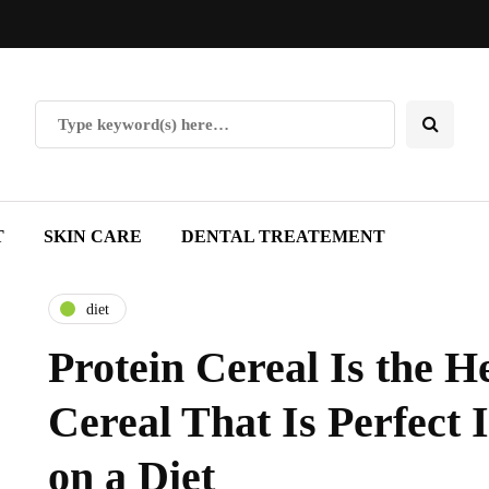
T
SKIN CARE
DENTAL TREATEMENT
diet
Protein Cereal Is the H
Cereal That Is Perfect 
on a Diet