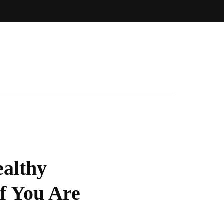
ealthy
If You Are