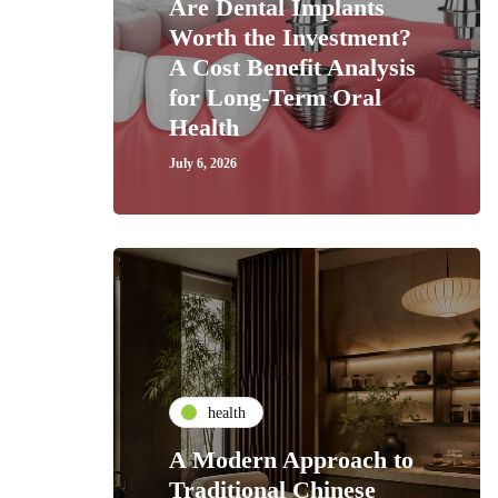
Are Dental Implants
Worth the Investment?
A Cost Benefit Analysis
for Long-Term Oral
Health
July 6, 2026
health
A Modern Approach to
Traditional Chinese