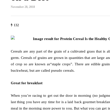
November 28, 2018
132
Cereals are any part of the grain of a cultivated grass that is 
germ. Cereals of grains are grown in quantities that are large a
of crop so are known as“staple crops”. There are edible grain
buckwheat, but are called pseudo cereals.
Great for breakfast
When you’re racing to get out the door in morning (no judgme
last thing you have any time for is a laid back gourmet breakfast
meal in the morning more power to you. But what you can get i