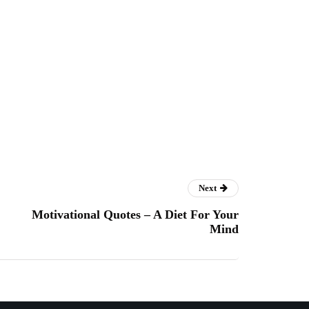
Next
Motivational Quotes – A Diet For Your
Mind