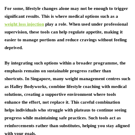
For some, lifestyle changes alone may not be enough to trigger
significant results. This is where medical options such as a
weight loss injection
play a role. When used under professional
supervision, these tools can help regulate appetite, making it
easier to manage portions and reduce cravings without feeling
deprived.
By integrating such options within a broader programme, the
emphasis remains on sustainable progress rather than
shortcuts. In Singapore, many weight management centres such
as Halley Bodyworks, combine lifestyle coaching with medical
solutions, creating a supportive environment where tools
enhance the effort, not replace it. This careful combination
helps individuals who struggle with plateaus to continue seeing
progress while maintaining safe practices. Such tools act as
reinforcements rather than substitutes, helping you stay aligned
with your goals.