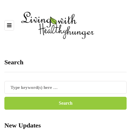
Search
New Updates