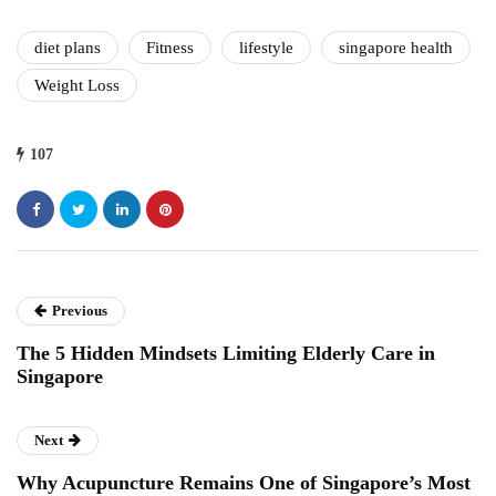
diet plans
Fitness
lifestyle
singapore health
Weight Loss
107
Previous
The 5 Hidden Mindsets Limiting Elderly Care in
Singapore
Next
Why Acupuncture Remains One of Singapore’s Most