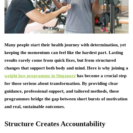
Many people start their health journey with determination, yet
keeping the momentum can feel like the hardest part. Lasting
results rarely come from quick fixes, but from structured
changes that support both body and mind. Here is why joining a
weight loss programme in Singapore
has become a crucial step
for those serious about transformation. By providing clear
guidance, professional support, and tailored methods, these
programmes bridge the gap between short bursts of motivation
and real, sustainable outcomes.
Structure Creates Accountability