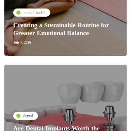
mental health
Creating a Sustainable Routine for
Greater Emotional Balance
July 8, 2026
dental
Are Dental Implants Worth the