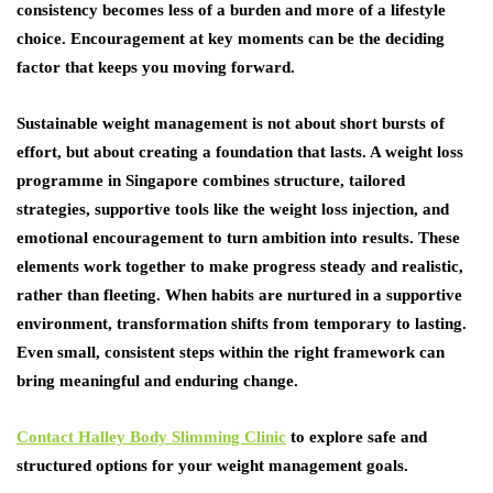
consistency becomes less of a burden and more of a lifestyle
choice. Encouragement at key moments can be the deciding
factor that keeps you moving forward.
Sustainable weight management is not about short bursts of
effort, but about creating a foundation that lasts. A weight loss
programme in Singapore combines structure, tailored
strategies, supportive tools like the weight loss injection, and
emotional encouragement to turn ambition into results. These
elements work together to make progress steady and realistic,
rather than fleeting. When habits are nurtured in a supportive
environment, transformation shifts from temporary to lasting.
Even small, consistent steps within the right framework can
bring meaningful and enduring change.
Contact Halley Body Slimming Clinic
to explore safe and
structured options for your weight management goals.