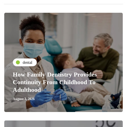
dental
How Family Dentistry Provides
Continuity From Childhood To
Adulthood
August 3, 2026