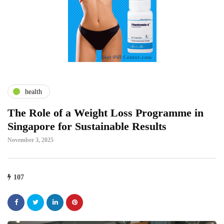
health
The Role of a Weight Loss Programme in
Singapore for Sustainable Results
November 3, 2025
107