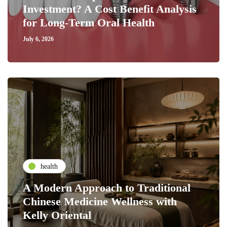
Investment? A Cost Benefit Analysis
for Long-Term Oral Health
July 6, 2026
health
A Modern Approach to Traditional
Chinese Medicine Wellness with
Kelly Oriental