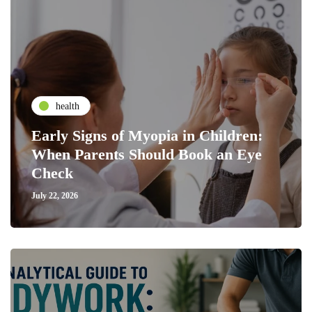
health
Early Signs of Myopia in Children:
When Parents Should Book an Eye
Check
July 22, 2026