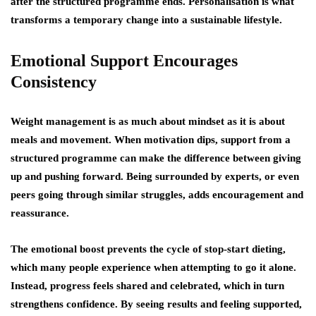
after the structured programme ends. Personalisation is what
transforms a temporary change into a sustainable lifestyle.
Emotional Support Encourages
Consistency
Weight management is as much about mindset as it is about
meals and movement. When motivation dips, support from a
structured programme can make the difference between giving
up and pushing forward. Being surrounded by experts, or even
peers going through similar struggles, adds encouragement and
reassurance.
The emotional boost prevents the cycle of stop-start dieting,
which many people experience when attempting to go it alone.
Instead, progress feels shared and celebrated, which in turn
strengthens confidence. By seeing results and feeling supported,