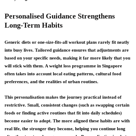
Personalised Guidance Strengthens
Long-Term Habits
Generic diets or one-size-fits-all workout plans rarely fit neatly
into busy lives. Tailored guidance ensures that adjustments are
based on your specific needs, making it far more likely that you
will stick with them. A weight loss programme in Singapore
often takes into account local eating patterns, cultural food
preferences, and the realities of urban routines.
This personalisation makes the journey practical instead of
restrictive. Small, consistent changes (such as swapping certain
foods or finding active routines that fit into daily schedules)
become easier to adopt. The more aligned these habits are with
real life, the stronger they become, helping you continue long