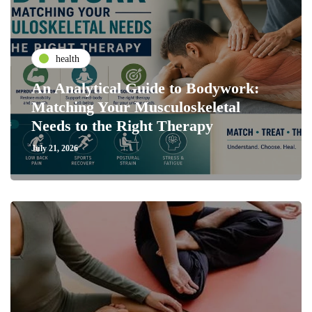
health
An Analytical Guide to Bodywork:
Matching Your Musculoskeletal
Needs to the Right Therapy
July 21, 2026