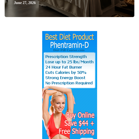
June 27, 2026