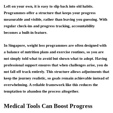
Left on your own, it is easy to slip back into old habits.
Programmes offer a structure that keeps your progress
measurable and visible, rather than leaving you guessing. With
regular check-ins and progress tracking, accountability
becomes a built-in feature.
In Singapore, weight loss programmes are often designed with
a balance of nutrition plans and exercise routines, so you are
not simply told what to avoid but shown what to adopt. Having
professional support ensures that when challenges arise, you do
not fall off track entirely. This structure allows adjustments that
keep the journey realistic, so goals remain achievable instead of
overwhelming. A reliable framework like this reduces the
temptation to abandon the process altogether.
Medical Tools Can Boost Progress