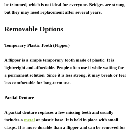
be trimmed, which is not ideal for everyone. Bridges are strong,
but they may need replacement after several years.
Removable Options
Temporary Plastic Tooth (Flipper)
A flipper is a simple temporary tooth made of plastic. It is
lightweight and affordable. People often use it while waiting for
a permanent solution. Since it is less strong, it may break or feel
less comfortable for long-term use.
Partial Denture
A partial denture replaces a few missing teeth and usually
includes a
metal
or plastic base. It is held in place with small
clasps. It is more durable than a flipper and can be removed for