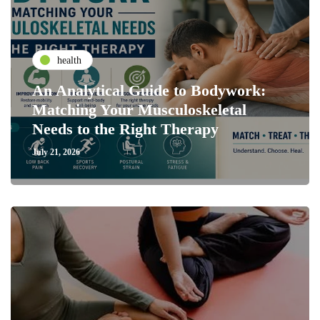
health
An Analytical Guide to Bodywork:
Matching Your Musculoskeletal
Needs to the Right Therapy
July 21, 2026