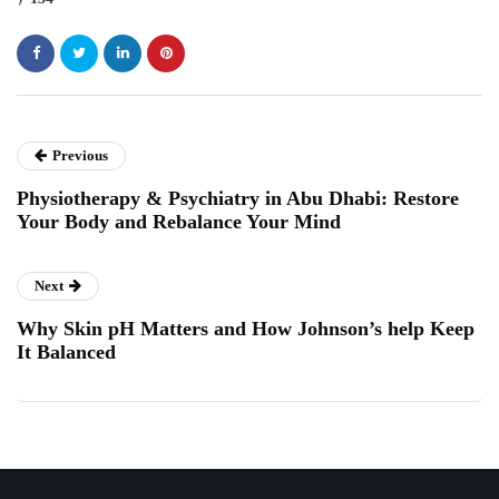
Previous
Physiotherapy & Psychiatry in Abu Dhabi: Restore
Your Body and Rebalance Your Mind
Next
Why Skin pH Matters and How Johnson’s help Keep
It Balanced