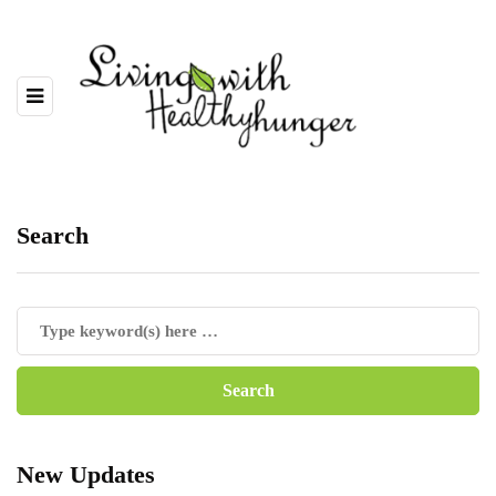
Search
New Updates