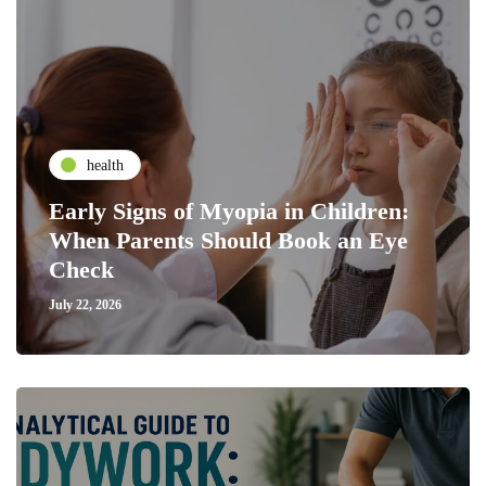
health
Early Signs of Myopia in Children:
When Parents Should Book an Eye
Check
July 22, 2026