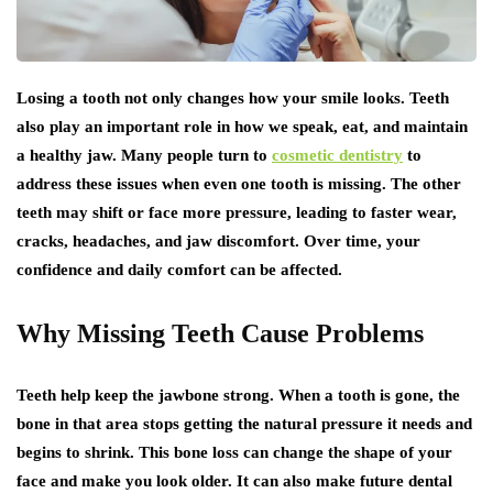
Losing a tooth not only changes how your smile looks. Teeth
also play an important role in how we speak, eat, and maintain
a healthy jaw. Many people turn to
cosmetic dentistry
to
address these issues when even one tooth is missing. The other
teeth may shift or face more pressure, leading to faster wear,
cracks, headaches, and jaw discomfort. Over time, your
confidence and daily comfort can be affected.
Why Missing Teeth Cause Problems
Teeth help keep the jawbone strong. When a tooth is gone, the
bone in that area stops getting the natural pressure it needs and
begins to shrink. This bone loss can change the shape of your
face and make you look older. It can also make future dental