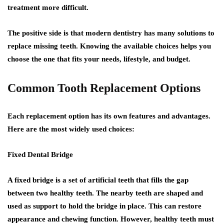
treatment more difficult.
The positive side is that modern dentistry has many solutions to
replace missing teeth. Knowing the available choices helps you
choose the one that fits your needs, lifestyle, and budget.
Common Tooth Replacement Options
Each replacement option has its own features and advantages.
Here are the most widely used choices:
Fixed Dental Bridge
A fixed bridge is a set of artificial teeth that fills the gap
between two healthy teeth. The nearby teeth are shaped and
used as support to hold the bridge in place. This can restore
appearance and chewing function. However, healthy teeth must