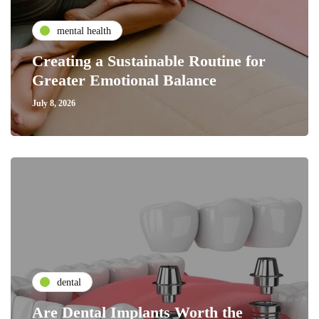
mental health
Creating a Sustainable Routine for
Greater Emotional Balance
July 8, 2026
dental
Are Dental Implants Worth the