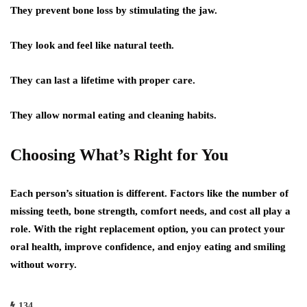
They prevent bone loss by stimulating the jaw.
They look and feel like natural teeth.
They can last a lifetime with proper care.
They allow normal eating and cleaning habits.
Choosing What’s Right for You
Each person’s situation is different. Factors like the number of
missing teeth, bone strength, comfort needs, and cost all play a
role. With the right replacement option, you can protect your
oral health, improve confidence, and enjoy eating and smiling
without worry.
134