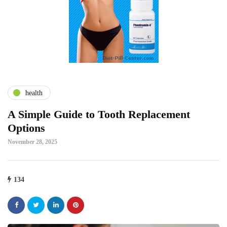
health
A Simple Guide to Tooth Replacement
Options
November 28, 2025
134