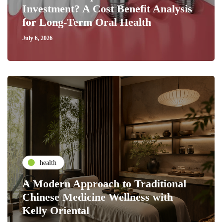
Investment? A Cost Benefit Analysis
for Long-Term Oral Health
July 6, 2026
health
A Modern Approach to Traditional
Chinese Medicine Wellness with
Kelly Oriental