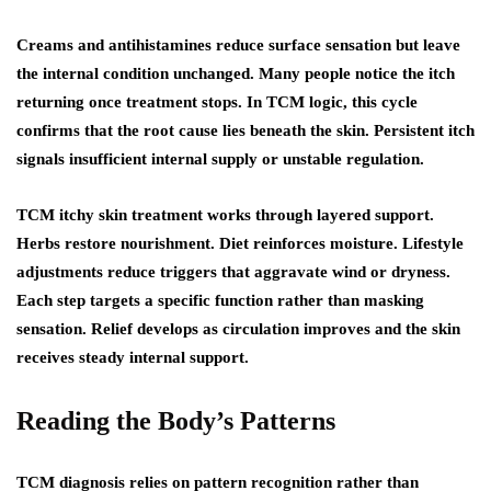
Creams and antihistamines reduce surface sensation but leave
the internal condition unchanged. Many people notice the itch
returning once treatment stops. In TCM logic, this cycle
confirms that the root cause lies beneath the skin. Persistent itch
signals insufficient internal supply or unstable regulation.
TCM itchy skin treatment works through layered support.
Herbs restore nourishment. Diet reinforces moisture. Lifestyle
adjustments reduce triggers that aggravate wind or dryness.
Each step targets a specific function rather than masking
sensation. Relief develops as circulation improves and the skin
receives steady internal support.
Reading the Body’s Patterns
TCM diagnosis relies on pattern recognition rather than