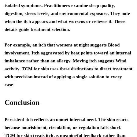
isolated symptoms. Practitioners examine sleep quality,
digestion, stress levels, and environmental exposure. They note
when the itch appears and what worsens or relieves it. These
details guide treatment selection.
For example, an itch that worsens at night suggests Blood
involvement. Itch aggravated by heat points toward an internal
imbalance rather than an allergy. Moving itch suggests Wind
activity. TCM for skin uses these distinctions to direct treatment
with precision instead of applying a single solution to every
case.
Conclusion
Persistent itch reflects an unmet internal need. The skin reacts
because nourishment, circulation, or regulation falls short.
TCM for skin treats itch as meaningful feedback rather than