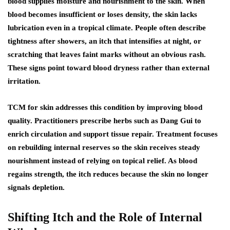
blood supplies moisture and nourishment to the skin. When
blood becomes insufficient or loses density, the skin lacks
lubrication even in a tropical climate. People often describe
tightness after showers, an itch that intensifies at night, or
scratching that leaves faint marks without an obvious rash.
These signs point toward blood dryness rather than external
irritation.
TCM for skin addresses this condition by improving blood
quality. Practitioners prescribe herbs such as Dang Gui to
enrich circulation and support tissue repair. Treatment focuses
on rebuilding internal reserves so the skin receives steady
nourishment instead of relying on topical relief. As blood
regains strength, the itch reduces because the skin no longer
signals depletion.
Shifting Itch and the Role of Internal