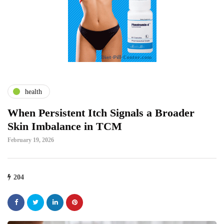
health
When Persistent Itch Signals a Broader
Skin Imbalance in TCM
February 19, 2026
204