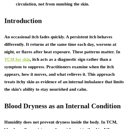
circulation, not from numbing the skin.
Introduction
An occasional itch fades quickly. A persistent itch behaves
differently. It returns at the same time each day, worsens at
night, or flares after heat exposure. These patterns matter. In
TCM for skin
, itch acts as a diagnostic sign rather than a
symptom to suppress. Practitioners examine when the itch
appears, how it moves, and what relieves it. This approach
treats itchy skin as evidence of an internal imbalance that limits
the skin’s ability to stay nourished and calm.
Blood Dryness as an Internal Condition
Humidity does not prevent dryness inside the body. In TCM,