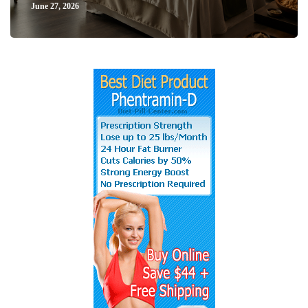
June 27, 2026