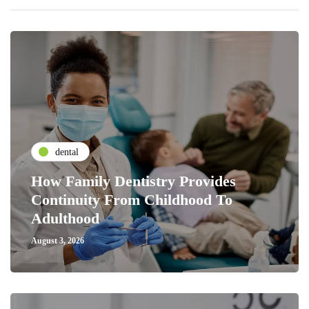
dental
How Family Dentistry Provides
Continuity From Childhood To
Adulthood
August 3, 2026