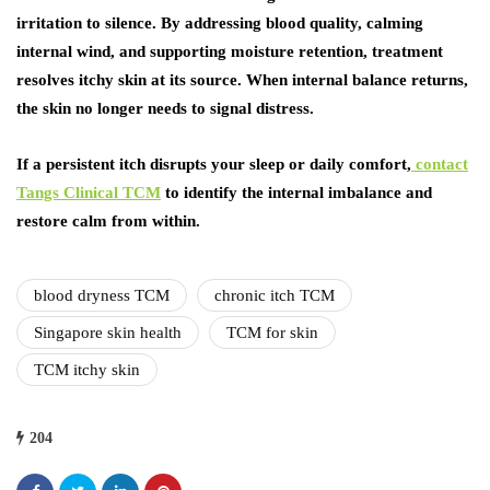
irritation to silence. By addressing blood quality, calming
internal wind, and supporting moisture retention, treatment
resolves itchy skin at its source. When internal balance returns,
the skin no longer needs to signal distress.
If a persistent itch disrupts your sleep or daily comfort,
contact
Tangs Clinical TCM
to identify the internal imbalance and
restore calm from within.
blood dryness TCM
chronic itch TCM
Singapore skin health
TCM for skin
TCM itchy skin
204