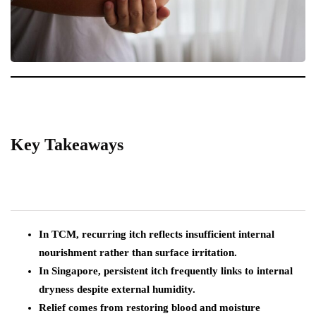
Key Takeaways
In TCM, recurring itch reflects insufficient internal
nourishment rather than surface irritation.
In Singapore, persistent itch frequently links to internal
dryness despite external humidity.
Relief comes from restoring blood and moisture