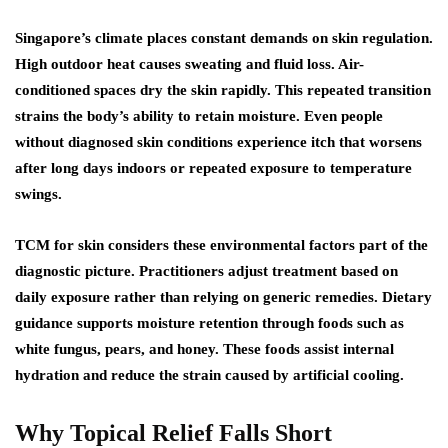
Singapore’s climate places constant demands on skin regulation.
High outdoor heat causes sweating and fluid loss. Air-
conditioned spaces dry the skin rapidly. This repeated transition
strains the body’s ability to retain moisture. Even people
without diagnosed skin conditions experience itch that worsens
after long days indoors or repeated exposure to temperature
swings.
TCM for skin considers these environmental factors part of the
diagnostic picture. Practitioners adjust treatment based on
daily exposure rather than relying on generic remedies. Dietary
guidance supports moisture retention through foods such as
white fungus, pears, and honey. These foods assist internal
hydration and reduce the strain caused by artificial cooling.
Why Topical Relief Falls Short