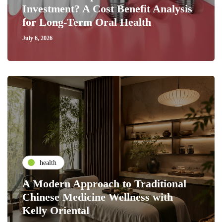
Investment? A Cost Benefit Analysis
for Long-Term Oral Health
July 6, 2026
health
A Modern Approach to Traditional
Chinese Medicine Wellness with
Kelly Oriental