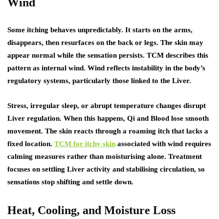
Wind
Some itching behaves unpredictably. It starts on the arms,
disappears, then resurfaces on the back or legs. The skin may
appear normal while the sensation persists. TCM describes this
pattern as internal wind. Wind reflects instability in the body’s
regulatory systems, particularly those linked to the Liver.
Stress, irregular sleep, or abrupt temperature changes disrupt
Liver regulation. When this happens, Qi and Blood lose smooth
movement. The skin reacts through a roaming itch that lacks a
fixed location.
TCM for itchy skin
associated with wind requires
calming measures rather than moisturising alone. Treatment
focuses on settling Liver activity and stabilising circulation, so
sensations stop shifting and settle down.
Heat, Cooling, and Moisture Loss