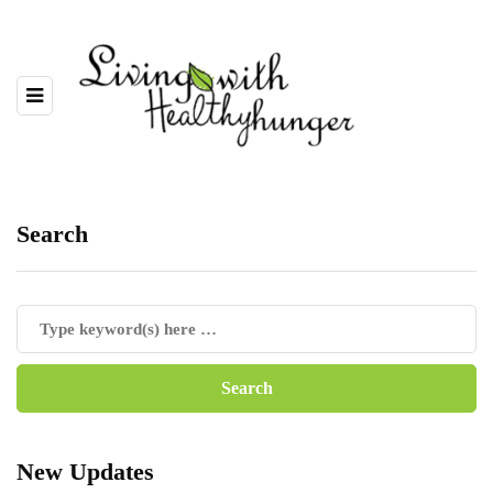
Search
New Updates