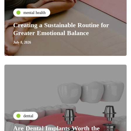
mental health
Creating a Sustainable Routine for
Greater Emotional Balance
July 8, 2026
dental
Are Dental Implants Worth the