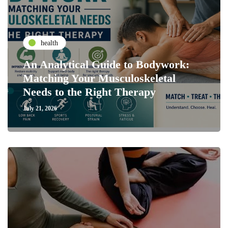
health
An Analytical Guide to Bodywork:
Matching Your Musculoskeletal
Needs to the Right Therapy
July 21, 2026