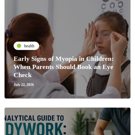
health
Early Signs of Myopia in Children:
When Parents Should Book an Eye
Check
July 22, 2026