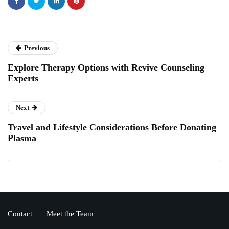
Previous
Explore Therapy Options with Revive Counseling
Experts
Next
Travel and Lifestyle Considerations Before Donating
Plasma
Contact
Meet the Team