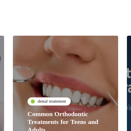
dental treatement
Common Orthodontic
Treatments for Teens and
Adults