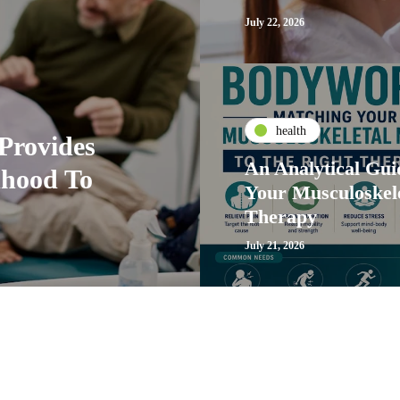
July 22, 2026
health
Provides
An Analytical Gu
dhood To
Your Musculoskele
Therapy
July 21, 2026