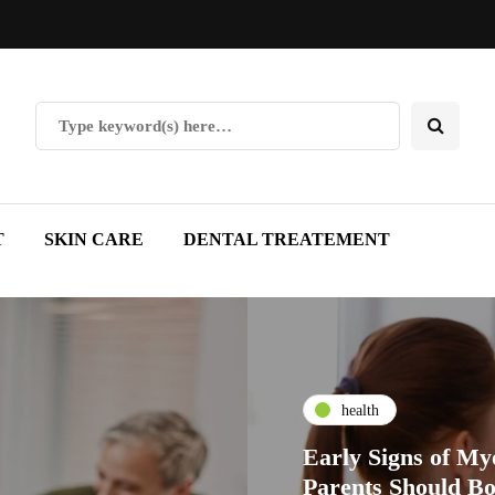
T
SKIN CARE
DENTAL TREATEMENT
health
Early Signs of My
Parents Should B