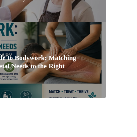
ide to Bodywork: Matching
tal Needs to the Right