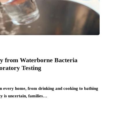
ly from Waterborne Bacteria
ratory Testing
 in every home, from drinking and cooking to bathing
y is uncertain, families…