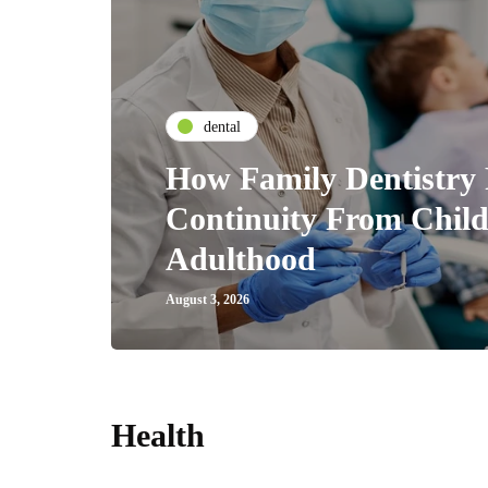
dental
How Family Dentistry 
Continuity From Chil
Adulthood
August 3, 2026
Health