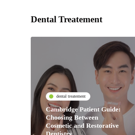
Dental Treatement
dental treatement
Cambridge Patient Guide:
Choosing Between
Cosmetic and Restorative
Dentistry