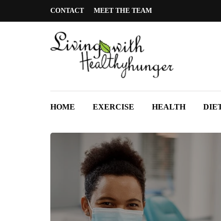
CONTACT
MEET THE TEAM
HOME
EXERCISE
HEALTH
DIE