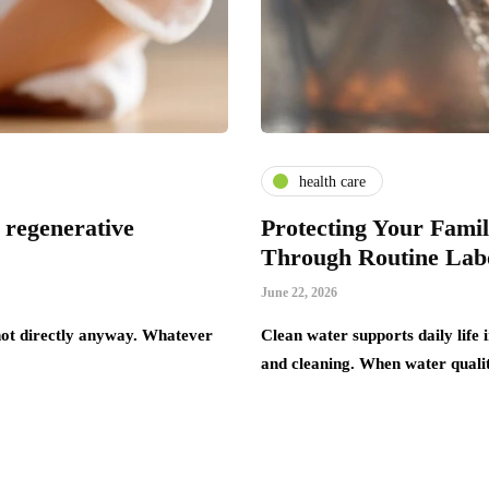
health care
 regenerative
Protecting Your Fami
Through Routine Labo
June 22, 2026
 not directly anyway. Whatever
Clean water supports daily life
and cleaning. When water qualit