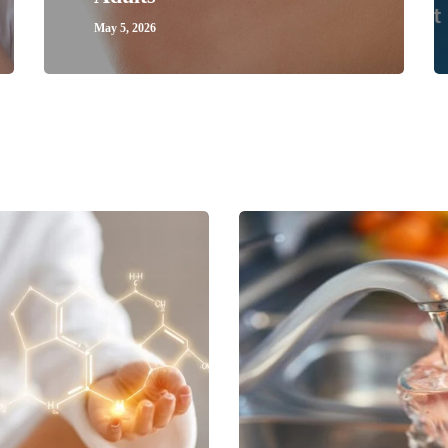
May 5, 2026