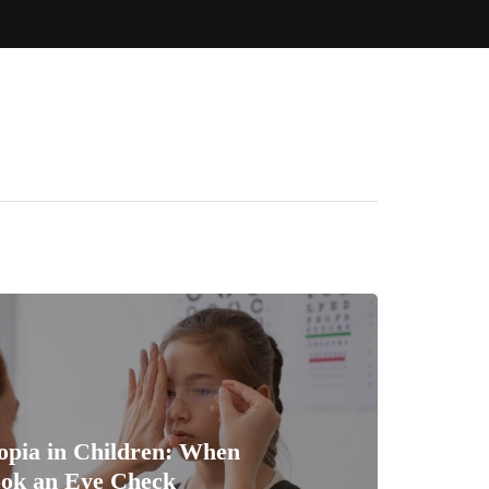
opia in Children: When
ook an Eye Check