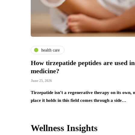
health care
How tirzepatide peptides are used in
medicine?
June 25, 2026
Tirzepatide isn’t a regenerative therapy on its own,
place it holds in this field comes through a side…
Wellness Insights