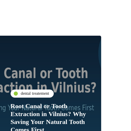
dental treatement
Root Canal or Tooth
Extraction in Vilnius? Why
Saving Your Natural Tooth
Comes First