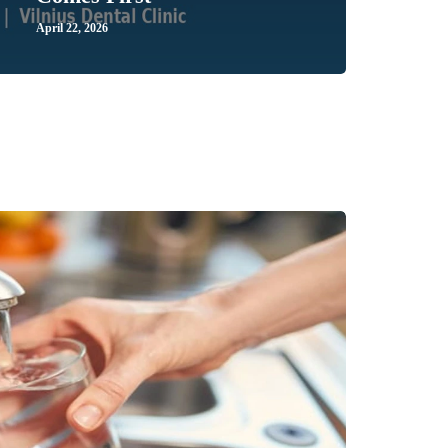
April 22, 2026