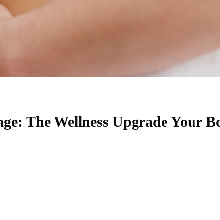
ge: The Wellness Upgrade Your B