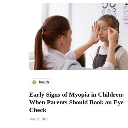
health
Early Signs of Myopia in Children:
When Parents Should Book an Eye
Check
July 22, 2026