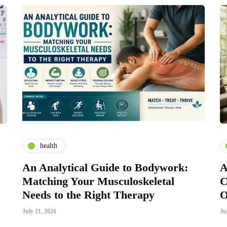
health
An Analytical Guide to Bodywork:
A
Matching Your Musculoskeletal
C
Needs to the Right Therapy
O
July 21, 2026
Ju