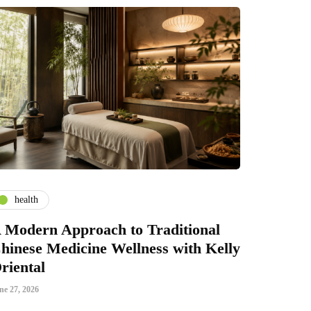
health
 Modern Approach to Traditional
hinese Medicine Wellness with Kelly
riental
ne 27, 2026