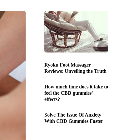
Ryoku Foot Massager
Reviews: Unveiling the Truth
How much time does it take to
feel the CBD gummies'
effects?
Solve The Issue Of Anxiety
With CBD Gummies Faster