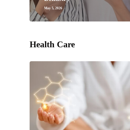
May 5, 2026
Health Care