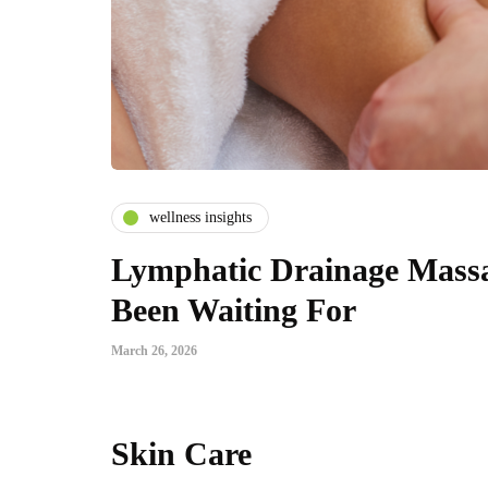
wellness insights
Lymphatic Drainage Massa
Been Waiting For
March 26, 2026
Skin Care