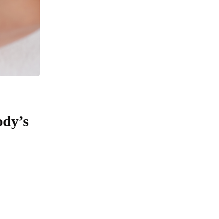
ody’s