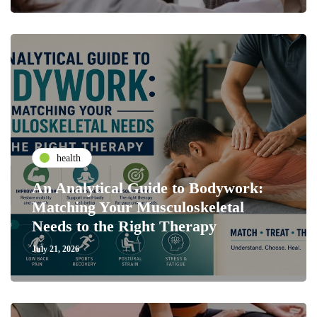
health
An Analytical Guide to Bodywork:
Matching Your Musculoskeletal
Needs to the Right Therapy
July 21, 2026