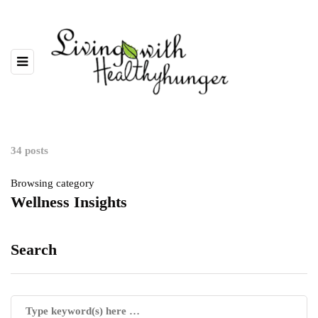
34 posts
Browsing category
Wellness Insights
Search