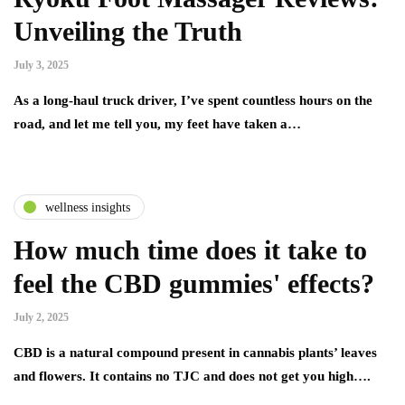
Unveiling the Truth
July 3, 2025
As a long-haul truck driver, I’ve spent countless hours on the
road, and let me tell you, my feet have taken a…
wellness insights
How much time does it take to
feel the CBD gummies' effects?
July 2, 2025
CBD is a natural compound present in cannabis plants’ leaves
and flowers. It contains no TJC and does not get you high….