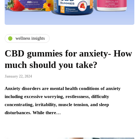
wellness insights
CBD gummies for anxiety- How
much should you take?
January 22, 2024
Anxiety disorders are mental health conditions of anxiety
including excessive worrying, restlessness, difficulty
concentrating, irritability, muscle tension, and sleep
disturbances. While there…