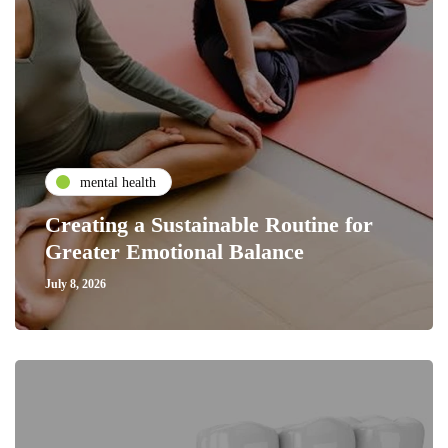
mental health
Creating a Sustainable Routine for
Greater Emotional Balance
July 8, 2026