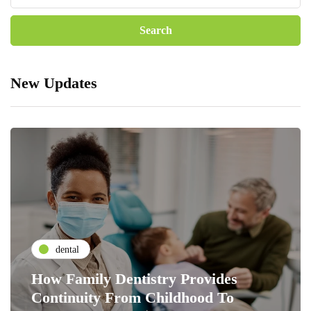
New Updates
dental
How Family Dentistry Provides
Continuity From Childhood To