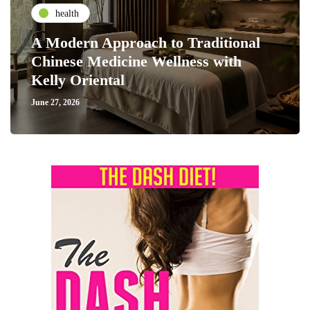
health
A Modern Approach to Traditional
Chinese Medicine Wellness with
Kelly Oriental
June 27, 2026