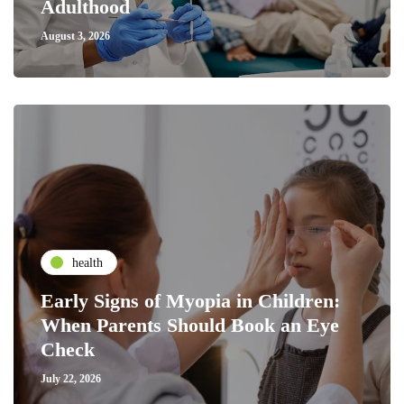
Adulthood
August 3, 2026
health
Early Signs of Myopia in Children:
When Parents Should Book an Eye
Check
July 22, 2026