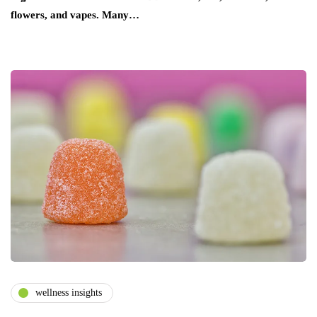
flowers, and vapes. Many…
wellness insights