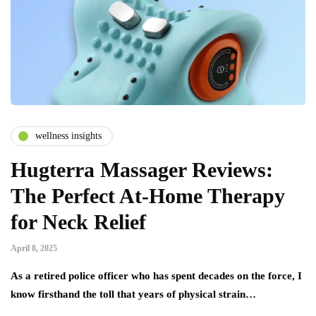
wellness insights
Hugterra Massager Reviews:
The Perfect At-Home Therapy
for Neck Relief
April 8, 2025
As a retired police officer who has spent decades on the force, I
know firsthand the toll that years of physical strain…