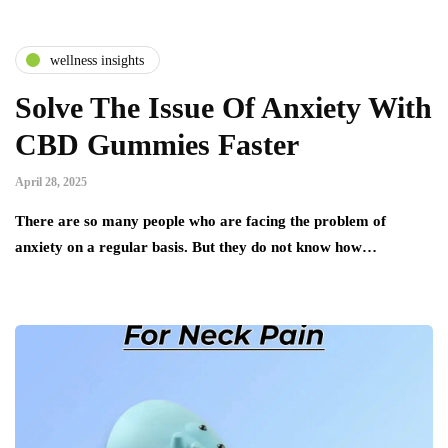
wellness insights
Solve The Issue Of Anxiety With
CBD Gummies Faster
April 28, 2025
There are so many people who are facing the problem of
anxiety on a regular basis. But they do not know how…