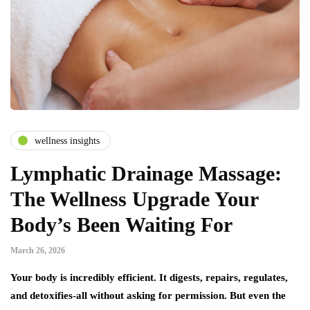
wellness insights
Lymphatic Drainage Massage:
The Wellness Upgrade Your
Body’s Been Waiting For
March 26, 2026
Your body is incredibly efficient. It digests, repairs, regulates,
and detoxifies-all without asking for permission. But even the