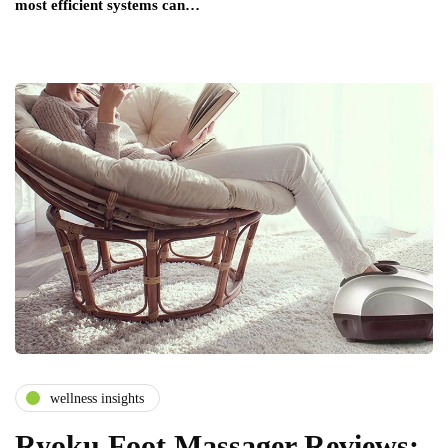
most efficient systems can…
wellness insights
Ryoku Foot Massager Reviews: