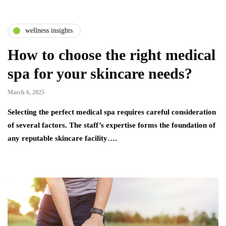
wellness insights
How to choose the right medical
spa for your skincare needs?
March 6, 2025
Selecting the perfect medical spa requires careful consideration
of several factors. The staff’s expertise forms the foundation of
any reputable skincare facility….