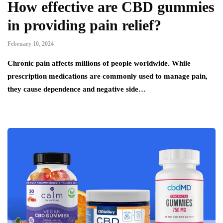
How effective are CBD gummies
in providing pain relief?
February 10, 2024
Chronic pain affects millions of people worldwide. While
prescription medications are commonly used to manage pain,
they cause dependence and negative side…