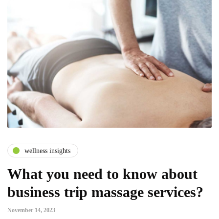
wellness insights
What you need to know about
business trip massage services?
November 14, 2023