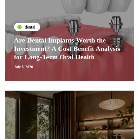
dental
Are Dental Implants Worth the
Investment? A Cost Benefit Analysis
for Long-Term Oral Health
July 6, 2026