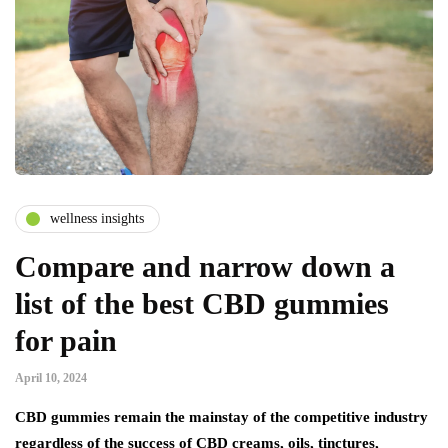
wellness insights
Compare and narrow down a
list of the best CBD gummies
for pain
April 10, 2024
CBD gummies remain the mainstay of the competitive industry
regardless of the success of CBD creams, oils, tinctures,