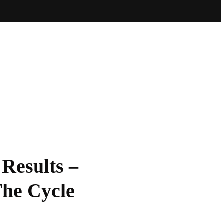
Results –
he Cycle