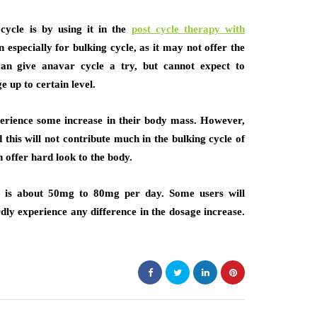
cycle is by using it in the
post cycle therapy with
especially for bulking cycle, as it may not offer the
can give anavar cycle a try, but cannot expect to
e up to certain level.
xperience some increase in their body mass. However,
his will not contribute much in the bulking cycle of
 offer hard look to the body.
e is about 50mg to 80mg per day. Some users will
dly experience any difference in the dosage increase.