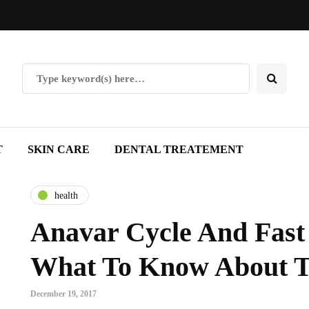
T
SKIN CARE
DENTAL TREATEMENT
health
Anavar Cycle And Fast 
What To Know About T
December 19, 2017