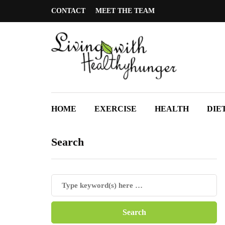
CONTACT
MEET THE TEAM
HOME
EXERCISE
HEALTH
DIE
Search