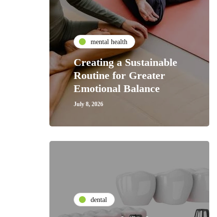
mental health
Creating a Sustainable
Routine for Greater
Emotional Balance
July 8, 2026
dental