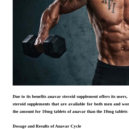
Due to its benefits anavar steroid supplement offers its users, 
steroid supplements that are available for both men and wo
the amount for 10mg tablets of anavar than the 10mg tablets 
Dosage and Results of Anavar Cycle