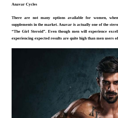
Anavar Cycles
There are not many options available for women, when 
supplements in the market. Anavar is actually one of the ste
“The Girl Steroid”. Even though men will experience excel
experiencing expected results are quite high than men users o