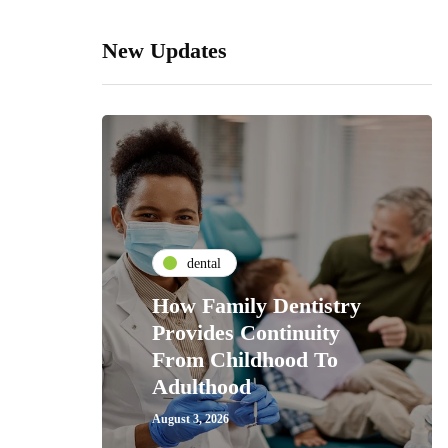
New Updates
dental
How Family Dentistry
Provides Continuity
From Childhood To
Adulthood
August 3, 2026