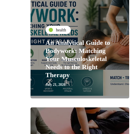
health
An Analytical Guide to
Bodywork: Matching
Your Musculoskeletal
Needs to the Right
Therapy
July 21, 2026