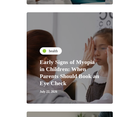
health
Early Signs of Myopia
in Children: When
Parents Should Book an
Eye Check
July 22, 2026