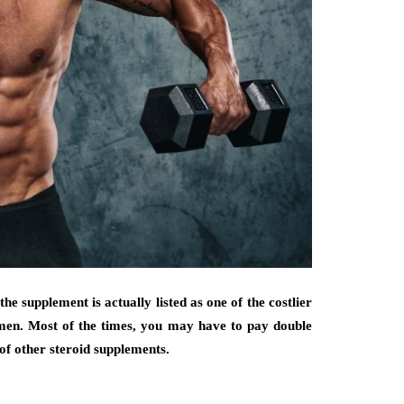
the supplement is actually listed as one of the costlier
men. Most of the times, you may have to pay double
of other steroid supplements.