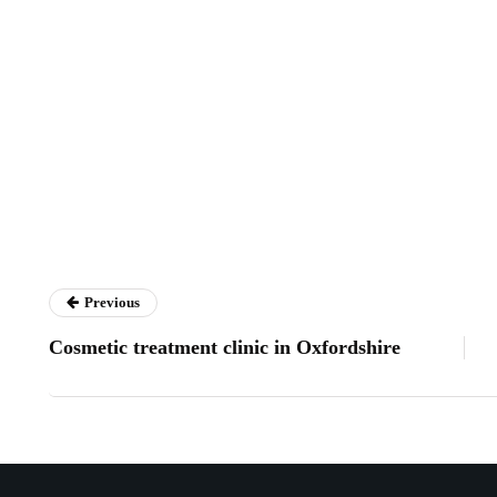
Previous
Cosmetic treatment clinic in Oxfordshire