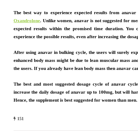
The best way to experience expected results from anavar 
Oxandrolone
. Unlike women, anavar is not suggested for men 
expected results within the promised time duration. You 
experience the possible results, even after increasing the dosag
After using anavar in bulking cycle, the users will surely e
enhanced body mass might be due to lean muscular mass and t
the users. If you already have lean body mass then anavar can
The best and most suggested dosage cycle of anavar cycl
increase the daily dosage of anavar up to 100mg, but will har
Hence, the supplement is best suggested for women than men.
151