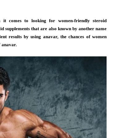
it comes to looking for women-friendly steroid
roid supplements that are also known by another name
lent results by using anavar, the chances of women
f anavar.