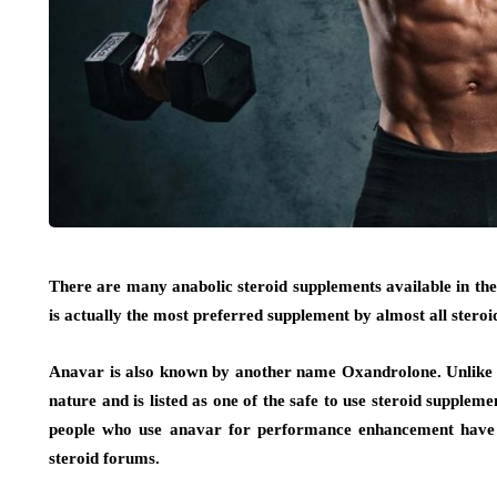
There are many anabolic steroid supplements available in th
is actually the most preferred supplement by almost all steroid
Anavar is also known by another name Oxandrolone. Unlike ot
nature and is listed as one of the safe to use steroid suppleme
people who use anavar for performance enhancement have g
steroid forums.