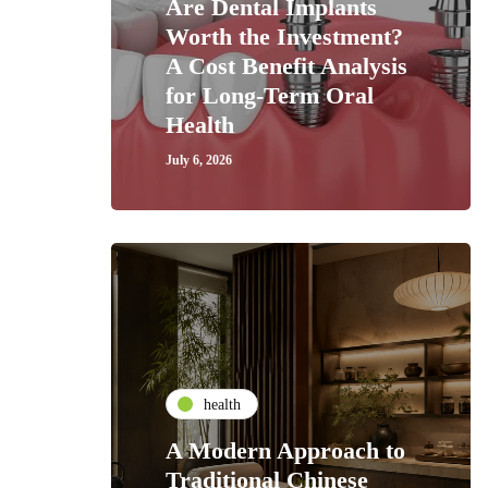
Are Dental Implants
Worth the Investment?
A Cost Benefit Analysis
for Long-Term Oral
Health
July 6, 2026
health
A Modern Approach to
Traditional Chinese