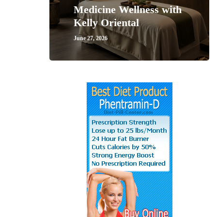
Medicine Wellness with
Kelly Oriental
June 27, 2026