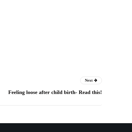
Next
Feeling loose after child birth- Read this!