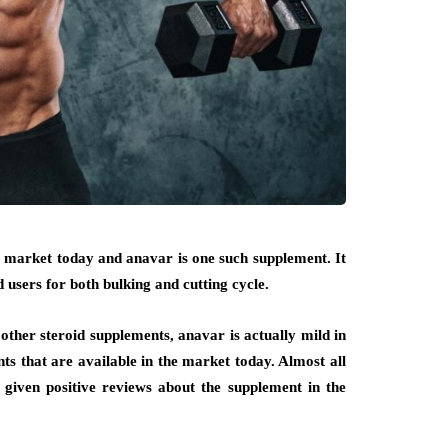
e market today and anavar is one such supplement. It
 users for both bulking and cutting cycle.
her steroid supplements, anavar is actually mild in
nts that are available in the market today. Almost all
iven positive reviews about the supplement in the