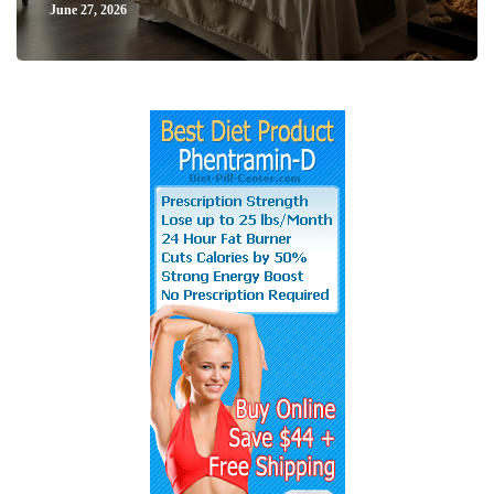
June 27, 2026