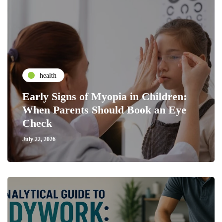
health
Early Signs of Myopia in Children:
When Parents Should Book an Eye
Check
July 22, 2026