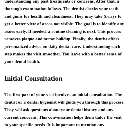
understanding any past treatments or concerns. After that, a
thorough examination follows. The dentist checks your teeth
and gums for health and cleanliness. They may take X-rays to
get a better view of areas not visible. The goal is to identify any
issues early. If needed, a routine cleaning is next. This process
removes plaque and tartar buildup. Finally, the dentist offers
personalized advice on daily dental care. Understanding each
step makes the visit smoother. You leave with a better sense of
your dental health.
Initial Consultation
The first part of your visit involves an initial consultation. The
dentist or a dental hygienist will guide you through this process.
They will ask questions about your dental history and any
current concerns. This conversation helps them tailor the visit
to your specific needs. It is important to mention any