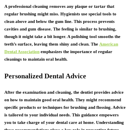
A professional cleaning removes any plaque or tartar that
regular brushing might miss. Hygienists use special tools to
clean above and below the gum line. This process prevents
cavities and gum disease. The feeling is similar to brushing,
though it might take a bit longer. A polishing tool smooths the
teeth’s surface, leaving them shiny and clean. The
American
Dental Association
emphasizes the importance of regular
cleanings to maintain oral health.
Personalized Dental Advice
After the examination and cleaning, the dentist provides advice
on how to maintain good oral health. They might recommend
specific products or techniques for brushing and flossing. Advice
is tailored to your individual needs. This guidance empowers
you to take charge of your dental care at home. Understanding
these recommendations plays a key role in preventing future