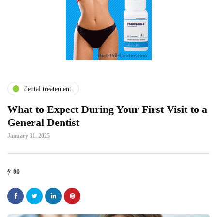
dental treatement
What to Expect During Your First Visit to a
General Dentist
January 31, 2025
80