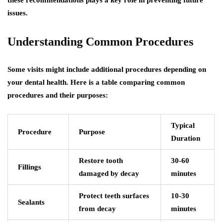
issues.
Understanding Common Procedures
Some visits might include additional procedures depending on
your dental health. Here is a table comparing common
procedures and their purposes:
Typical
Procedure
Purpose
Duration
Restore tooth
30-60
Fillings
damaged by decay
minutes
Protect teeth surfaces
10-30
Sealants
from decay
minutes