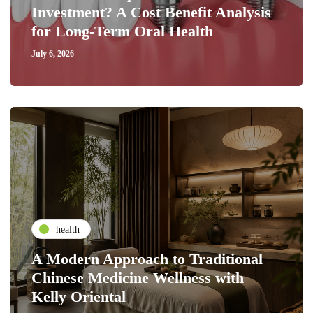
Investment? A Cost Benefit Analysis
for Long-Term Oral Health
July 6, 2026
health
A Modern Approach to Traditional
Chinese Medicine Wellness with
Kelly Oriental