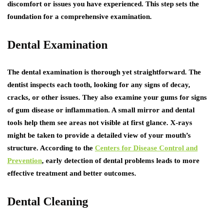
discomfort or issues you have experienced. This step sets the
foundation for a comprehensive examination.
Dental Examination
The dental examination is thorough yet straightforward. The
dentist inspects each tooth, looking for any signs of decay,
cracks, or other issues. They also examine your gums for signs
of gum disease or inflammation. A small mirror and dental
tools help them see areas not visible at first glance. X-rays
might be taken to provide a detailed view of your mouth’s
structure. According to the
Centers for Disease Control and
Prevention
, early detection of dental problems leads to more
effective treatment and better outcomes.
Dental Cleaning