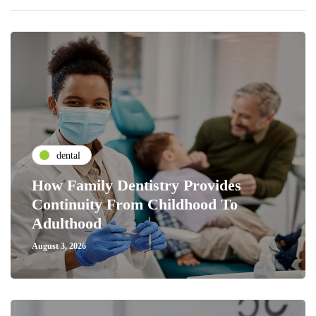
dental
How Family Dentistry Provides
Continuity From Childhood To
Adulthood
August 3, 2026