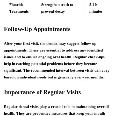
Fluoride
Strengthen teeth to
5-10
Treatments
prevent decay
minutes
Follow-Up Appointments
After your first visit, the dentist may suggest follow-up
appointments. These are essential to address any identified
issues and to ensure ongoing oral health. Regular check-ups
help in catching potential problems before they become
significant. The recommended interval between visits can vary
based on individual needs but is generally every six months.
Importance of Regular Visits
Regular dental visits play a crucial role in maintaining overall
health. They are preventive measures that keep your mouth