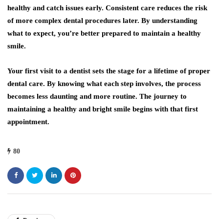
healthy and catch issues early. Consistent care reduces the risk
of more complex dental procedures later. By understanding
what to expect, you’re better prepared to maintain a healthy
smile.
Your first visit to a dentist sets the stage for a lifetime of proper
dental care. By knowing what each step involves, the process
becomes less daunting and more routine. The journey to
maintaining a healthy and bright smile begins with that first
appointment.
80