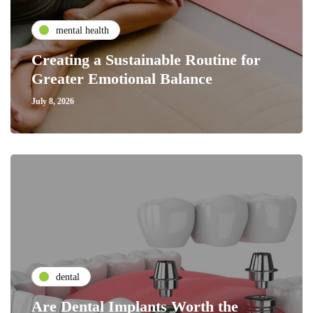
mental health
Creating a Sustainable Routine for
Greater Emotional Balance
July 8, 2026
dental
Are Dental Implants Worth the