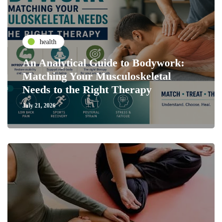
health
An Analytical Guide to Bodywork:
Matching Your Musculoskeletal
Needs to the Right Therapy
July 21, 2026