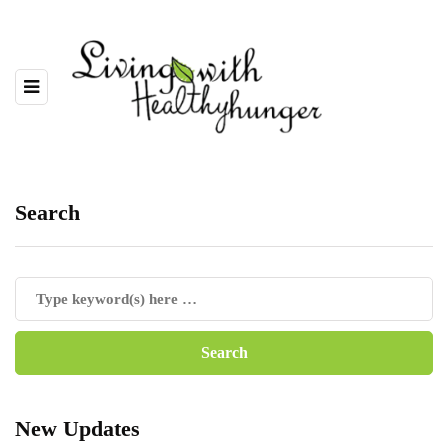
Search
New Updates