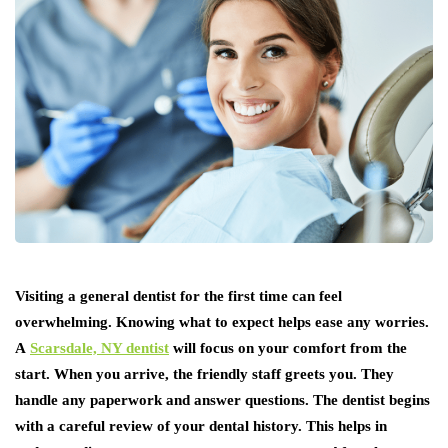
Visiting a general dentist for the first time can feel
overwhelming. Knowing what to expect helps ease any worries.
A
Scarsdale, NY dentist
will focus on your comfort from the
start. When you arrive, the friendly staff greets you. They
handle any paperwork and answer questions. The dentist begins
with a careful review of your dental history. This helps in