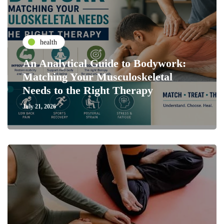
health
An Analytical Guide to Bodywork:
Matching Your Musculoskeletal
Needs to the Right Therapy
July 21, 2026