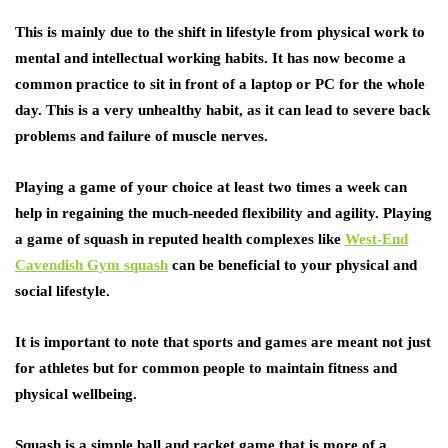
This is mainly due to the shift in lifestyle from physical work to
mental and intellectual working habits. It has now become a
common practice to sit in front of a laptop or PC for the whole
day. This is a very unhealthy habit, as it can lead to severe back
problems and failure of muscle nerves.
Playing a game of your choice at least two times a week can
help in regaining the much-needed flexibility and agility. Playing
a game of squash in reputed health complexes like
West-End
Cavendish Gym squash
can be beneficial to your physical and
social lifestyle.
It is important to note that sports and games are meant not just
for athletes but for common people to maintain fitness and
physical wellbeing.
Squash is a simple ball and racket game that is more of a