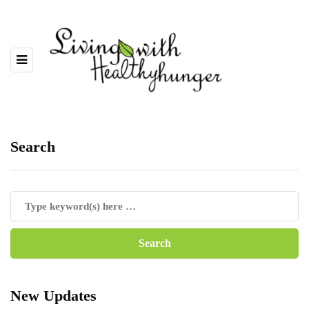
Search
New Updates