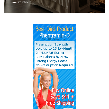
June 27, 2026