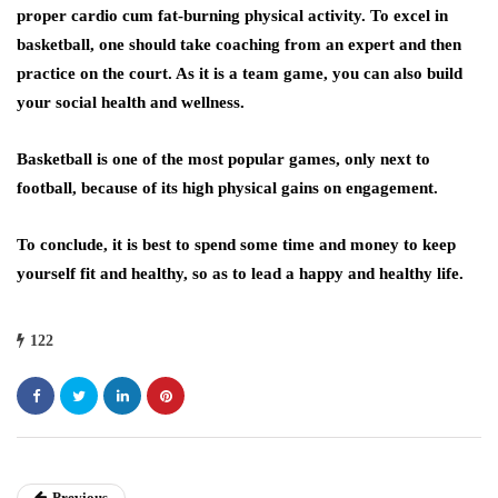
proper cardio cum fat-burning physical activity. To excel in
basketball, one should take coaching from an expert and then
practice on the court. As it is a team game, you can also build
your social health and wellness.
Basketball is one of the most popular games, only next to
football, because of its high physical gains on engagement.
To conclude, it is best to spend some time and money to keep
yourself fit and healthy, so as to lead a happy and healthy life.
122
Previous