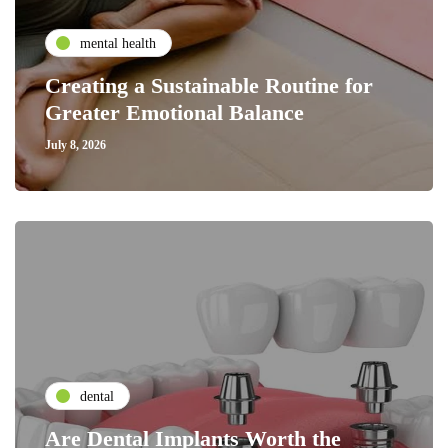
mental health
Creating a Sustainable Routine for
Greater Emotional Balance
July 8, 2026
dental
Are Dental Implants Worth the