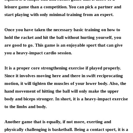
leisure game than a competition. You can pick a partner and
start playing with only minimal training from an expert.
Once you have taken the necessary basic training on how to
hold the racket and hit the ball without hurting yourself, you
are good to go. This game is an enjoyable sport that can give
you a heavy-impact cardio session.
It is a proper core strengthening exercise if played properly.
Since it involves moving here and there in swift reciprocating
motion, it will tighten the muscles of your lower body. Also, the
hand movement of hitting the ball will only make the upper
body and biceps stronger. In short, it is a heavy-impact exercise
to the limbs and body.
Another game that is equally, if not more, exerting and
physically challenging is basketball. Being a contact sport, it is a