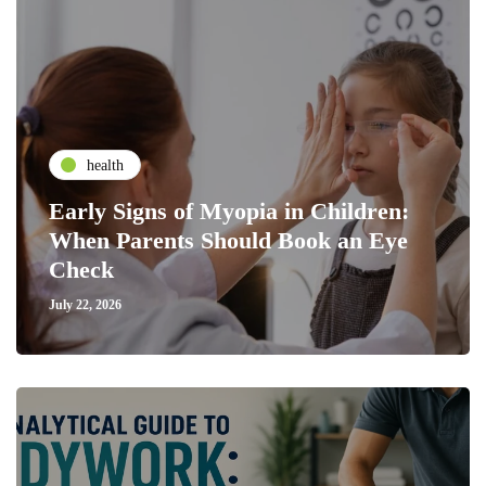
health
Early Signs of Myopia in Children:
When Parents Should Book an Eye
Check
July 22, 2026