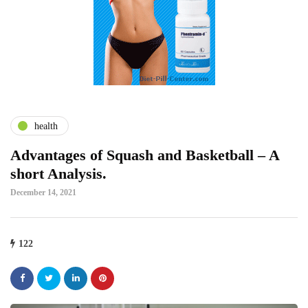
health
Advantages of Squash and Basketball – A
short Analysis.
December 14, 2021
122