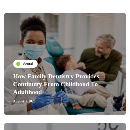
dental
How Family Dentistry Provides
Continuity From Childhood To
Adulthood
August 3, 2026