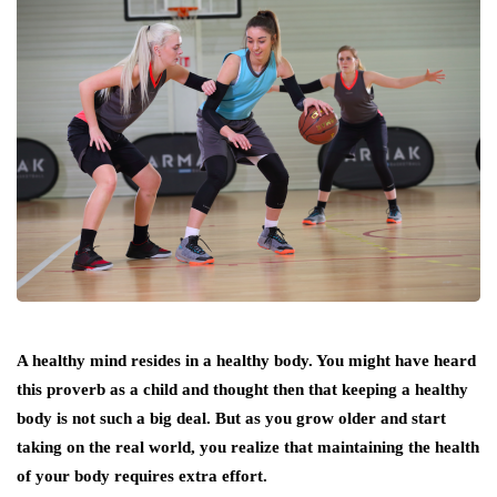
A healthy mind resides in a healthy body. You might have heard
this proverb as a child and thought then that keeping a healthy
body is not such a big deal. But as you grow older and start
taking on the real world, you realize that maintaining the health
of your body requires extra effort.