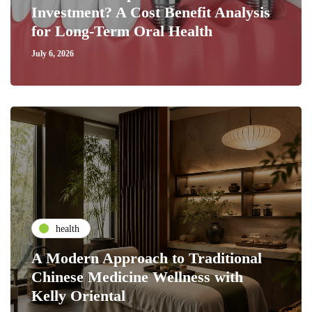
Investment? A Cost Benefit Analysis
for Long-Term Oral Health
July 6, 2026
health
A Modern Approach to Traditional
Chinese Medicine Wellness with
Kelly Oriental