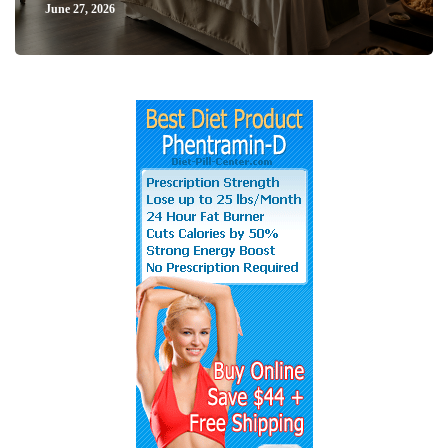
June 27, 2026