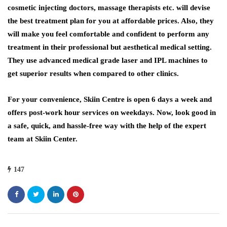
cosmetic injecting doctors, massage therapists etc. will devise
the best treatment plan for you at affordable prices. Also, they
will make you feel comfortable and confident to perform any
treatment in their professional but aesthetical medical setting.
They use advanced medical grade laser and IPL machines to
get superior results when compared to other clinics.
For your convenience, Skiin Centre is open 6 days a week and
offers post-work hour services on weekdays. Now, look good in
a safe, quick, and hassle-free way with the help of the expert
team at Skiin Center.
147