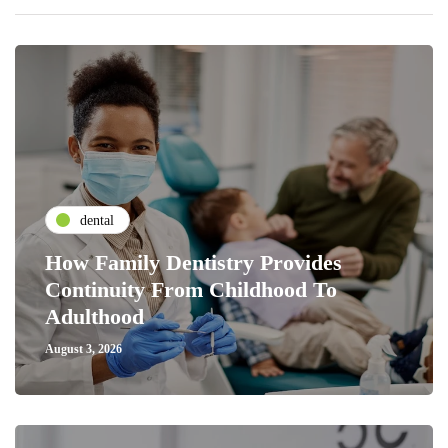
dental
How Family Dentistry Provides
Continuity From Childhood To
Adulthood
August 3, 2026