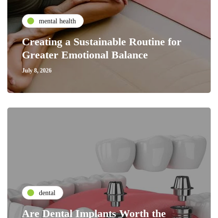
mental health
Creating a Sustainable Routine for
Greater Emotional Balance
July 8, 2026
dental
Are Dental Implants Worth the