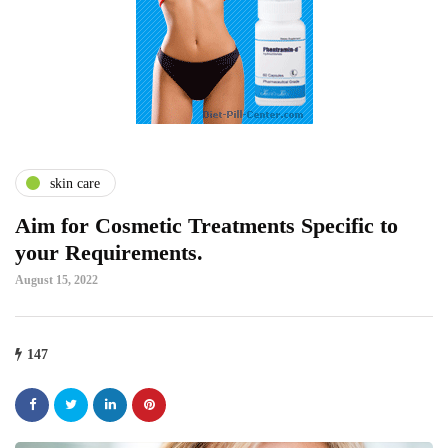
skin care
Aim for Cosmetic Treatments Specific to
your Requirements.
August 15, 2022
147