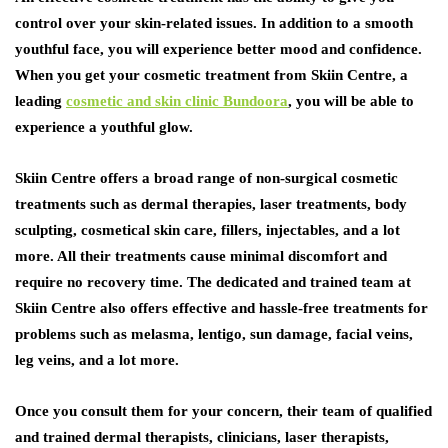
control over your skin-related issues. In addition to a smooth
youthful face, you will experience better mood and confidence.
When you get your cosmetic treatment from Skiin Centre, a
leading
cosmetic and skin clinic Bundoora
, you will be able to
experience a youthful glow.
Skiin Centre offers a broad range of non-surgical cosmetic
treatments such as dermal therapies, laser treatments, body
sculpting, cosmetical skin care, fillers, injectables, and a lot
more. All their treatments cause minimal discomfort and
require no recovery time. The dedicated and trained team at
Skiin Centre also offers effective and hassle-free treatments for
problems such as melasma, lentigo, sun damage, facial veins,
leg veins, and a lot more.
Once you consult them for your concern, their team of qualified
and trained dermal therapists, clinicians, laser therapists,