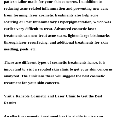
pattern tailor-made for your skin concerns. In addition to
reducing acne-related inflammation and preventing new acne
from forming, laser cosmetic treatments also help acne
scarring or Post Inflammatory Hyperpigmentation, which was
earlier very difficult to treat. Advanced cosmetic laser
treatments can now treat acne scars, lighten large birthmarks
through laser resurfacing, and additional treatments for skin
needling, peels, etc.
There are different types of cosmetic treatments hence, it is
important to visit a reputed skin clinic to get your skin concerns
analyzed. The clinicians there will suggest the best cosmetic
treatment for your skin concern.
Visit a Reliable Cosmetic and Laser Clinic to Get the Best
Results.
An effective cosmetic treatment has the ability to give you