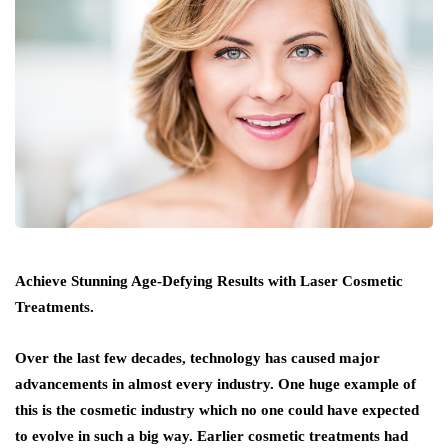
Achieve Stunning Age-Defying Results with Laser Cosmetic
Treatments.
Over the last few decades, technology has caused major
advancements in almost every industry. One huge example of
this is the cosmetic industry which no one could have expected
to evolve in such a big way. Earlier cosmetic treatments had