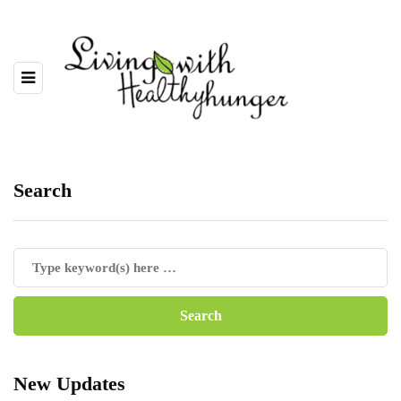
Search
New Updates