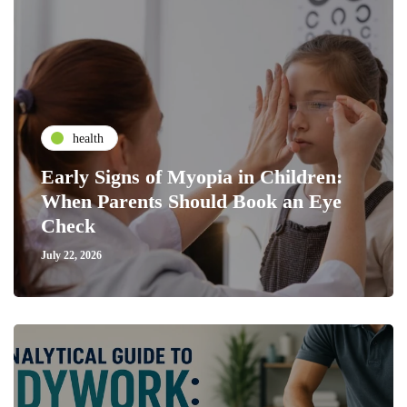
health
Early Signs of Myopia in Children:
When Parents Should Book an Eye
Check
July 22, 2026