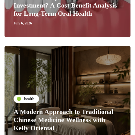
Investment? A Cost Benefit Analysis
for Long-Term Oral Health
July 6, 2026
health
A Modern Approach to Traditional
Chinese Medicine Wellness with
Kelly Oriental