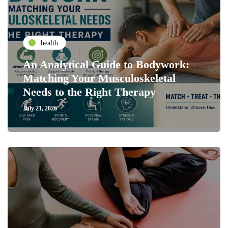
health
An Analytical Guide to Bodywork:
Matching Your Musculoskeletal
Needs to the Right Therapy
July 21, 2026