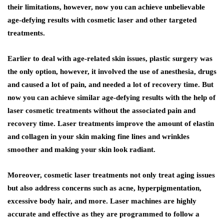
their limitations, however, now you can achieve unbelievable
age-defying results with cosmetic laser and other targeted
treatments.
Earlier to deal with age-related skin issues, plastic surgery was
the only option, however, it involved the use of anesthesia, drugs
and caused a lot of pain, and needed a lot of recovery time. But
now you can achieve similar age-defying results with the help of
laser cosmetic treatments without the associated pain and
recovery time. Laser treatments improve the amount of elastin
and collagen in your skin making fine lines and wrinkles
smoother and making your skin look radiant.
Moreover, cosmetic laser treatments not only treat aging issues
but also address concerns such as acne, hyperpigmentation,
excessive body hair, and more. Laser machines are highly
accurate and effective as they are programmed to follow a