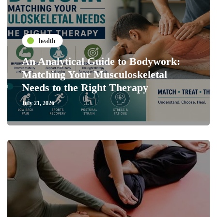
health
An Analytical Guide to Bodywork:
Matching Your Musculoskeletal
Needs to the Right Therapy
July 21, 2026