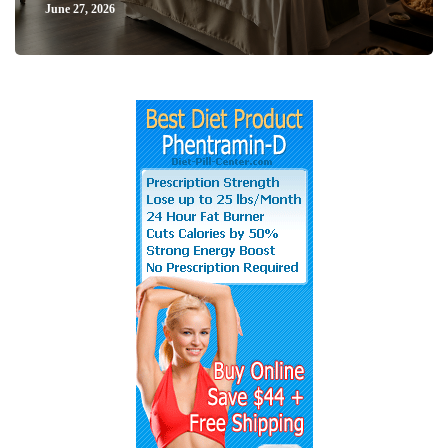
June 27, 2026