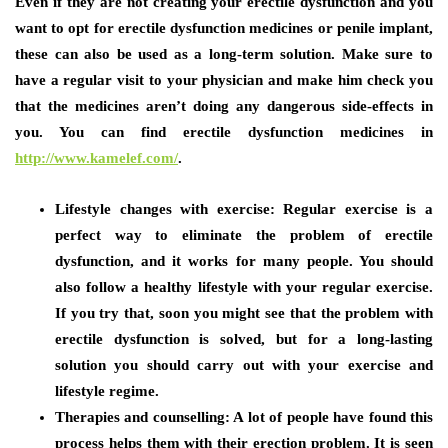
Even if they are not creating your erectile dysfunction and you
want to opt for erectile dysfunction medicines or penile implant,
these can also be used as a long-term solution. Make sure to
have a regular visit to your physician and make him check you
that the medicines aren’t doing any dangerous side-effects in
you. You can find erectile dysfunction medicines in
http://www.kamelef.com/
.
Lifestyle changes with exercise:
Regular exercise is a
perfect way to eliminate the problem of erectile
dysfunction, and it works for many people. You should
also follow a healthy lifestyle with your regular exercise.
If you try that, soon you might see that the problem with
erectile dysfunction is solved, but for a long-lasting
solution you should carry out with your exercise and
lifestyle regime.
Therapies and counselling:
A lot of people have found this
process helps them with their erection problem. It is seen