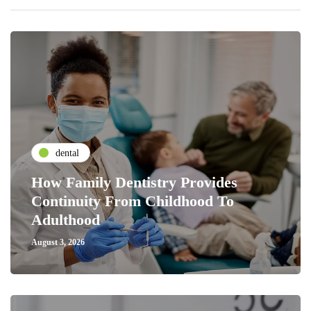
dental
How Family Dentistry Provides
Continuity From Childhood To
Adulthood
August 3, 2026