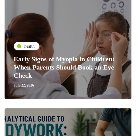
health
Early Signs of Myopia in Children:
When Parents Should Book an Eye
Check
July 22, 2026