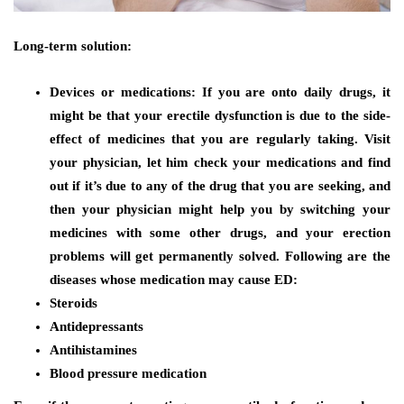
Long-term solution:
Devices or medications:
If you are onto daily drugs, it
might be that your erectile dysfunction is due to the side-
effect of medicines that you are regularly taking. Visit
your physician, let him check your medications and find
out if it’s due to any of the drug that you are seeking, and
then your physician might help you by switching your
medicines with some other drugs, and your erection
problems will get permanently solved. Following are the
diseases whose medication may cause ED:
Steroids
Antidepressants
Antihistamines
Blood pressure medication