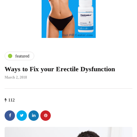
featured
Ways to Fix your Erectile Dysfunction
March 2, 2018
112