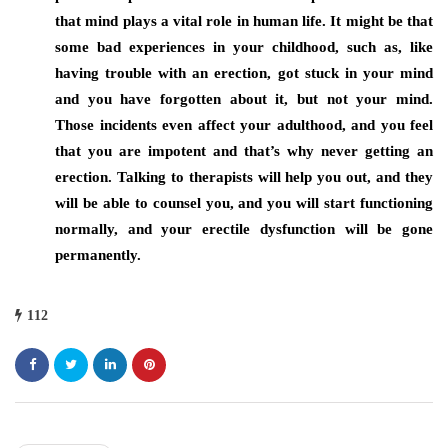
that mind plays a vital role in human life. It might be that
some bad experiences in your childhood, such as, like
having trouble with an erection, got stuck in your mind
and you have forgotten about it, but not your mind.
Those incidents even affect your adulthood, and you feel
that you are impotent and that’s why never getting an
erection. Talking to therapists will help you out, and they
will be able to counsel you, and you will start functioning
normally, and your erectile dysfunction will be gone
permanently.
112