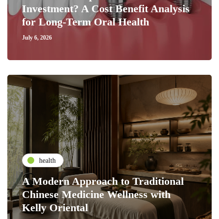
Investment? A Cost Benefit Analysis
for Long-Term Oral Health
July 6, 2026
health
A Modern Approach to Traditional
Chinese Medicine Wellness with
Kelly Oriental