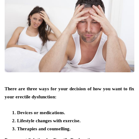
There are three ways for your decision of how you want to fix
your erectile dysfunction:
Devices or medications.
Lifestyle changes with exercise.
Therapies and counselling.