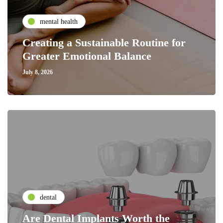
mental health
Creating a Sustainable Routine for
Greater Emotional Balance
July 8, 2026
dental
Are Dental Implants Worth the