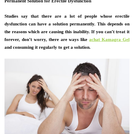
Permanent Solution for Erectile Dysfunction
Studies say that there are a lot of people whose erectile
dysfunction can have a solution permanently. This depends on
the reasons which are causing this inability. If you can’t treat it
forever, don’t worry, there are ways like
achat
Kamagra Gel
and consuming it regularly to get a solution.