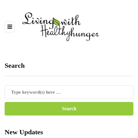
Search
New Updates