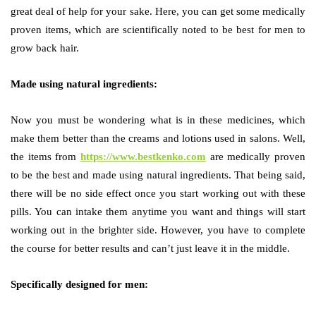
great deal of help for your sake. Here, you can get some medically
proven items, which are scientifically noted to be best for men to
grow back hair.
Made using natural ingredients:
Now you must be wondering what is in these medicines, which
make them better than the creams and lotions used in salons. Well,
the items from
https://www.bestkenko.com
are medically proven
to be the best and made using natural ingredients. That being said,
there will be no side effect once you start working out with these
pills. You can intake them anytime you want and things will start
working out in the brighter side. However, you have to complete
the course for better results and can’t just leave it in the middle.
Specifically designed for men: