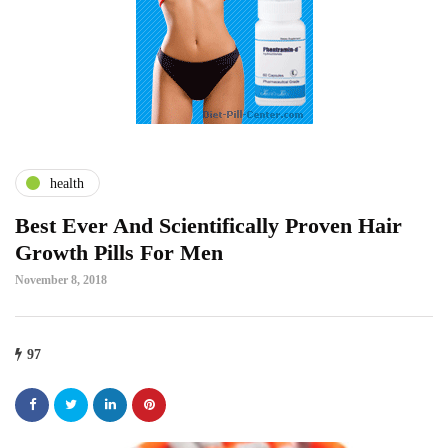
health
Best Ever And Scientifically Proven Hair
Growth Pills For Men
November 8, 2018
97