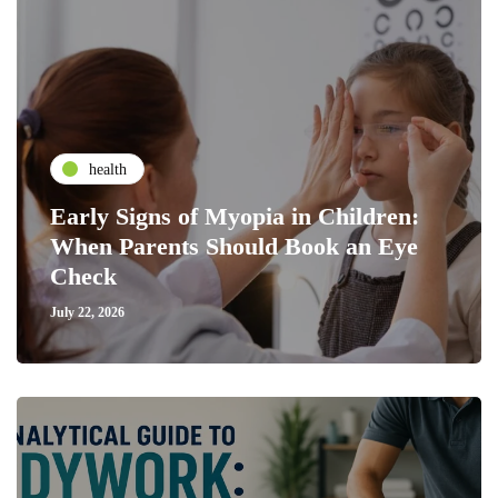
health
Early Signs of Myopia in Children:
When Parents Should Book an Eye
Check
July 22, 2026