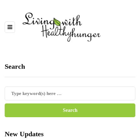
Search
New Updates