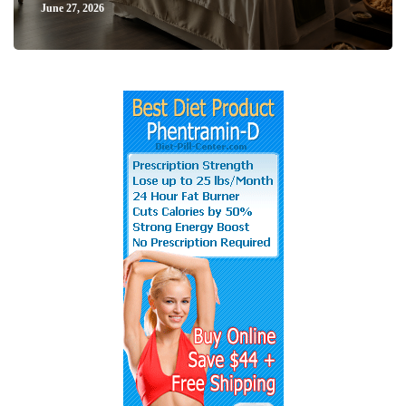
June 27, 2026