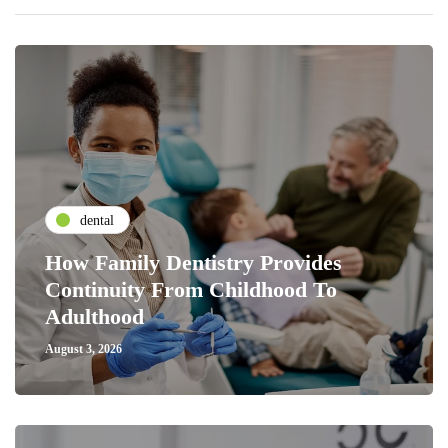
dental
How Family Dentistry Provides
Continuity From Childhood To
Adulthood
August 3, 2026