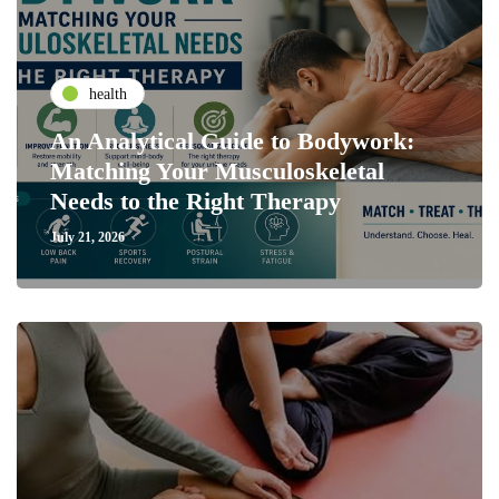
health
An Analytical Guide to Bodywork:
Matching Your Musculoskeletal
Needs to the Right Therapy
July 21, 2026