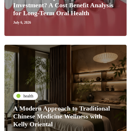
Investment? A Cost Benefit Analysis
for Long-Term Oral Health
July 6, 2026
health
A Modern Approach to Traditional
Chinese Medicine Wellness with
Kelly Oriental