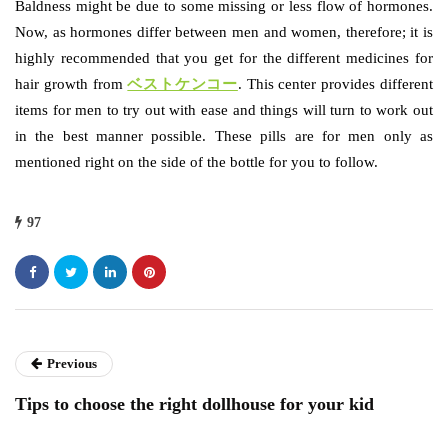
Baldness might be due to some missing or less flow of hormones.
Now, as hormones differ between men and women, therefore; it is
highly recommended that you get for the different medicines for
hair growth from
ベストケンコー
. This center provides different
items for men to try out with ease and things will turn to work out
in the best manner possible. These pills are for men only as
mentioned right on the side of the bottle for you to follow.
97
Previous
Tips to choose the right dollhouse for your kid