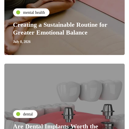
mental health
Creating a Sustainable Routine for
Greater Emotional Balance
July 8, 2026
dental
Are Dental Implants Worth the