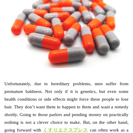
Unfortunately, due to hereditary problems, men suffer from
premature baldness. Not only if it is genetics, but even some
health conditions or side effects might force these people to lose
hair. They don’t want them to happen to them and want a remedy
shortly. Going to those parlors and pending money on practically
nothing is not a clever choice to make. But, on the other hand,
going forward with
くすりエクスプレス
can often work as a