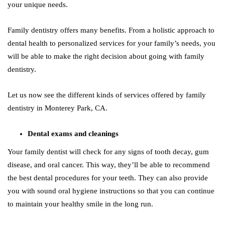
your unique needs.
Family dentistry offers many benefits. From a holistic approach to
dental health to personalized services for your family’s needs, you
will be able to make the right decision about going with family
dentistry.
Let us now see the different kinds of services offered by family
dentistry in Monterey Park, CA.
Dental exams and cleanings
Your family dentist will check for any signs of tooth decay, gum
disease, and oral cancer. This way, they’ll be able to recommend
the best dental procedures for your teeth. They can also provide
you with sound oral hygiene instructions so that you can continue
to maintain your healthy smile in the long run.