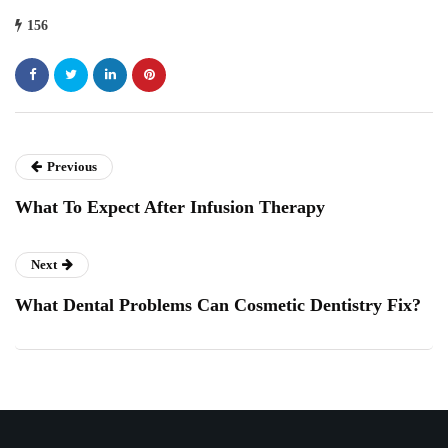
156
Previous
What To Expect After Infusion Therapy
Next
What Dental Problems Can Cosmetic Dentistry Fix?