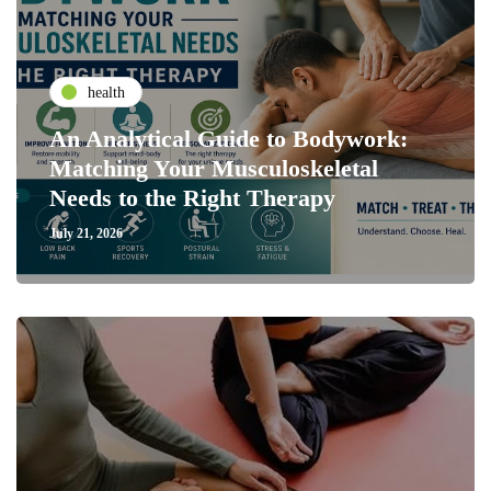
health
An Analytical Guide to Bodywork:
Matching Your Musculoskeletal
Needs to the Right Therapy
July 21, 2026