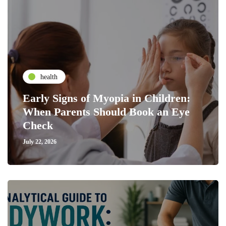
health
Early Signs of Myopia in Children:
When Parents Should Book an Eye
Check
July 22, 2026