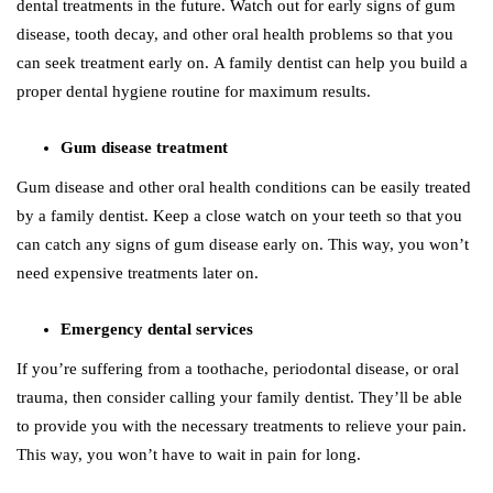
dental treatments in the future. Watch out for early signs of gum
disease, tooth decay, and other oral health problems so that you
can seek treatment early on. A family dentist can help you build a
proper dental hygiene routine for maximum results.
Gum disease treatment
Gum disease and other oral health conditions can be easily treated
by a family dentist. Keep a close watch on your teeth so that you
can catch any signs of gum disease early on. This way, you won’t
need expensive treatments later on.
Emergency dental services
If you’re suffering from a toothache, periodontal disease, or oral
trauma, then consider calling your family dentist. They’ll be able
to provide you with the necessary treatments to relieve your pain.
This way, you won’t have to wait in pain for long.