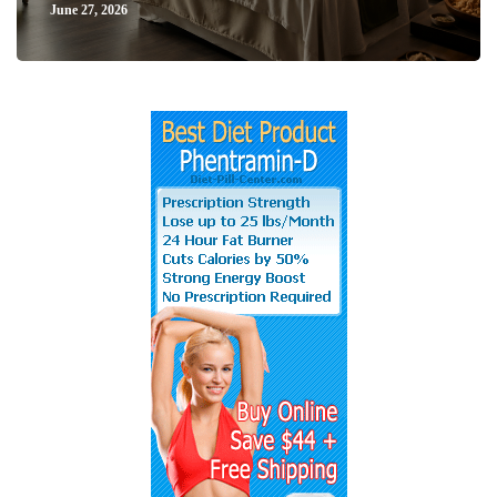
June 27, 2026