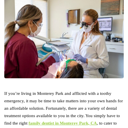
If you’re living in Monterey Park and afflicted with a toothy
emergency, it may be time to take matters into your own hands for
an affordable solution. Fortunately, there are a variety of dental
treatment options available to you in the city. You simply have to
find the right
family dentist in Monterey Park, CA
, to cater to