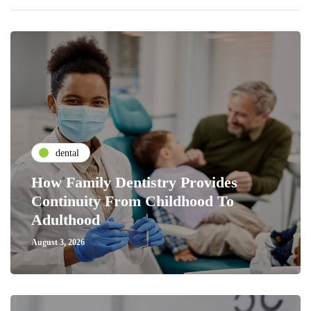
dental
How Family Dentistry Provides
Continuity From Childhood To
Adulthood
August 3, 2026