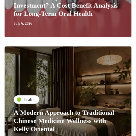
Investment? A Cost Benefit Analysis
for Long-Term Oral Health
July 6, 2026
health
A Modern Approach to Traditional
Chinese Medicine Wellness with
Kelly Oriental