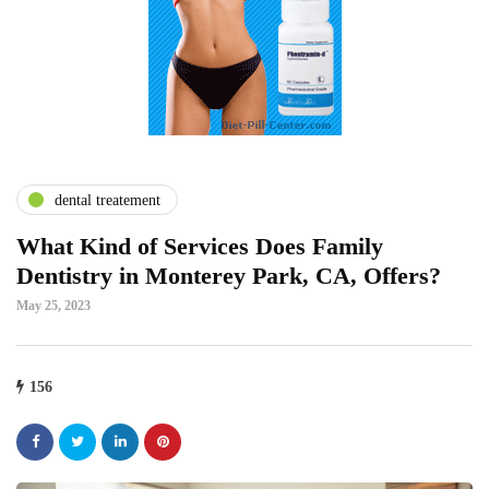
dental treatement
What Kind of Services Does Family
Dentistry in Monterey Park, CA, Offers?
May 25, 2023
156