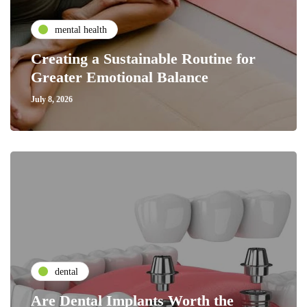
mental health
Creating a Sustainable Routine for
Greater Emotional Balance
July 8, 2026
dental
Are Dental Implants Worth the