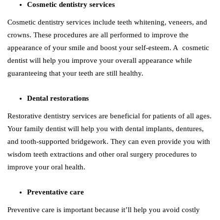
Cosmetic dentistry services
Cosmetic dentistry services include teeth whitening, veneers, and
crowns. These procedures are all performed to improve the
appearance of your smile and boost your self-esteem. A cosmetic
dentist will help you improve your overall appearance while
guaranteeing that your teeth are still healthy.
Dental restorations
Restorative dentistry services are beneficial for patients of all ages.
Your family dentist will help you with dental implants, dentures,
and tooth-supported bridgework. They can even provide you with
wisdom teeth extractions and other oral surgery procedures to
improve your oral health.
Preventative care
Preventive care is important because it’ll help you avoid costly