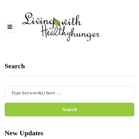
Search
New Updates