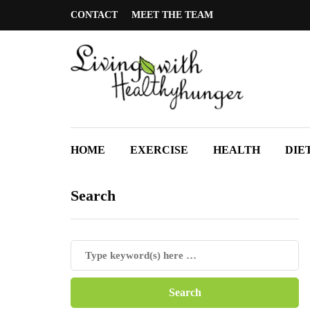
CONTACT
MEET THE TEAM
HOME
EXERCISE
HEALTH
DIE
Search