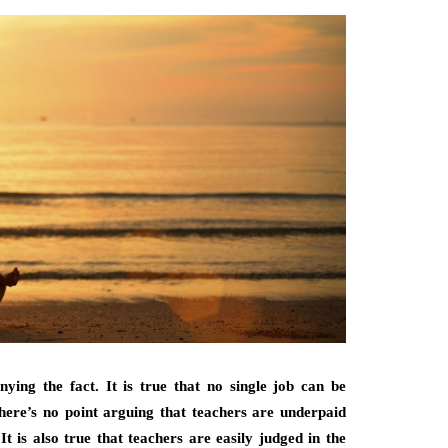
nying the fact. It is true that no single job can be
ere’s no point arguing that teachers are underpaid
t is also true that teachers are easily judged in the