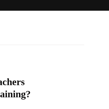
achers
aining?