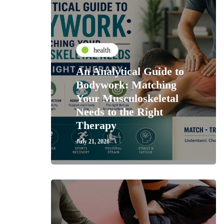
health
An Analytical Guide to
Bodywork: Matching
Your Musculoskeletal
Needs to the Right
Therapy
July 21, 2026