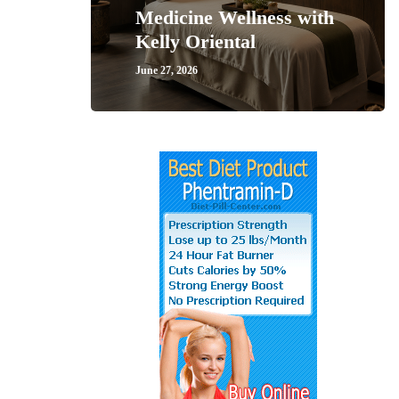
Medicine Wellness with
Kelly Oriental
June 27, 2026