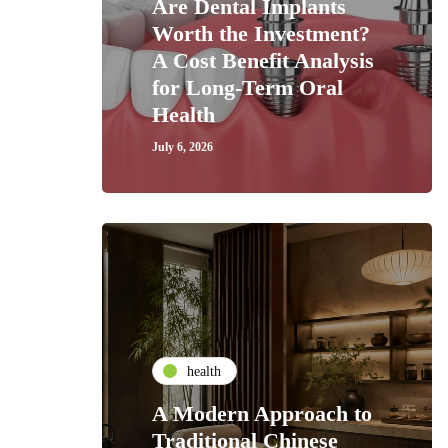
Are Dental Implants
Worth the Investment?
A Cost Benefit Analysis
for Long-Term Oral
Health
July 6, 2026
health
A Modern Approach to
Traditional Chinese