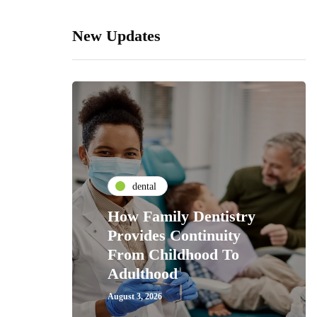
New Updates
dental
How Family Dentistry
Provides Continuity
From Childhood To
Adulthood
August 3, 2026