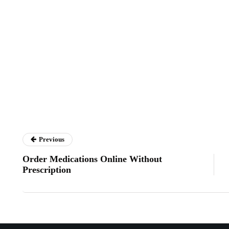
Previous
Order Medications Online Without
Prescription