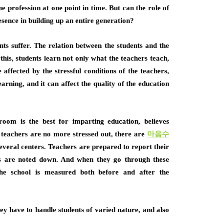
he profession at one point in time. But can the role of
esence in building up an entire generation?
ents suffer. The relation between the students and the
 this, students learn not only what the teachers teach,
 affected by the stressful conditions of the teachers,
earning, and it can affect the quality of the education
room is the best for imparting education, believes
teachers are no more stressed out, there are
마음수
everal centers. Teachers are prepared to report their
ms are noted down. And when they go through these
the school is measured both before and after the
they have to handle students of varied nature, and also