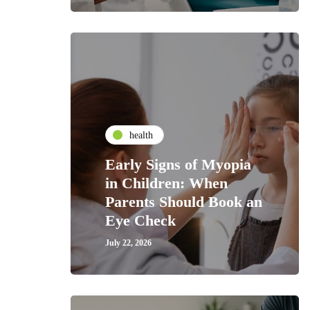
health
Early Signs of Myopia
in Children: When
Parents Should Book an
Eye Check
July 22, 2026