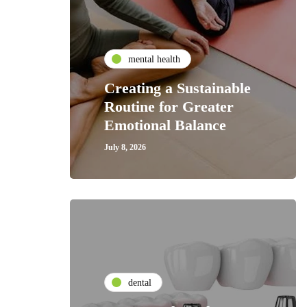
mental health
Creating a Sustainable
Routine for Greater
Emotional Balance
July 8, 2026
dental