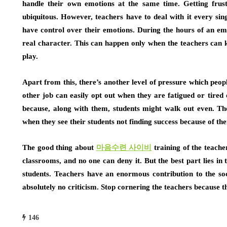
handle their own emotions at the same time. Getting frust
ubiquitous. However, teachers have to deal with it every sin
have control over their emotions. During the hours of an emer
real character. This can happen only when the teachers can 
play.
Apart from this, there’s another level of pressure which peop
other job can easily opt out when they are fatigued or tired 
because, along with them, students might walk out even. The
when they see their students not finding success because of th
The good thing about
마음수련
사이비
training of the teacher
classrooms, and no one can deny it. But the best part lies in
students. Teachers have an enormous contribution to the so
absolutely no criticism. Stop cornering the teachers because t
146