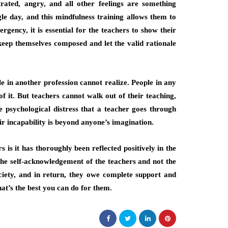
rated, angry, and all other feelings are something
gle day, and this mindfulness training allows them to
gency, it is essential for the teachers to show their
keep themselves composed and let the valid rationale
le in another profession cannot realize. People in any
of it. But teachers cannot walk out of their teaching,
 psychological distress that a teacher goes through
eir incapability is beyond anyone’s imagination.
s is it has thoroughly been reflected positively in the
 the self-acknowledgement of the teachers and not the
ciety, and in return, they owe complete support and
hat’s the best you can do for them.