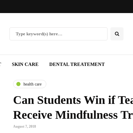
T
SKIN CARE
DENTAL TREATEMENT
health care
Can Students Win if Te
Receive Mindfulness Tr
August 7, 2018