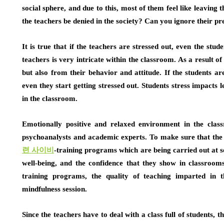
social sphere, and due to this, most of them feel like leaving t
the teachers be denied in the society? Can you ignore their pr
It is true that if the teachers are stressed out, even the stud
teachers is very intricate within the classroom. As a result of
but also from their behavior and attitude. If the students are
even they start getting stressed out. Students stress impacts l
in the classroom.
Emotionally positive and relaxed environment in the class
psychoanalysts and academic experts. To make sure that the 
련
사이비
-training programs which are being carried out at s
well-being, and the confidence that they show in classroo
training programs, the quality of teaching imparted in 
mindfulness session.
Since the teachers have to deal with a class full of students, 