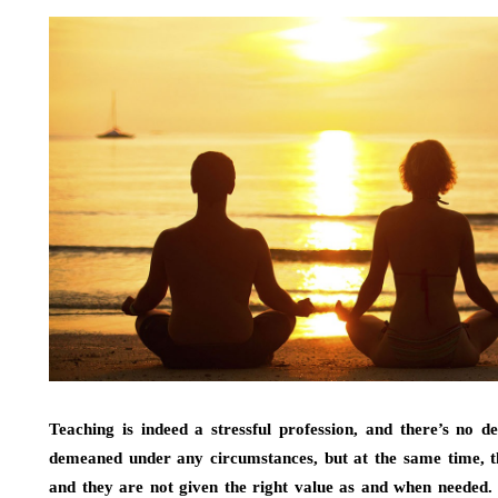
Teaching is indeed a stressful profession, and there’s no de
demeaned under any circumstances, but at the same time, th
and they are not given the right value as and when needed. I