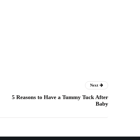
Next
5 Reasons to Have a Tummy Tuck After
Baby