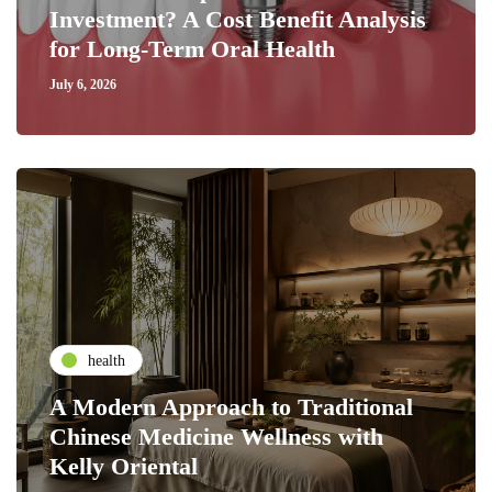
Investment? A Cost Benefit Analysis
for Long-Term Oral Health
July 6, 2026
health
A Modern Approach to Traditional
Chinese Medicine Wellness with
Kelly Oriental