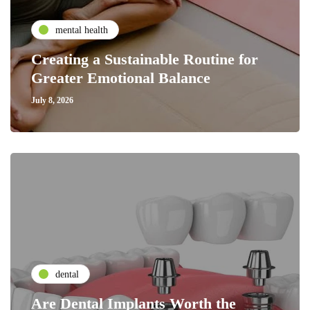
mental health
Creating a Sustainable Routine for
Greater Emotional Balance
July 8, 2026
dental
Are Dental Implants Worth the