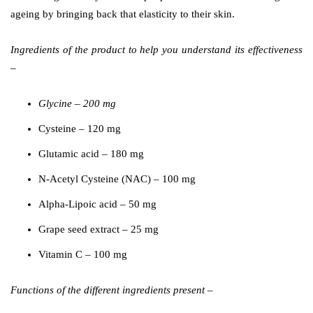
ageing by bringing back that elasticity to their skin.
Ingredients of the product to help you understand its effectiveness
–
Glycine – 200 mg
Cysteine – 120 mg
Glutamic acid – 180 mg
N-Acetyl Cysteine (NAC) – 100 mg
Alpha-Lipoic acid – 50 mg
Grape seed extract – 25 mg
Vitamin C – 100 mg
Functions of the different ingredients present –