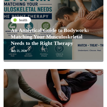
health
An Analytical Guide to Bodywork:
Matching Your Musculoskeletal
Needs to the Right Therapy
July 21, 2026