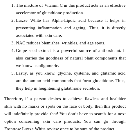
The mixture of Vitamin C in this product acts as an effective
accelerator of glutathione production.
Luxxe White has Alpha-Lipoic acid because it helps in
preventing inflammation and ageing. Thus, it is directly
associated with skin care.
NAC reduces blemishes, wrinkles, and age spots.
Grape seed extract is a powerful source of anti-oxidant. It
also carries the goodness of natural plant components that
we know as oligomeric.
Lastly, as you know, glycine, cysteine, and glutamic acid
are the amino acid compounds that form glutathione. Thus,
they help in heightening glutathione secretion.
Therefore, if a person desires to achieve flawless and healthier
skin with no marks or spots on the face or body, then this product
will indefinitely provide that! You don’t have to search for a next
option concerning skin care products. You can go through
Frontrow Luxxe White review once to be sure of the product.