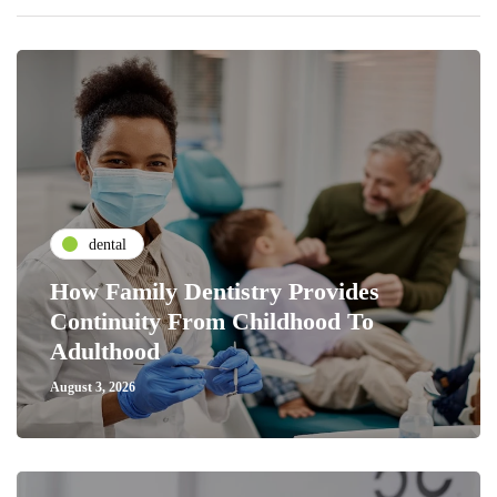
dental
How Family Dentistry Provides
Continuity From Childhood To
Adulthood
August 3, 2026