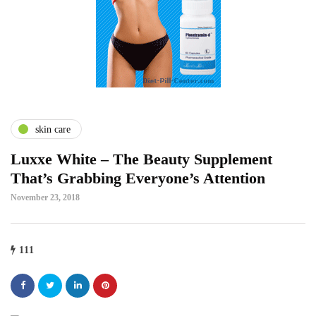
skin care
Luxxe White – The Beauty Supplement
That’s Grabbing Everyone’s Attention
November 23, 2018
111