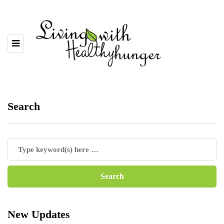
Search
New Updates