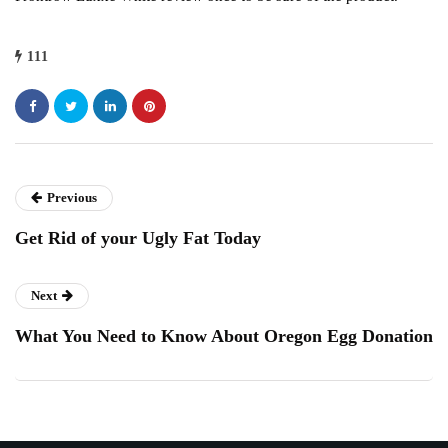
111
Previous
Get Rid of your Ugly Fat Today
Next
What You Need to Know About Oregon Egg Donation