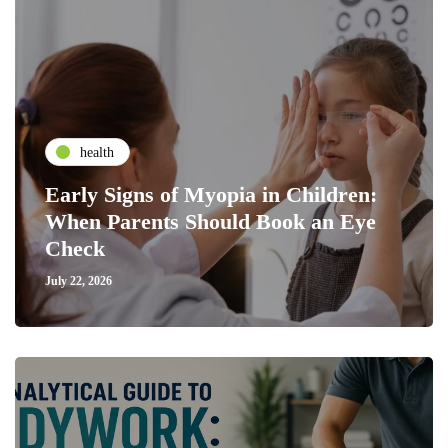
health
Early Signs of Myopia in Children:
When Parents Should Book an Eye
Check
July 22, 2026