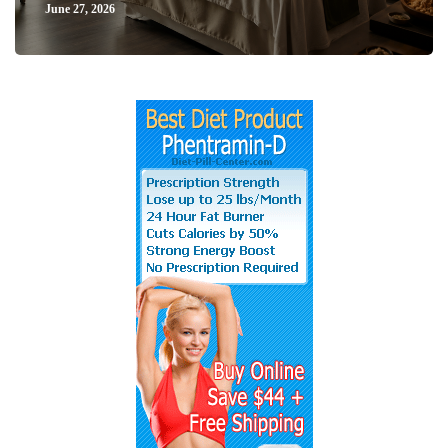
June 27, 2026