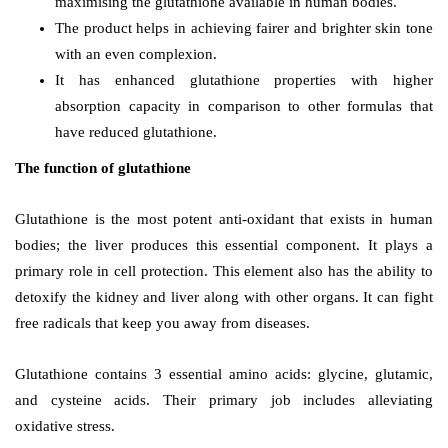
maximising the glutathione available in human bodies.
The
product helps in achieving fairer and brighter skin tone
with an even complexion.
It has enhanced glutathione properties with higher
absorption capacity in comparison to other formulas that
have reduced glutathione.
The function of glutathione
Glutathione is the most potent anti-oxidant that exists in human
bodies; the liver produces this essential component. It plays a
primary role in cell protection. This element also has the ability to
detoxify the kidney and liver along with other organs. It can fight
free radicals that keep you away from diseases.
Glutathione contains 3 essential amino acids: glycine, glutamic,
and cysteine acids. Their primary job includes alleviating
oxidative stress.