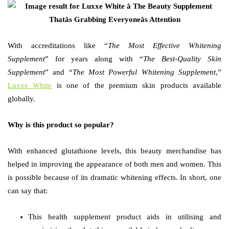
With accreditations like “
The
Most Effective Whitening
Supplement
” for years along with “
The
Best-Quality Skin
Supplement
” and “
The
Most Powerful Whitening Supplement
,”
Luxxe White
is one of the premium skin products available
globally.
Why is this product so popular?
With enhanced glutathione levels, this beauty merchandise has
helped in improving the appearance of both men and women. This
is possible because of its dramatic whitening effects. In short, one
can say that:
This health supplement product aids in utilising and