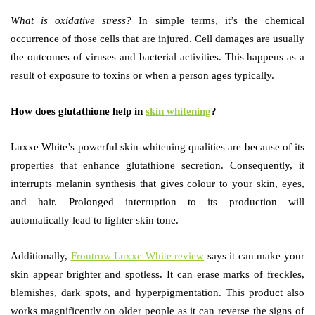
What is oxidative stress?
In simple terms, it’s the chemical
occurrence of those cells that are injured. Cell damages are usually
the outcomes of viruses and bacterial activities. This happens as a
result of exposure to toxins or when a person ages typically.
How does glutathione help in
skin whitening
?
Luxxe White’s
powerful skin-whitening qualities are because of its
properties that enhance glutathione secretion. Consequently, it
interrupts melanin synthesis that gives colour to your skin, eyes,
and hair. Prolonged interruption to its production will
automatically lead to lighter skin tone.
Additionally,
Frontrow Luxxe White review
says it can make your
skin appear brighter and spotless. It can erase marks of freckles,
blemishes, dark spots, and hyperpigmentation. This product also
works magnificently on older people as it can reverse the signs of