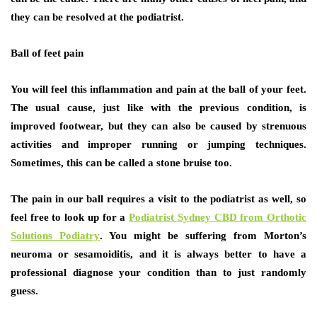
they can be resolved at the podiatrist.
Ball of feet pain
You will feel this inflammation and pain at the ball of your feet.
The usual cause, just like with the previous condition, is
improved footwear, but they can also be caused by strenuous
activities and improper running or jumping techniques.
Sometimes, this can be called a stone bruise too.
The pain in our ball requires a visit to the podiatrist as well, so
feel free to look up for a
Podiatrist Sydney CBD from Orthotic
Solutions Podiatry
. You might be suffering from Morton’s
neuroma or sesamoiditis, and it is always better to have a
professional diagnose your condition than to just randomly
guess.