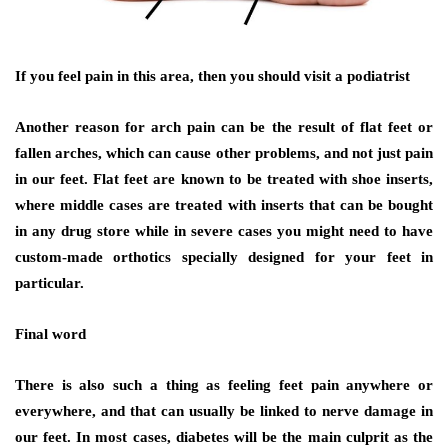
If you feel pain in this area, then you should visit a podiatrist
Another reason for arch pain can be the result of flat feet or
fallen arches, which can cause other problems, and not just pain
in our feet. Flat feet are known to be treated with shoe inserts,
where middle cases are treated with inserts that can be bought
in any drug store while in severe cases you might need to have
custom-made orthotics specially designed for your feet in
particular.
Final word
There is also such a thing as feeling feet pain anywhere or
everywhere, and that can usually be linked to nerve damage in
our feet. In most cases, diabetes will be the main culprit as the