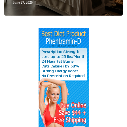
June 27, 2026