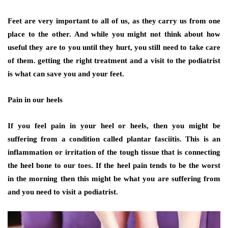
Feet are very important to all of us, as they carry us from one
place to the other. And while you might not think about how
useful they are to you until they hurt, you still need to take care
of them. getting the right treatment and a visit to the podiatrist
is what can save you and your feet.
Pain in our heels
If you feel pain in your heel or heels, then you might be
suffering from a condition called plantar fasciitis. This is an
inflammation or irritation of the tough tissue that is connecting
the heel bone to our toes. If the heel pain tends to be the worst
in the morning then this might be what you are suffering from
and you need to visit a podiatrist.