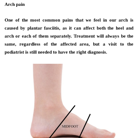
Arch pain
One of the most common pains that we feel in our arch is
caused by plantar fasciitis, as it can affect both the heel and
arch or each of them separately. Treatment will always be the
same, regardless of the affected area, but a visit to the
podiatrist is still needed to have the right diagnosis.