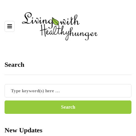
Search
New Updates