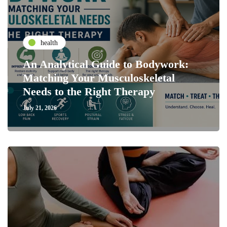
health
An Analytical Guide to Bodywork:
Matching Your Musculoskeletal
Needs to the Right Therapy
July 21, 2026