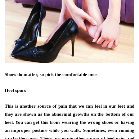
Shoes do matter, so pick the comfortable ones
Heel spurs
This is another source of pain that we can feel in our feet and
they are shown as the abnormal growths on the bottom of our
heel. You can get this from wearing the wrong shoes or having
an improper posture while you walk. Sometimes, even running
can be the cause. There are many other causes of heel pain, and