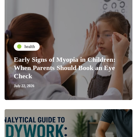
health
Early Signs of Myopia in Children:
When Parents Should Book an Eye
Check
July 22, 2026