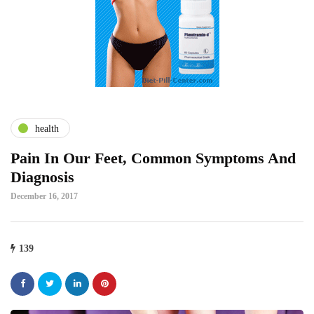
health
Pain In Our Feet, Common Symptoms And
Diagnosis
December 16, 2017
139