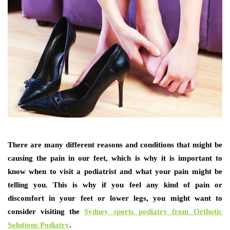
There are many different reasons and conditions that might be
causing the pain in our feet, which is why it is important to
know when to visit a podiatrist and what your pain might be
telling you. This is why if you feel any kind of pain or
discomfort in your feet or lower legs, you might want to
consider visiting the
Sydney sports podiatry from Orthotic
Solutions Podiatry
.