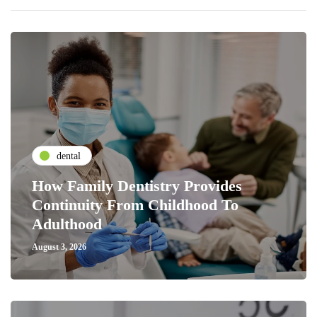
dental
How Family Dentistry Provides
Continuity From Childhood To
Adulthood
August 3, 2026