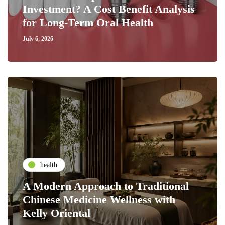
Investment? A Cost Benefit Analysis
for Long-Term Oral Health
July 6, 2026
health
A Modern Approach to Traditional
Chinese Medicine Wellness with
Kelly Oriental