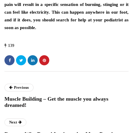
pain will result in a specific sensation of burning, stinging or it
can feel like electricity. This can happen anywhere in our foot,
and if it does, you should search for help at your podiatrist as
soon as possible.
139
Previous
Muscle Building – Get the muscle you always
dreamed!
Next