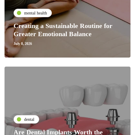
mental health
Creating a Sustainable Routine for
Greater Emotional Balance
July 8, 2026
dental
Are Dental Implants Worth the