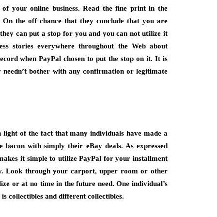
of your online business. Read the fine print in the
On the off chance that they conclude that you are
they can put a stop for you and you can not utilize it
ess stories everywhere throughout the Web about
ecord when PayPal chosen to put the stop on it. It is
y needn’t bother with any confirmation or legitimate
n light of the fact that many individuals have made a
e bacon with simply their eBay deals. As expressed
kes it simple to utilize PayPal for your installment
ay. Look through your carport, upper room or other
ize or at no time in the future need. One individual’s
s collectibles and different collectibles.