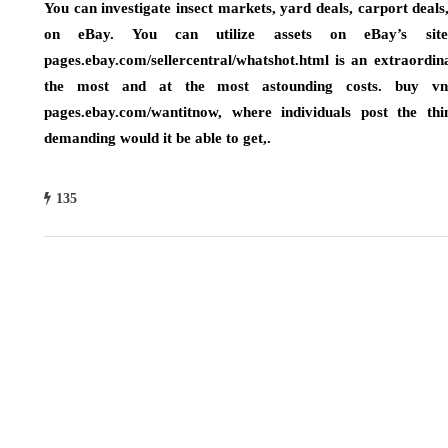
You can investigate insect markets, yard deals, carport deals
on eBay. You can utilize assets on eBay’s site
pages.ebay.com/sellercentral/whatshot.html is an extraordin
the most and at the most astounding costs. buy vn
pages.ebay.com/wantitnow, where individuals post the t
demanding would it be able to get,.
135