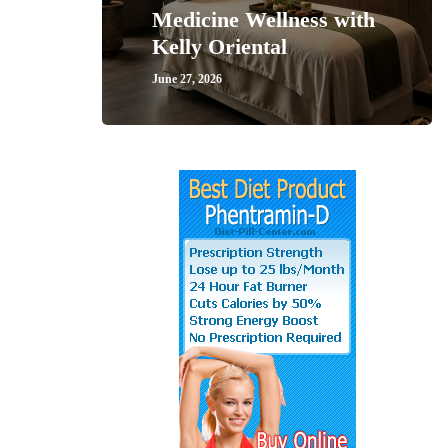
Medicine Wellness with
Kelly Oriental
June 27, 2026