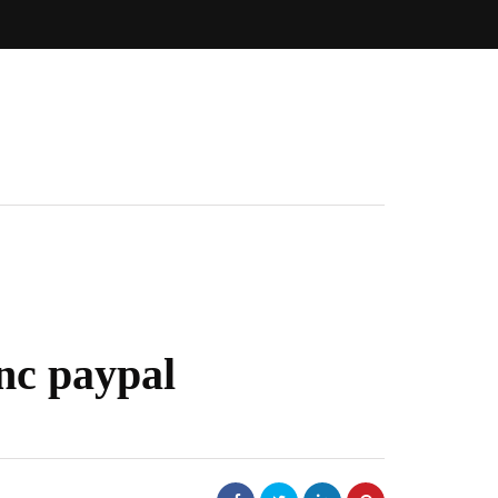
nc paypal