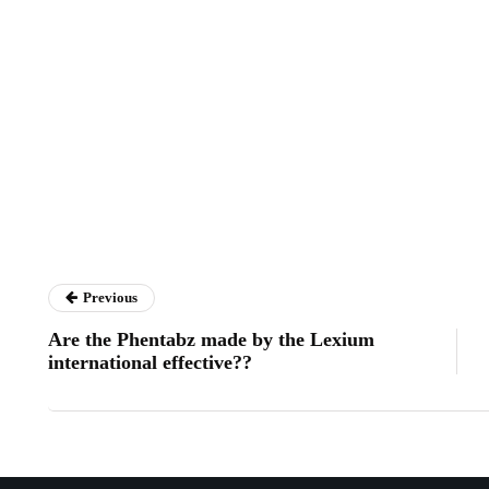
Previous
Are the Phentabz made by the Lexium
international effective??