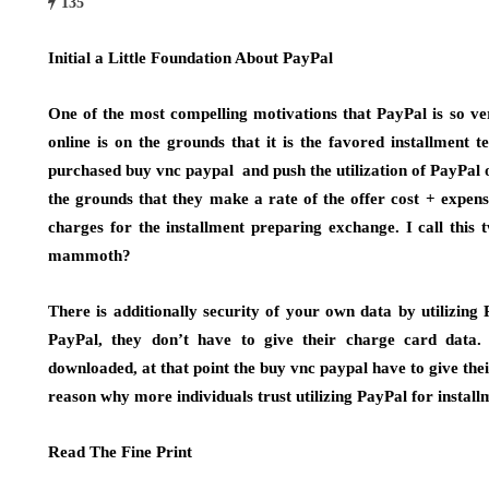
135
Initial a Little Foundation About PayPal
One of the most compelling motivations that PayPal is so v
online is on the grounds that it is the favored installment 
purchased buy vnc paypal and push the utilization of PayPal o
the grounds that they make a rate of the offer cost + expen
charges for the installment preparing exchange. I call this
mammoth?
There is additionally security of your own data by utilizin
PayPal, they don’t have to give their charge card data
downloaded, at that point the buy vnc paypal have to give th
reason why more individuals trust utilizing PayPal for install
Read The Fine Print