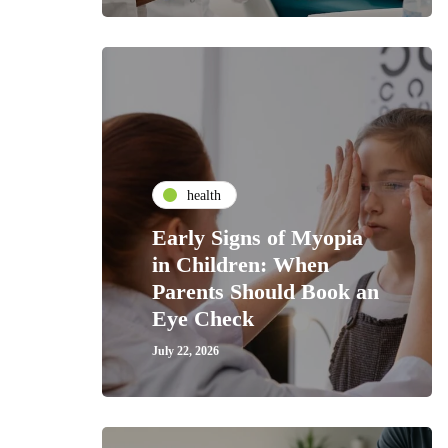
health
Early Signs of Myopia
in Children: When
Parents Should Book an
Eye Check
July 22, 2026