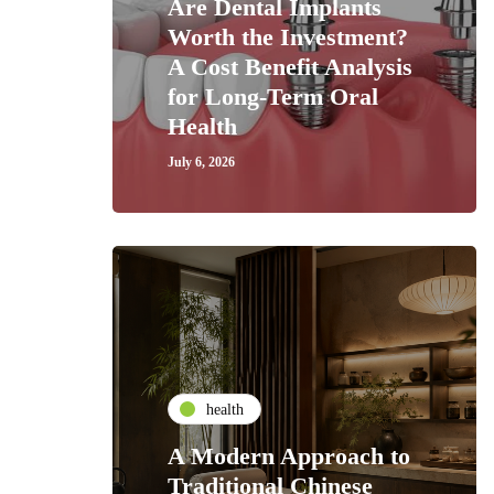
Are Dental Implants
Worth the Investment?
A Cost Benefit Analysis
for Long-Term Oral
Health
July 6, 2026
health
A Modern Approach to
Traditional Chinese