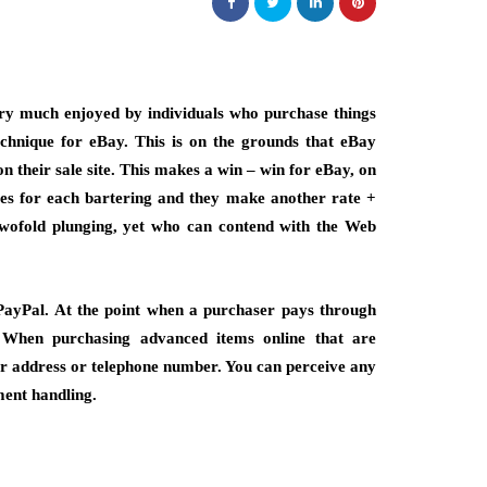
ery much enjoyed by individuals who purchase things
technique for eBay. This is on the grounds that eBay
n their sale site. This makes a win – win for eBay, on
ses for each bartering and they make another rate +
 twofold plunging, yet who can contend with the Web
g PayPal. At the point when a purchaser pays through
. When purchasing advanced items online that are
eir address or telephone number. You can perceive any
ment handling.