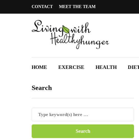
CONTACT
MEET THE TEAM
HOME
EXERCISE
HEALTH
DIE
Search