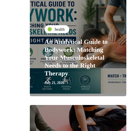
health
An Analytical Guide to
Bodywork: Matching
Your Musculoskeletal
Needs to the Right
Therapy
July 21, 2026