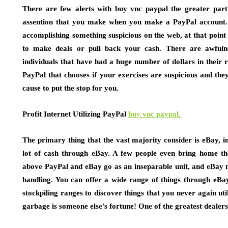
There are few alerts with buy vnc paypal the greater part 
assention that you make when you make a PayPal account. 
accomplishing something suspicious on the web, at that point 
to make deals or pull back your cash. There are awfuln
individuals that have had a huge number of dollars in their r
PayPal that chooses if your exercises are suspicious and the
cause to put the stop for you.
Profit Internet Utilizing PayPal
buy vnc paypal.
The primary thing that the vast majority consider is eBay, i
lot of cash through eBay. A few people even bring home th
above PayPal and eBay go as an inseparable unit, and eBay ma
handling. You can offer a wide range of things through eB
stockpiling ranges to discover things that you never again util
garbage is someone else’s fortune! One of the greatest dealers i