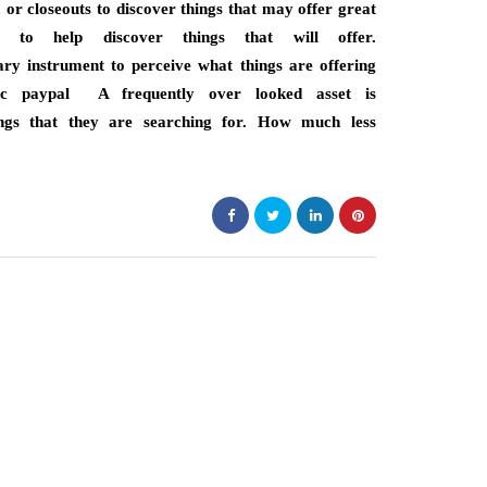
, or closeouts to discover things that may offer great
 to help discover things that will offer.
ary instrument to perceive what things are offering
c paypal A frequently over looked asset is
hings that they are searching for. How much less