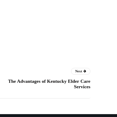
Next
The Advantages of Kentucky Elder Care
Services