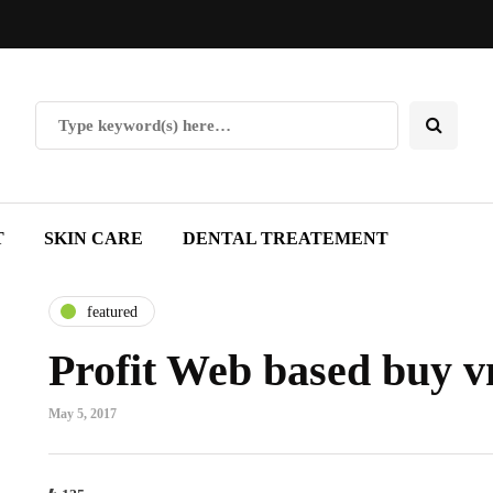
T
SKIN CARE
DENTAL TREATEMENT
featured
Profit Web based buy v
May 5, 2017