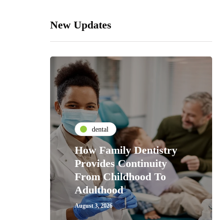
New Updates
dental
How Family Dentistry
Provides Continuity
From Childhood To
Adulthood
August 3, 2026