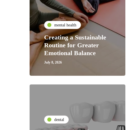
mental health
Creating a Sustainable
Routine for Greater
Emotional Balance
July 8, 2026
dental