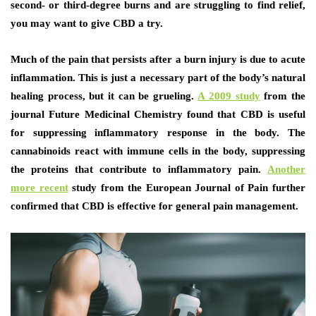
second- or third-degree burns and are struggling to find relief,
you may want to give CBD a try.
Much of the pain that persists after a burn injury is due to acute
inflammation. This is just a necessary part of the body’s natural
healing process, but it can be grueling.
A 2009 study
from the
journal Future Medicinal Chemistry found that CBD is useful
for suppressing inflammatory response in the body. The
cannabinoids react with immune cells in the body, suppressing
the proteins that contribute to inflammatory pain.
Another
more recent
study from the European Journal of Pain further
confirmed that CBD is effective for general pain management.