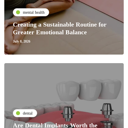
mental health
Creating a Sustainable Routine for
Greater Emotional Balance
July 8, 2026
dental
Are Dental Implants Worth the