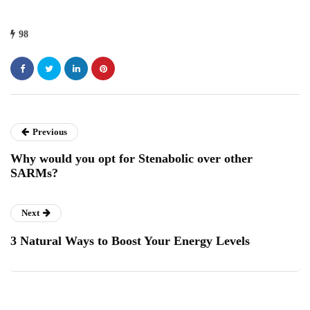
98
Previous
Why would you opt for Stenabolic over other
SARMs?
Next
3 Natural Ways to Boost Your Energy Levels