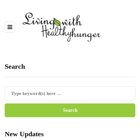
Search
New Updates