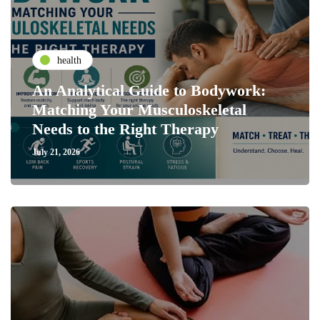
health
An Analytical Guide to Bodywork:
Matching Your Musculoskeletal
Needs to the Right Therapy
July 21, 2026