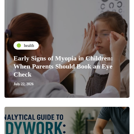
health
Early Signs of Myopia in Children:
When Parents Should Book an Eye
Check
July 22, 2026