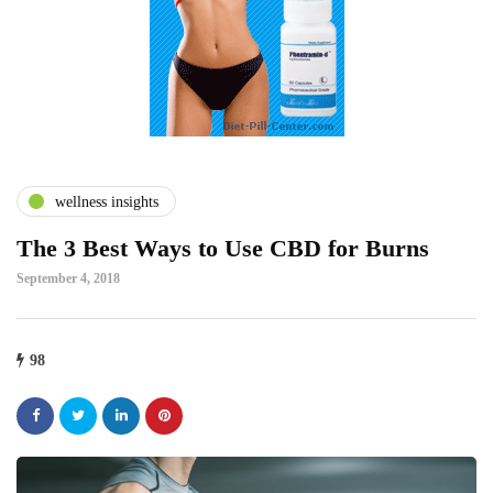
wellness insights
The 3 Best Ways to Use CBD for Burns
September 4, 2018
98