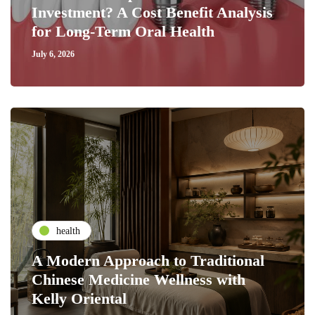
Investment? A Cost Benefit Analysis
for Long-Term Oral Health
July 6, 2026
health
A Modern Approach to Traditional
Chinese Medicine Wellness with
Kelly Oriental