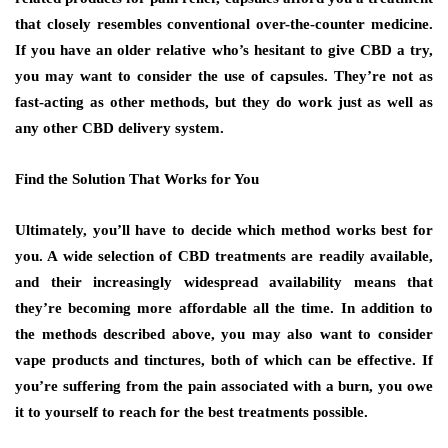
that closely resembles conventional over-the-counter medicine.
If you have an older relative who’s hesitant to give CBD a try,
you may want to consider the use of capsules. They’re not as
fast-acting as other methods, but they do work just as well as
any other CBD delivery system.
Find the Solution That Works for You
Ultimately, you’ll have to decide which method works best for
you. A wide selection of CBD treatments are readily available,
and their increasingly widespread availability means that
they’re becoming more affordable all the time. In addition to
the methods described above, you may also want to consider
vape products and tinctures, both of which can be effective. If
you’re suffering from the pain associated with a burn, you owe
it to yourself to reach for the best treatments possible.