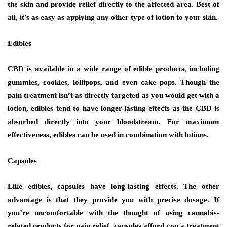
the skin and provide relief directly to the affected area. Best of
all, it’s as easy as applying any other type of lotion to your skin.
Edibles
CBD is available in a wide range of edible products, including
gummies, cookies, lollipops, and even cake pops. Though the
pain treatment isn’t as directly targeted as you would get with a
lotion, edibles tend to have longer-lasting effects as the CBD is
absorbed directly into your bloodstream. For maximum
effectiveness, edibles can be used in combination with lotions.
Capsules
Like edibles, capsules have long-lasting effects. The other
advantage is that they provide you with precise dosage. If
you’re uncomfortable with the thought of using cannabis-
related products for pain relief, capsules afford you a treatment