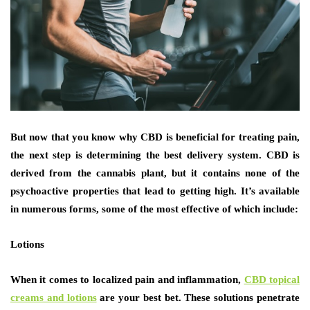
But now that you know why CBD is beneficial for treating pain,
the next step is determining the best delivery system. CBD is
derived from the cannabis plant, but it contains none of the
psychoactive properties that lead to getting high. It’s available
in numerous forms, some of the most effective of which include:
Lotions
When it comes to localized pain and inflammation,
CBD topical
creams and lotions
are your best bet. These solutions penetrate