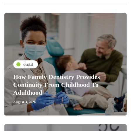
dental
How Family Dentistry Provides
Continuity From Childhood To
Adulthood
August 3, 2026