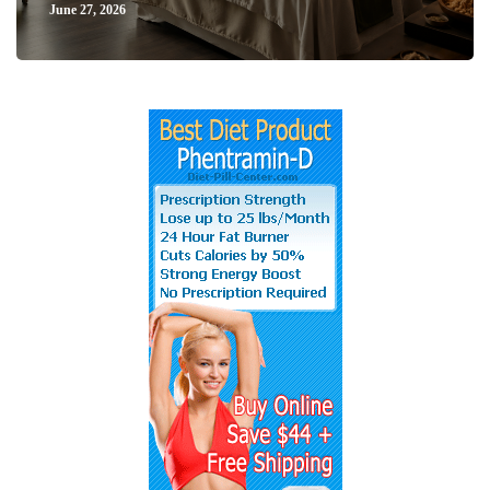
June 27, 2026