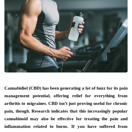
Cannabidiol (CBD) has been generating a lot of buzz for its pain
management potential, offering relief for everything from
arthritis to migraines. CBD isn’t just proving useful for chronic
pain, though. Research indicates that this increasingly popular
cannabinoid may also be effective for treating the pain and
inflammation related to burns. If you have suffered from