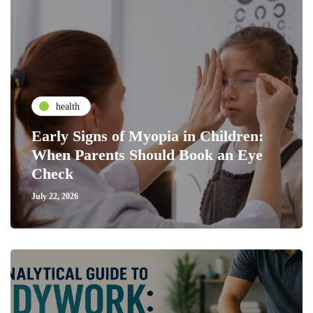
health
Early Signs of Myopia in Children:
When Parents Should Book an Eye
Check
July 22, 2026