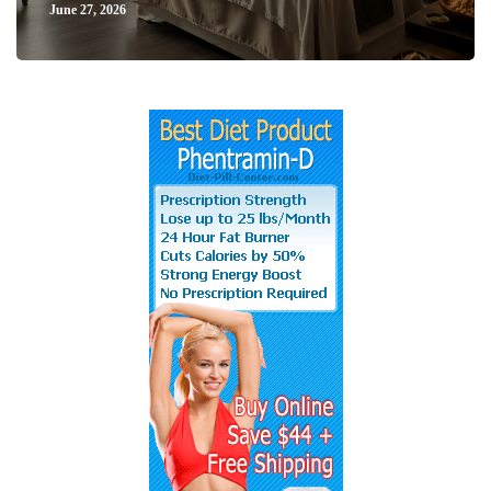
June 27, 2026