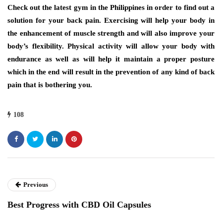
Check out the latest gym in the Philippines
in order to find out a
solution for your back pain. Exercising will help your body in
the enhancement of muscle strength and will also improve your
body’s flexibility. Physical activity will allow your body with
endurance as well as will help it maintain a proper posture
which in the end will result in the prevention of any kind of back
pain that is bothering you.
108
Previous
Best Progress with CBD Oil Capsules