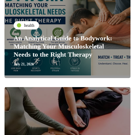
health
An Analytical Guide to Bodywork:
Matching Your Musculoskeletal
Needs to the Right Therapy
July 21, 2026