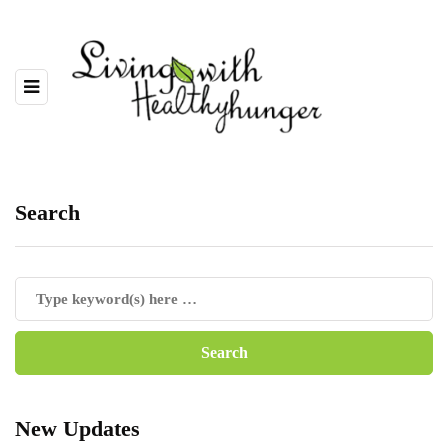
Search
New Updates