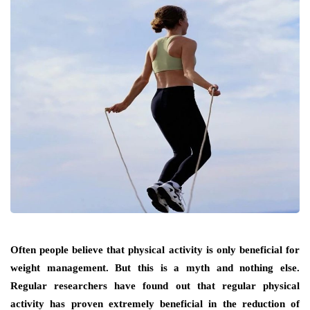
Often people believe that physical activity is only beneficial for
weight management. But this is a myth and nothing else.
Regular researchers have found out that regular physical
activity has proven extremely beneficial in the reduction of