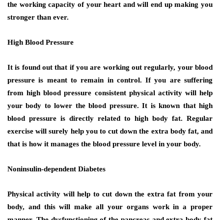
the working capacity of your heart and will end up making you
stronger than ever.
High Blood Pressure
It is found out that if you are working out regularly, your blood
pressure is meant to remain in control. If you are suffering
from high blood pressure consistent physical activity will help
your body to lower the blood pressure. It is known that high
blood pressure is directly related to high body fat. Regular
exercise will surely help you to cut down the extra body fat, and
that is how it manages the blood pressure level in your body.
Noninsulin-dependent Diabetes
Physical activity will help to cut down the extra fat from your
body, and this will make all your organs work in a proper
manner. The dysfunctioning of the pancreas and extra body fat