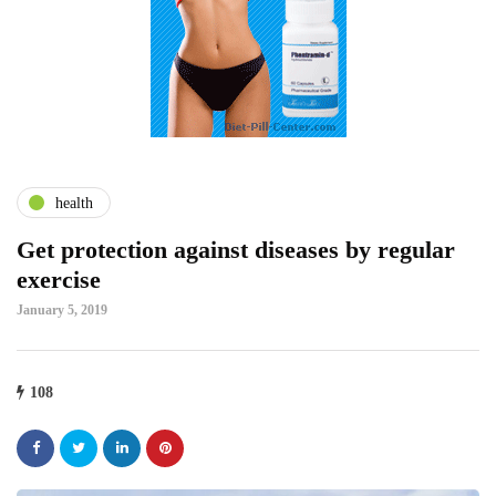
health
Get protection against diseases by regular
exercise
January 5, 2019
108