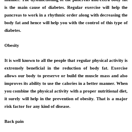
is the main cause of diabetes. Regular exercise will help the
pancreas to work in a rhythmic order along with decreasing the
body fat and hence will help you with the control of this type of
diabetes.
Obesity
It is well known to all the people that regular physical activity is
extremely beneficial in the reduction of body fat. Exercise
allows our body to preserve or build the muscle mass and also
improves its ability to use the calories in a better manner. When
you combine the physical activity with a proper nutritional diet,
it surely will help in the prevention of obesity. That is a major
risk factor for any kind of disease.
Back pain