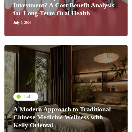
Investment? A Cost Benefit Analysis
for Long-Term Oral Health
July 6, 2026
health
A Modern Approach to Traditional
Chinese Medicine Wellness with
Kelly Oriental