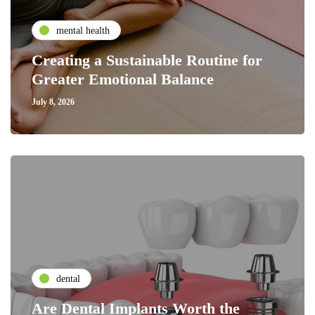
mental health
Creating a Sustainable Routine for
Greater Emotional Balance
July 8, 2026
dental
Are Dental Implants Worth the