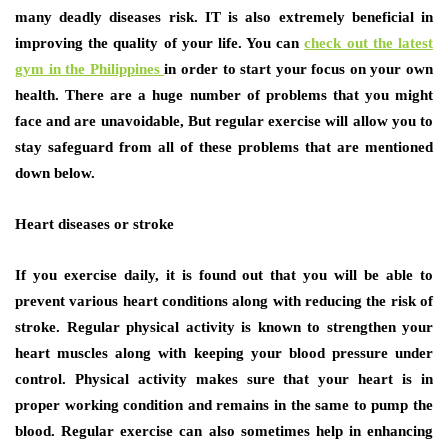
many deadly diseases risk. IT is also extremely beneficial in
improving the quality of your life. You can
check out the latest
gym in the Philippines
in order to start your focus on your own
health. There are a huge number of problems that you might
face and are unavoidable, But regular exercise will allow you to
stay safeguard from all of these problems that are mentioned
down below.
Heart diseases or stroke
If you exercise daily, it is found out that you will be able to
prevent various heart conditions along with reducing the risk of
stroke. Regular physical activity is known to strengthen your
heart muscles along with keeping your blood pressure under
control. Physical activity makes sure that your heart is in
proper working condition and remains in the same to pump the
blood. Regular exercise can also sometimes help in enhancing