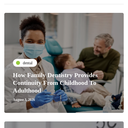
dental
How Family Dentistry Provides
Continuity From Childhood To
Adulthood
August 3, 2026