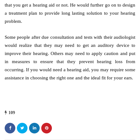
that you get a hearing aid or not. He would further go on to design
a treatment plan to provide long lasting solution to your hearing
problem.
Some people after due consultation and tests with their audiologist
would realize that they may need to get an auditory device to
improve their hearing. Others may need to apply caution and put
in measures to ensure that they prevent hearing loss from
occurring. If you would need a hearing aid, you may require some
assistance in choosing the right one and the ideal fit for your ears.
109