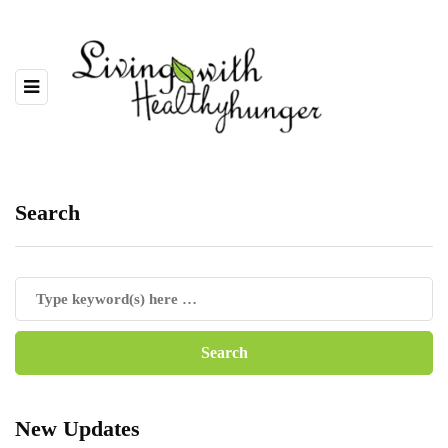
Search
New Updates