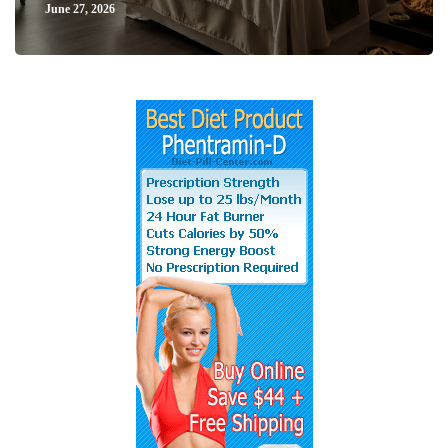
June 27, 2026