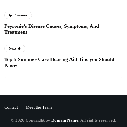
Previous
Peyronie’s Disease Causes, Symptoms, And
Treatment
Next
Top 5 Summer Care Hearing Aid Tips you Should
Know
Contact
Meet the Team
© 2026 Copyright by
Domain Name.
All rights reserved.