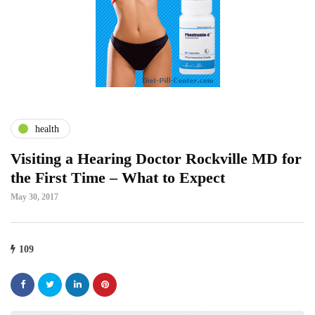
health
Visiting a Hearing Doctor Rockville MD for
the First Time – What to Expect
May 30, 2017
109