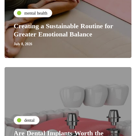
mental health
Creating a Sustainable Routine for
Greater Emotional Balance
July 8, 2026
dental
Are Dental Implants Worth the