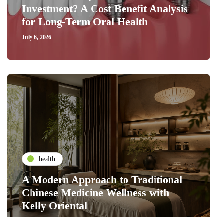
Investment? A Cost Benefit Analysis
for Long-Term Oral Health
July 6, 2026
health
A Modern Approach to Traditional
Chinese Medicine Wellness with
Kelly Oriental