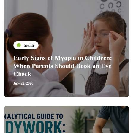
health
Early Signs of Myopia in Children:
When Parents Should Book an Eye
Check
July 22, 2026