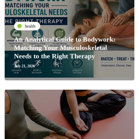
health
An Analytical Guide to Bodywork:
Matching Your Musculoskeletal
Needs to the Right Therapy
July 21, 2026