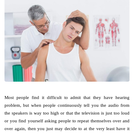
Most people find it difficult to admit that they have hearing
problem, but when people continuously tell you the audio from
the speakers is way too high or that the television is just too loud
or you find yourself asking people to repeat themselves over and
over again, then you just may decide to at the very least have it