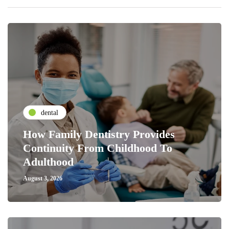
dental
How Family Dentistry Provides
Continuity From Childhood To
Adulthood
August 3, 2026