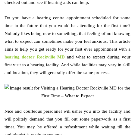
checked out and see if hearing aids can help.
Do you have a hearing centre appointment scheduled for some
time in the future that you would be attending for the first time?
Nobody likes being new to something, that feeling of not knowing
what to expect can sometimes make you feel anxious. This article
aims to help you get ready for your first ever appointment with a
hearing doctor Rockville MD
and what to expect during your
first visit to a hearing facility. And while facilities may vary in skill
and location, they will generally offer the same process.
Nice and courteous personnel will usher you into the facility and
will politely demand that you fill out some paperwork as a first
timer. You may be offered a refreshment while waiting till the
audiologist is ready to see you.