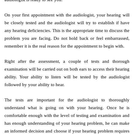
On your first appointment with the audiologist, your hearing will
be closely tested and the audiologist will try to establish if have
any hearing deficiencies. This is the appropriate time to discuss the
problem you are facing. Do not hold back or feel embarrassed,
remember it is the real reason for the appointment to begin with.
Right after the assessment, a couple of tests and thorough
examination will be carried out on both ears to access their hearing
ability. Your ability to listen will be tested by the audiologist
followed by your ability to hear.
The tests are important for the audiologist to thoroughly
understand what is going on with your hearing. Once he is
comfortable enough with the level of testing and examination and
has enough understanding of your hearing problem, he can make
an informed decision and choose if your hearing problem requires