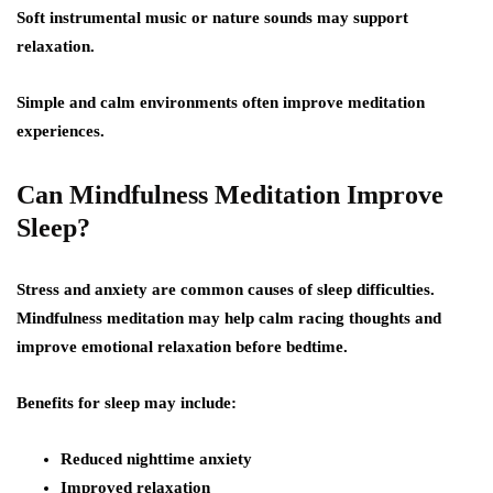
Soft instrumental music or nature sounds may support
relaxation.
Simple and calm environments often improve meditation
experiences.
Can Mindfulness Meditation Improve
Sleep?
Stress and anxiety are common causes of sleep difficulties.
Mindfulness meditation may help calm racing thoughts and
improve emotional relaxation before bedtime.
Benefits for sleep may include:
Reduced nighttime anxiety
Improved relaxation