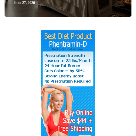
June 27, 2026