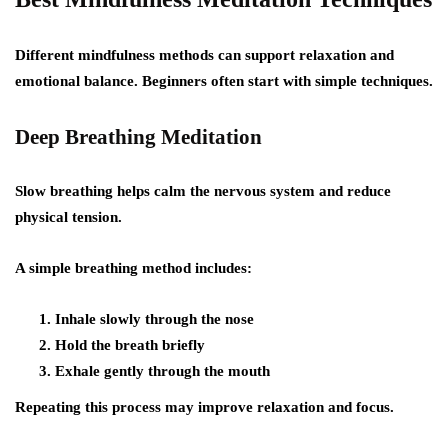
Different mindfulness methods can support relaxation and
emotional balance. Beginners often start with simple techniques.
Deep Breathing Meditation
Slow breathing helps calm the nervous system and reduce
physical tension.
A simple breathing method includes:
Inhale slowly through the nose
Hold the breath briefly
Exhale gently through the mouth
Repeating this process may improve relaxation and focus.