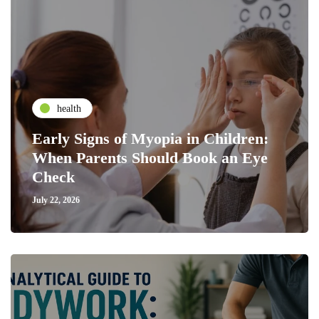
health
Early Signs of Myopia in Children:
When Parents Should Book an Eye
Check
July 22, 2026