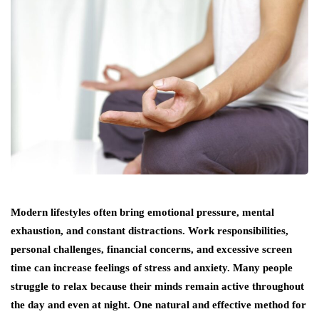
Modern lifestyles often bring emotional pressure, mental
exhaustion, and constant distractions. Work responsibilities,
personal challenges, financial concerns, and excessive screen
time can increase feelings of stress and anxiety. Many people
struggle to relax because their minds remain active throughout
the day and even at night. One natural and effective method for