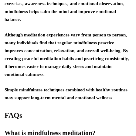
exercises, awareness techniques, and emotional observation,
mindfulness helps calm the mind and improve emotional
balance.
Although meditation experiences vary from person to person,
many individuals find that regular mindfulness practice
improves concentration, relaxation, and overall well-being. By
creating peaceful meditation habits and practicing consistently,
it becomes easier to manage daily stress and maintain
emotional calmness.
Simple mindfulness techniques combined with healthy routines
may support long-term mental and emotional wellness.
FAQs
What is mindfulness meditation?