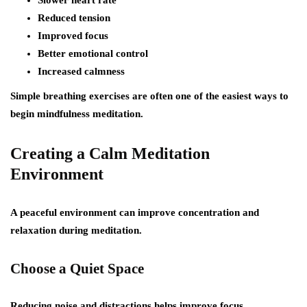
Slower heart rate
Reduced tension
Improved focus
Better emotional control
Increased calmness
Simple breathing exercises are often one of the easiest ways to
begin mindfulness meditation.
Creating a Calm Meditation
Environment
A peaceful environment can improve concentration and
relaxation during meditation.
Choose a Quiet Space
Reducing noise and distractions helps improve focus.