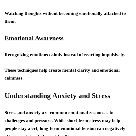
Watching thoughts without becoming emotionally attached to
them.
Emotional Awareness
Recognizing emotions calmly instead of reacting impulsively.
These techniques help create mental clarity and emotional
calmness.
Understanding Anxiety and Stress
Stress and anxiety are common emotional responses to
challenges and pressure. While short-term stress may help
people stay alert, long-term emotional tension can negatively