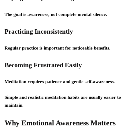
The goal is awareness, not complete mental silence.
Practicing Inconsistently
Regular practice is important for noticeable benefits.
Becoming Frustrated Easily
Meditation requires patience and gentle self-awareness.
Simple and realistic meditation habits are usually easier to
maintain.
Why Emotional Awareness Matters