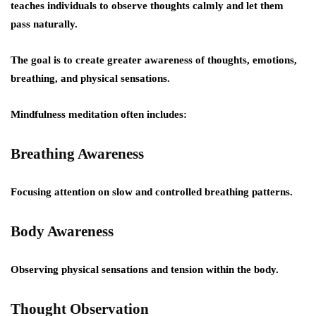
teaches individuals to observe thoughts calmly and let them
pass naturally.
The goal is to create greater awareness of thoughts, emotions,
breathing, and physical sensations.
Mindfulness meditation often includes:
Breathing Awareness
Focusing attention on slow and controlled breathing patterns.
Body Awareness
Observing physical sensations and tension within the body.
Thought Observation