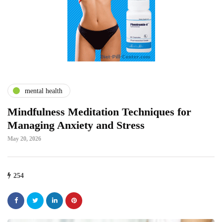
mental health
Mindfulness Meditation Techniques for
Managing Anxiety and Stress
May 20, 2026
254