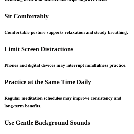
Sit Comfortably
Comfortable posture supports relaxation and steady breathing.
Limit Screen Distractions
Phones and digital devices may interrupt mindfulness practice.
Practice at the Same Time Daily
Regular meditation schedules may improve consistency and
long-term benefits.
Use Gentle Background Sounds