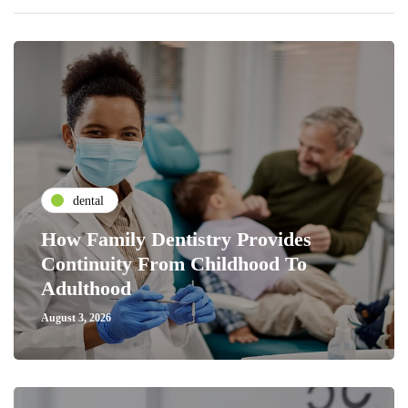
dental
How Family Dentistry Provides
Continuity From Childhood To
Adulthood
August 3, 2026