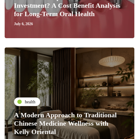
Investment? A Cost Benefit Analysis
for Long-Term Oral Health
July 6, 2026
health
A Modern Approach to Traditional
Chinese Medicine Wellness with
Kelly Oriental