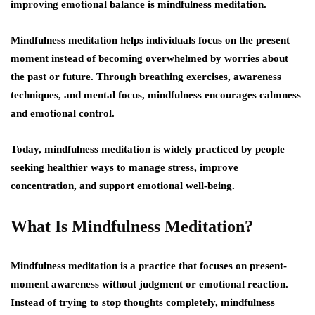
improving emotional balance is mindfulness meditation.
Mindfulness meditation helps individuals focus on the present
moment instead of becoming overwhelmed by worries about
the past or future. Through breathing exercises, awareness
techniques, and mental focus, mindfulness encourages calmness
and emotional control.
Today, mindfulness meditation is widely practiced by people
seeking healthier ways to manage stress, improve
concentration, and support emotional well-being.
What Is Mindfulness Meditation?
Mindfulness meditation is a practice that focuses on present-
moment awareness without judgment or emotional reaction.
Instead of trying to stop thoughts completely, mindfulness