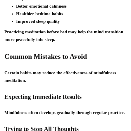
Better emotional calmness
Healthier bedtime habits
Improved sleep quality
Practicing meditation before bed may help the mind transition
more peacefully into sleep.
Common Mistakes to Avoid
Certain habits may reduce the effectiveness of mindfulness
meditation.
Expecting Immediate Results
Mindfulness often develops gradually through regular practice.
Trying to Stop All Thoughts