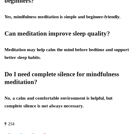
beginners?
Yes, mindfulness meditation is simple and beginner-friendly.
Can meditation improve sleep quality?
Meditation may help calm the mind before bedtime and support
better sleep habits.
Do I need complete silence for mindfulness
meditation?
No, a calm and comfortable environment is helpful, but
complete silence is not always necessary.
254