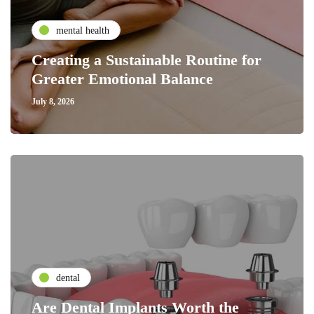
mental health
Creating a Sustainable Routine for
Greater Emotional Balance
July 8, 2026
dental
Are Dental Implants Worth the