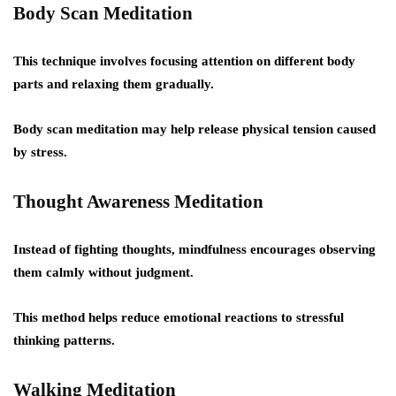
Body Scan Meditation
This technique involves focusing attention on different body
parts and relaxing them gradually.
Body scan meditation may help release physical tension caused
by stress.
Thought Awareness Meditation
Instead of fighting thoughts, mindfulness encourages observing
them calmly without judgment.
This method helps reduce emotional reactions to stressful
thinking patterns.
Walking Meditation