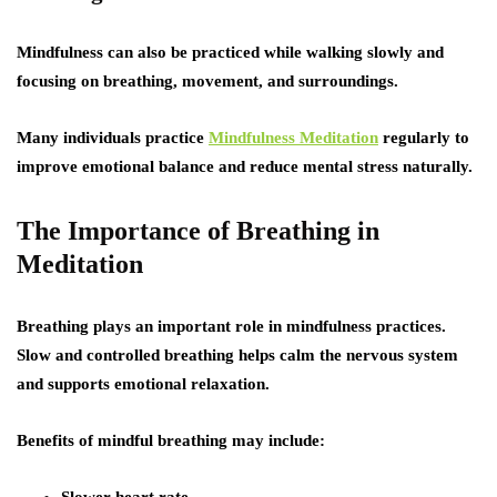
Mindfulness can also be practiced while walking slowly and
focusing on breathing, movement, and surroundings.
Many individuals practice
Mindfulness Meditation
regularly to
improve emotional balance and reduce mental stress naturally.
The Importance of Breathing in
Meditation
Breathing plays an important role in mindfulness practices.
Slow and controlled breathing helps calm the nervous system
and supports emotional relaxation.
Benefits of mindful breathing may include: