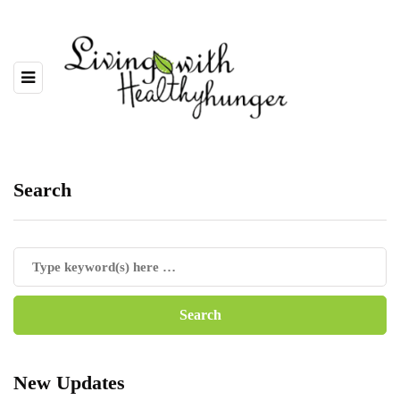
Search
New Updates