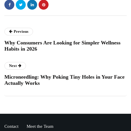
Previous
Why Consumers Are Looking for Simpler Wellness
Habits in 2026
Next
Microneedling: Why Poking Tiny Holes in Your Face
Actually Works
Contact
Meet the Team