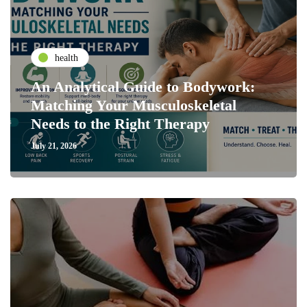
health
An Analytical Guide to Bodywork:
Matching Your Musculoskeletal
Needs to the Right Therapy
July 21, 2026