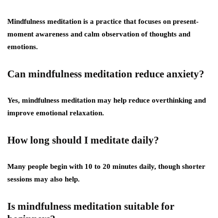
Mindfulness meditation is a practice that focuses on present-
moment awareness and calm observation of thoughts and
emotions.
Can mindfulness meditation reduce anxiety?
Yes, mindfulness meditation may help reduce overthinking and
improve emotional relaxation.
How long should I meditate daily?
Many people begin with 10 to 20 minutes daily, though shorter
sessions may also help.
Is mindfulness meditation suitable for