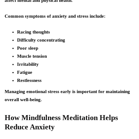
affect mental and physical health.
Common symptoms of anxiety and stress include:
Racing thoughts
Difficulty concentrating
Poor sleep
Muscle tension
Irritability
Fatigue
Restlessness
Managing emotional stress early is important for maintaining
overall well-being.
How Mindfulness Meditation Helps
Reduce Anxiety