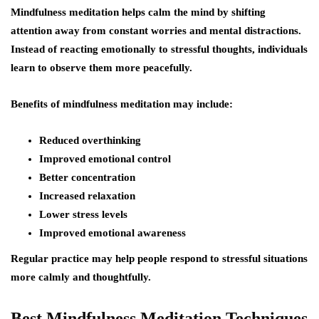
Mindfulness meditation helps calm the mind by shifting
attention away from constant worries and mental distractions.
Instead of reacting emotionally to stressful thoughts, individuals
learn to observe them more peacefully.
Benefits of mindfulness meditation may include:
Reduced overthinking
Improved emotional control
Better concentration
Increased relaxation
Lower stress levels
Improved emotional awareness
Regular practice may help people respond to stressful situations
more calmly and thoughtfully.
Best Mindfulness Meditation Techniques