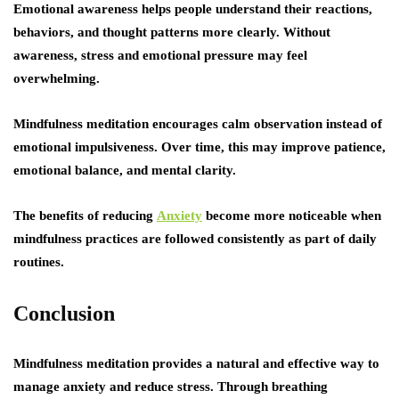
Emotional awareness helps people understand their reactions,
behaviors, and thought patterns more clearly. Without
awareness, stress and emotional pressure may feel
overwhelming.
Mindfulness meditation encourages calm observation instead of
emotional impulsiveness. Over time, this may improve patience,
emotional balance, and mental clarity.
The benefits of reducing
Anxiety
become more noticeable when
mindfulness practices are followed consistently as part of daily
routines.
Conclusion
Mindfulness meditation provides a natural and effective way to
manage anxiety and reduce stress. Through breathing