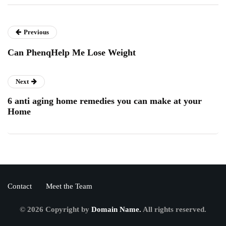
Previous
Can PhenqHelp Me Lose Weight
Next
6 anti aging home remedies you can make at your
Home
Contact
Meet the Team
© 2026 Copyright by
Domain Name.
All rights reserved.