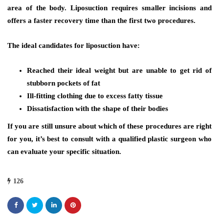
area of the body. Liposuction requires smaller incisions and
offers a faster recovery time than the first two procedures.
The ideal candidates for liposuction have:
Reached their ideal weight but are unable to get rid of
stubborn pockets of fat
Ill-fitting clothing due to excess fatty tissue
Dissatisfaction with the shape of their bodies
If you are still unsure about which of these procedures are right
for you, it’s best to consult with a qualified plastic surgeon who
can evaluate your specific situation.
126