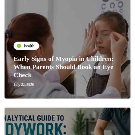
health
Early Signs of Myopia in Children:
When Parents Should Book an Eye
Check
July 22, 2026