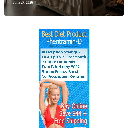
June 27, 2026