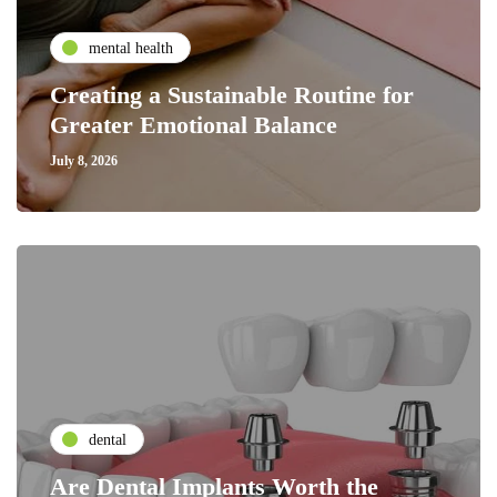
mental health
Creating a Sustainable Routine for
Greater Emotional Balance
July 8, 2026
dental
Are Dental Implants Worth the