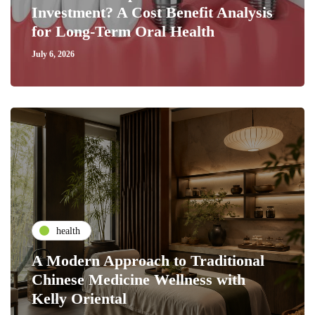
Investment? A Cost Benefit Analysis
for Long-Term Oral Health
July 6, 2026
health
A Modern Approach to Traditional
Chinese Medicine Wellness with
Kelly Oriental