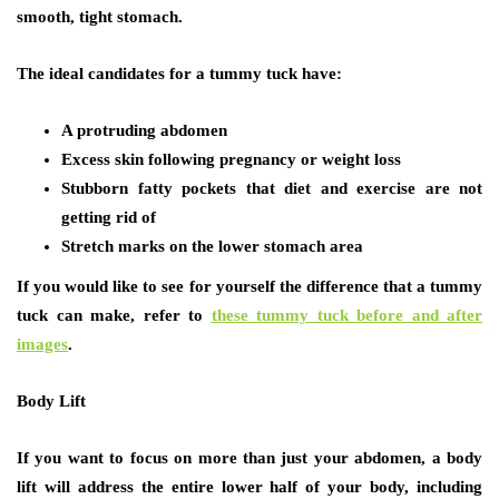
smooth, tight stomach.
The ideal candidates for a tummy tuck have:
A protruding abdomen
Excess skin following pregnancy or weight loss
Stubborn fatty pockets that diet and exercise are not
getting rid of
Stretch marks on the lower stomach area
If you would like to see for yourself the difference that a tummy
tuck can make, refer to
these tummy tuck before and after
images
.
Body Lift
If you want to focus on more than just your abdomen, a body
lift will address the entire lower half of your body, including