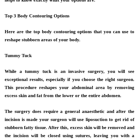
Top 3 Body Contouring Options
Here are the top body contouring options that you can use to
reshape stubborn areas of your body.
Tummy Tuck
While a tummy tuck is an invasive surgery, you will see
exceptional results, especially if you choose the right surgeon.
This procedure reshapes your abdominal area by removing
excess skin and fat from the lower or the entire abdomen.
The surgery does require a general anaesthetic and after the
incision is made your surgeon will use liposuction to get rid of
stubborn fatty tissue. After this, excess skin will be removed and
the incision will be closed using sutures, leaving you with a