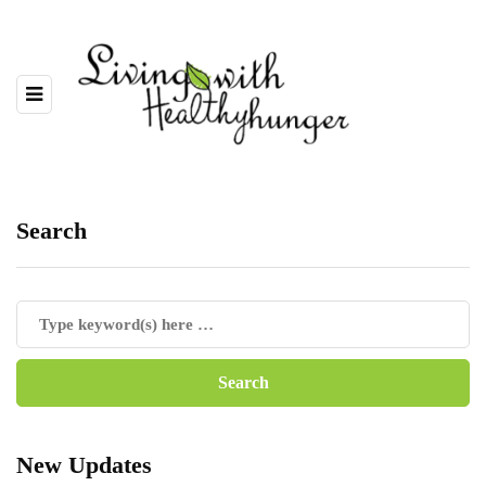
Search
New Updates