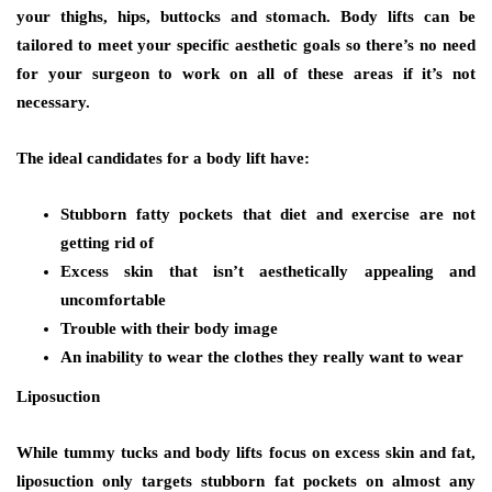
your thighs, hips, buttocks and stomach. Body lifts can be
tailored to meet your specific aesthetic goals so there’s no need
for your surgeon to work on all of these areas if it’s not
necessary.
The ideal candidates for a body lift have:
Stubborn fatty pockets that diet and exercise are not
getting rid of
Excess skin that isn’t aesthetically appealing and
uncomfortable
Trouble with their body image
An inability to wear the clothes they really want to wear
Liposuction
While tummy tucks and body lifts focus on excess skin and fat,
liposuction only targets stubborn fat pockets on almost any