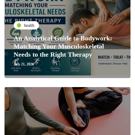
health
An Analytical Guide to Bodywork:
Matching Your Musculoskeletal
Needs to the Right Therapy
July 21, 2026