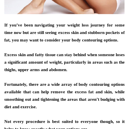
If you’ve been navigating your weight loss journey for some
time now but are still seeing excess skin and stubborn pockets of
fat, you may want to consider your body contouring options.
Excess skin and fatty tissue can stay behind when someone loses
a significant amount of weight, particularly in areas such as the
thighs, upper arms and abdomen.
Fortunately, there are a wide array of body contouring options
available that can help remove the excess fat and skin, while
smoothing out and tightening the areas that aren’t budging with
diet and exercise.
Not every procedure is best suited to everyone though, so it
helps to know exactly what your options are.