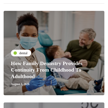
dental
How Family Dentistry Provides
Continuity From Childhood To
Adulthood
August 3, 2026