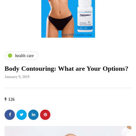
health care
Body Contouring: What are Your Options?
January 9, 2019
126