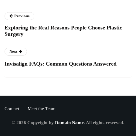
Previous
Exploring the Real Reasons People Choose Plastic
Surgery
Next
Invisalign FAQs: Common Questions Answered
Contact
Meet the Team
© 2026 Copyright by
Domain Name.
All rights reserved.