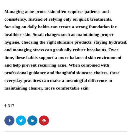
Managing acne-prone skin often requires patience and
consistency. Instead of relying only on quick treatments,
focusing on daily habits can create a strong foundation for
healthier skin. Small changes such as maintaining proper
hygiene, choosing the right skincare products, staying hydrated,
and managing stress can gradually reduce breakouts. Over
time, these habits support a more balanced skin environment
and help prevent recurring acne. When combined with
professional guidance and thoughtful skincare choices, these
everyday practices can make a meaningful difference in
maintaining clearer, more comfortable skin.
317