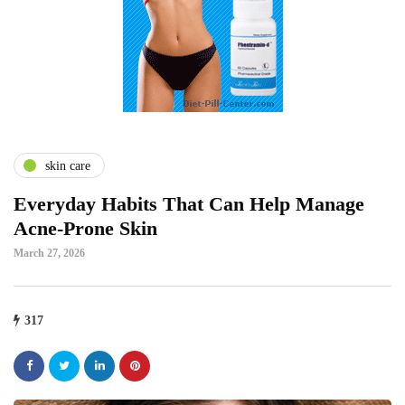
skin care
Everyday Habits That Can Help Manage
Acne-Prone Skin
March 27, 2026
317