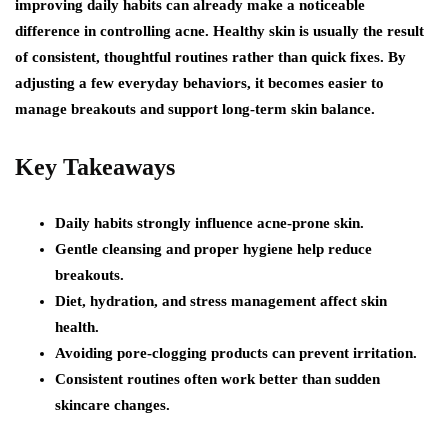
improving daily habits can already make a noticeable
difference in controlling acne. Healthy skin is usually the result
of consistent, thoughtful routines rather than quick fixes. By
adjusting a few everyday behaviors, it becomes easier to
manage breakouts and support long-term skin balance.
Key Takeaways
Daily habits strongly influence acne-prone skin.
Gentle cleansing and proper hygiene help reduce
breakouts.
Diet, hydration, and stress management affect skin
health.
Avoiding pore-clogging products can prevent irritation.
Consistent routines often work better than sudden
skincare changes.