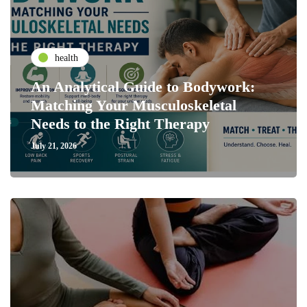
health
An Analytical Guide to Bodywork:
Matching Your Musculoskeletal
Needs to the Right Therapy
July 21, 2026