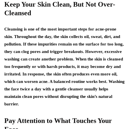
Keep Your Skin Clean, But Not Over-
Cleansed
Cleansing is one of the most important steps for acne-prone
skin. Throughout the day, the skin collects oil, sweat, dirt, and
pollution. If these impurities remain on the surface for too long,
they can clog pores and trigger breakouts. However, excessive
washing can create another problem. When the skin is cleansed
too frequently or with harsh products, it may become dry and
irritated. In response, the skin often produces even more oil,
which can worsen acne. A balanced routine works best. Washing
the face twice a day with a gentle cleanser usually helps
maintain clean pores without disrupting the skin’s natural
barrier.
Pay Attention to What Touches Your