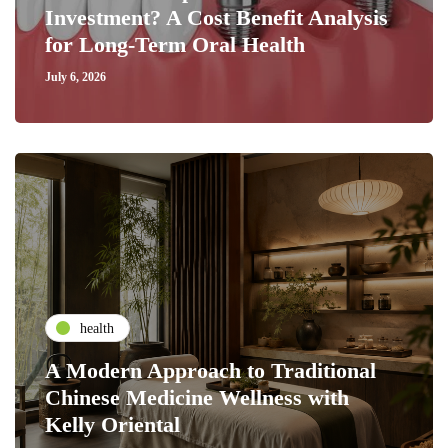
Investment? A Cost Benefit Analysis
for Long-Term Oral Health
July 6, 2026
health
A Modern Approach to Traditional
Chinese Medicine Wellness with
Kelly Oriental