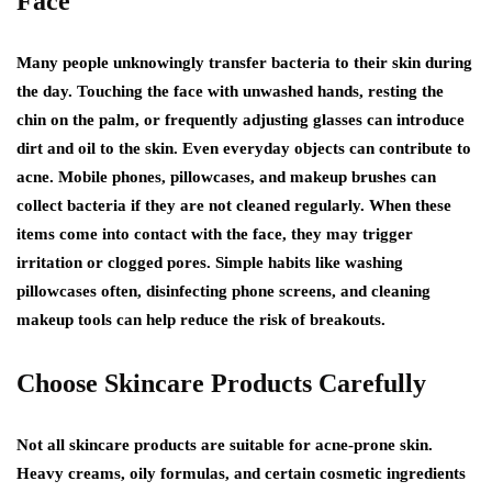
Face
Many people unknowingly transfer bacteria to their skin during
the day. Touching the face with unwashed hands, resting the
chin on the palm, or frequently adjusting glasses can introduce
dirt and oil to the skin. Even everyday objects can contribute to
acne. Mobile phones, pillowcases, and makeup brushes can
collect bacteria if they are not cleaned regularly. When these
items come into contact with the face, they may trigger
irritation or clogged pores. Simple habits like washing
pillowcases often, disinfecting phone screens, and cleaning
makeup tools can help reduce the risk of breakouts.
Choose Skincare Products Carefully
Not all skincare products are suitable for acne-prone skin.
Heavy creams, oily formulas, and certain cosmetic ingredients