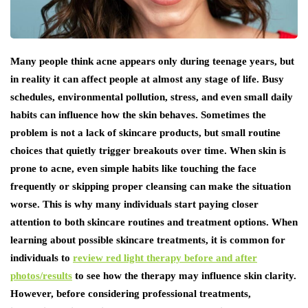
Many people think acne appears only during teenage years, but
in reality it can affect people at almost any stage of life. Busy
schedules, environmental pollution, stress, and even small daily
habits can influence how the skin behaves. Sometimes the
problem is not a lack of skincare products, but small routine
choices that quietly trigger breakouts over time. When skin is
prone to acne, even simple habits like touching the face
frequently or skipping proper cleansing can make the situation
worse. This is why many individuals start paying closer
attention to both skincare routines and treatment options. When
learning about possible skincare treatments, it is common for
individuals to
review red light therapy before and after
photos/results
to see how the therapy may influence skin clarity.
However, before considering professional treatments,