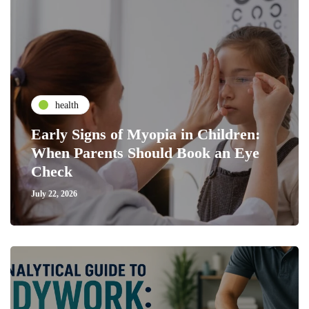
health
Early Signs of Myopia in Children:
When Parents Should Book an Eye
Check
July 22, 2026