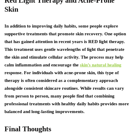
Red Light Therapy and Acne-Prone
Skin
In addition to improving daily habits, some people explore
supportive treatments that promote skin recovery. One option
that has gained attention in recent years is RED light therapy.
This treatment uses gentle wavelengths of light that penetrate
the skin and stimulate cellular activity. The process may help
calm inflammation and encourage the
skin’s natural healing
response. For individuals with acne-prone skin, this type of
therapy is often considered as a complementary approach
alongside consistent skincare routines. While results can vary
from person to person, many people find that combining
professional treatments with healthy daily habits provides more
balanced and long-lasting improvements.
Final Thoughts