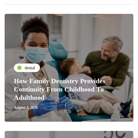
dental
How Family Dentistry Provides
Continuity From Childhood To
Adulthood
August 3, 2026