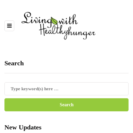
Search
New Updates