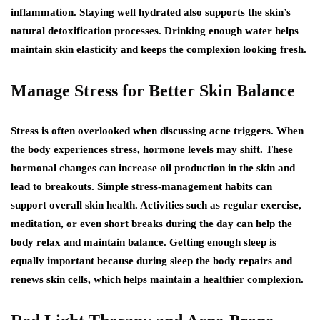
inflammation. Staying well hydrated also supports the skin’s
natural detoxification processes. Drinking enough water helps
maintain skin elasticity and keeps the complexion looking fresh.
Manage Stress for Better Skin Balance
Stress is often overlooked when discussing acne triggers. When
the body experiences stress, hormone levels may shift. These
hormonal changes can increase oil production in the skin and
lead to breakouts. Simple stress-management habits can
support overall skin health. Activities such as regular exercise,
meditation, or even short breaks during the day can help the
body relax and maintain balance. Getting enough sleep is
equally important because during sleep the body repairs and
renews skin cells, which helps maintain a healthier complexion.