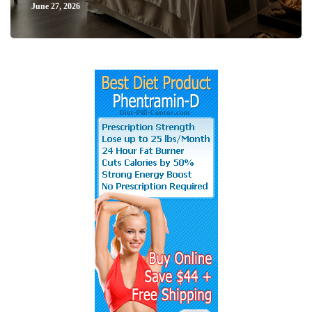
June 27, 2026