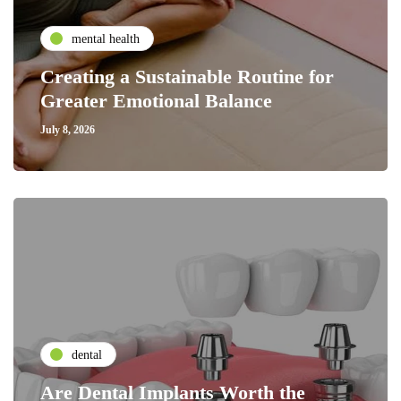
mental health
Creating a Sustainable Routine for
Greater Emotional Balance
July 8, 2026
dental
Are Dental Implants Worth the