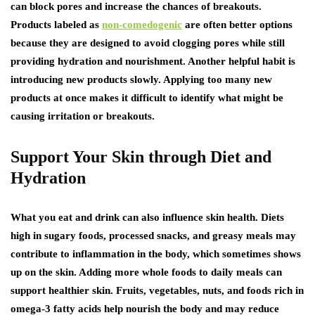
can block pores and increase the chances of breakouts.
Products labeled as
non-comedogenic
are often better options
because they are designed to avoid clogging pores while still
providing hydration and nourishment. Another helpful habit is
introducing new products slowly. Applying too many new
products at once makes it difficult to identify what might be
causing irritation or breakouts.
Support Your Skin through Diet and
Hydration
What you eat and drink can also influence skin health. Diets
high in sugary foods, processed snacks, and greasy meals may
contribute to inflammation in the body, which sometimes shows
up on the skin. Adding more whole foods to daily meals can
support healthier skin. Fruits, vegetables, nuts, and foods rich in
omega-3 fatty acids help nourish the body and may reduce