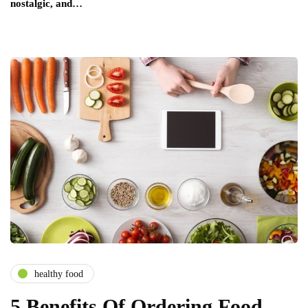
nostalgic, and…
healthy food
5 Benefits Of Ordering Food