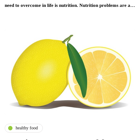
need to overcome in life is nutrition. Nutrition problems are a…
healthy food