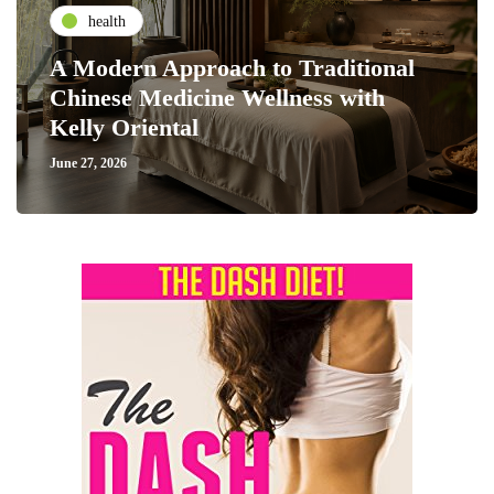
health
A Modern Approach to Traditional
Chinese Medicine Wellness with
Kelly Oriental
June 27, 2026