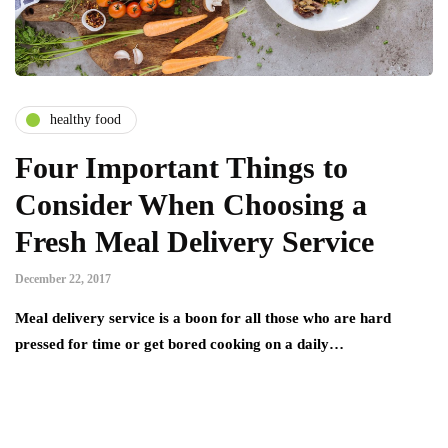
healthy food
Four Important Things to
Consider When Choosing a
Fresh Meal Delivery Service
December 22, 2017
Meal delivery service is a boon for all those who are hard
pressed for time or get bored cooking on a daily…