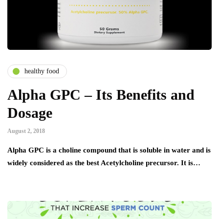
healthy food
Alpha GPC – Its Benefits and
Dosage
August 2, 2018
Alpha GPC is a choline compound that is soluble in water and is
widely considered as the best Acetylcholine precursor. It is…