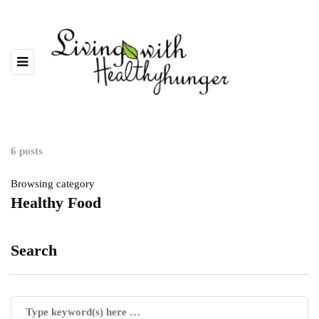
6 posts
Browsing category
Healthy Food
Search