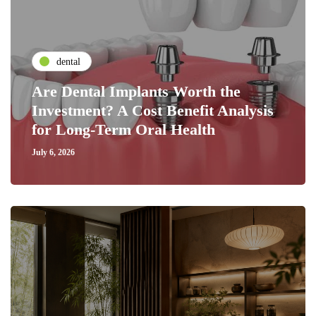
dental
Are Dental Implants Worth the
Investment? A Cost Benefit Analysis
for Long-Term Oral Health
July 6, 2026