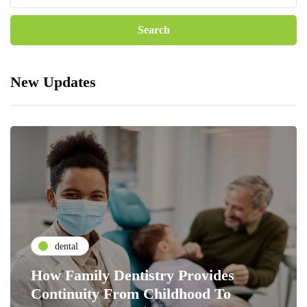
New Updates
dental
How Family Dentistry Provides
Continuity From Childhood To