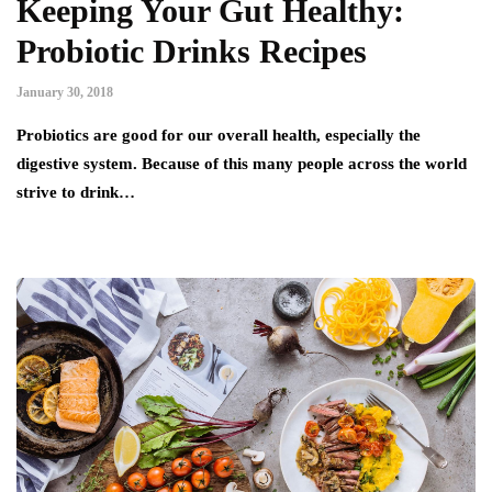
Keeping Your Gut Healthy:
Probiotic Drinks Recipes
January 30, 2018
Probiotics are good for our overall health, especially the
digestive system. Because of this many people across the world
strive to drink…