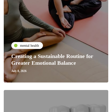
mental health
Creating a Sustainable Routine for
Greater Emotional Balance
July 8, 2026