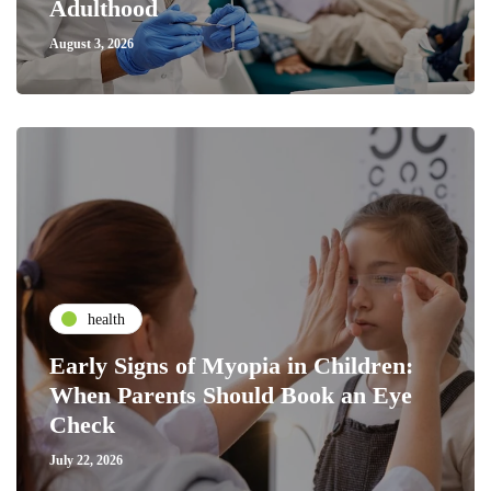
Adulthood
August 3, 2026
health
Early Signs of Myopia in Children:
When Parents Should Book an Eye
Check
July 22, 2026