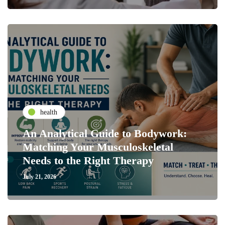
health
An Analytical Guide to Bodywork:
Matching Your Musculoskeletal
Needs to the Right Therapy
July 21, 2026