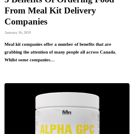
From Meal Kit Delivery
Companies
January 16, 2019
Meal kit companies offer a number of benefits that are
grabbing the attention of many people all across Canada.
Whilst some companies…