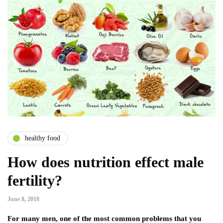
healthy food
How does nutrition effect male
fertility?
June 8, 2018
For many men, one of the most common problems that you