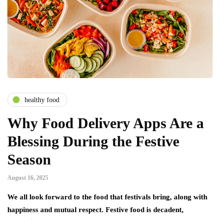
healthy food
Why Food Delivery Apps Are a
Blessing During the Festive
Season
August 16, 2025
We all look forward to the food that festivals bring, along with
happiness and mutual respect. Festive food is decadent,