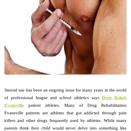
Steroid use has been an ongoing issue for many years in the world
of professional league and school athletics says
Drug Rehab
Evansville
patient athletes. Many of Drug Rehabilitation
Evansville patients are athletes that got addicted through pain
killers and other drugs frequently used by athletes. While many
parents think their child would never delve into something like