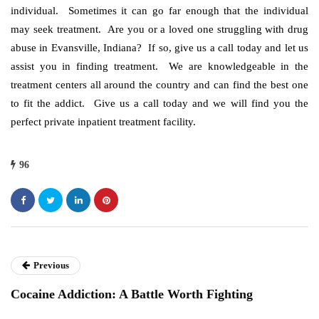
individual. Sometimes it can go far enough that the individual
may seek treatment. Are you or a loved one struggling with drug
abuse in Evansville, Indiana? If so, give us a call today and let us
assist you in finding treatment. We are knowledgeable in the
treatment centers all around the country and can find the best one
to fit the addict. Give us a call today and we will find you the
perfect private inpatient treatment facility.
96
Previous
Cocaine Addiction: A Battle Worth Fighting