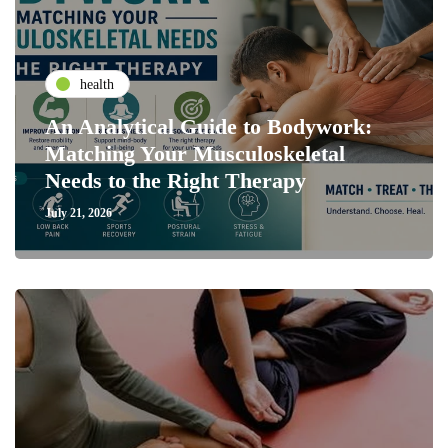
health
An Analytical Guide to Bodywork:
Matching Your Musculoskeletal
Needs to the Right Therapy
July 21, 2026