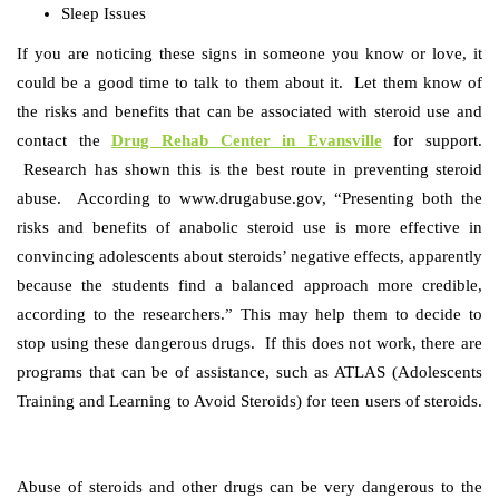
Sleep Issues
If you are noticing these signs in someone you know or love, it
could be a good time to talk to them about it. Let them know of
the risks and benefits that can be associated with steroid use and
contact the
Drug Rehab Center in Evansville
for support.
Research has shown this is the best route in preventing steroid
abuse. According to
www.drugabuse.gov,
“
Presenting both the
risks and benefits of anabolic steroid use is more effective in
convincing adolescents about steroids’ negative effects, apparently
because the students find a balanced approach more credible,
according to the researchers.”
This may help them to decide to
stop using these dangerous drugs. If this does not work, there are
programs that can be of assistance, such as ATLAS (Adolescents
Training and Learning to Avoid Steroids) for teen users of steroids.
Abuse of steroids and other drugs can be very dangerous to the