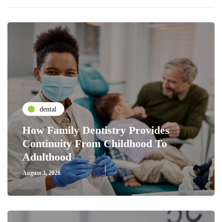
dental
How Family Dentistry Provides
Continuity From Childhood To
Adulthood
August 3, 2026