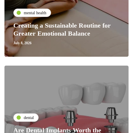
mental health
Creating a Sustainable Routine for
Greater Emotional Balance
July 8, 2026
dental
Are Dental Implants Worth the