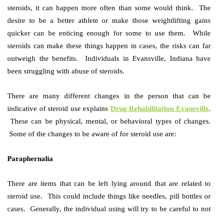
steroids, it can happen more often than some would think. The
desire to be a better athlete or make those weightlifting gains
quicker can be enticing enough for some to use them. While
steroids can make these things happen in cases, the
risks
can far
outweigh the benefits. Individuals in Evansville, Indiana have
been struggling with abuse of steroids.
There are many different changes in the person that can be
indicative of steroid use explains
Drug Rehabilitation Evansville
.
These can be physical, mental, or behavioral types of changes.
Some of the changes to be aware of for steroid use are:
Paraphernalia
There are items that can be left lying around that are related to
steroid use. This could include things like needles, pill bottles or
cases. Generally, the individual using will try to be careful to not