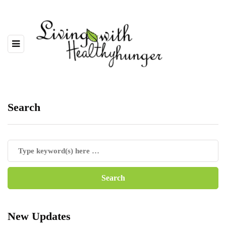
Search
New Updates