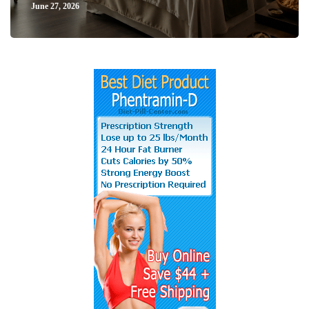
June 27, 2026