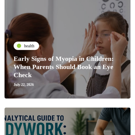
health
Early Signs of Myopia in Children:
When Parents Should Book an Eye
Check
July 22, 2026