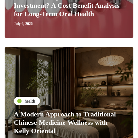
Investment? A Cost Benefit Analysis
for Long-Term Oral Health
July 6, 2026
health
A Modern Approach to Traditional
Chinese Medicine Wellness with
Kelly Oriental