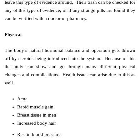
leave this type of evidence around. Their trash can be checked for
any of this type of evidence, or if any strange pills are found they
can be verified with a doctor or pharmacy.
Physical
The body’s natural hormonal balance and operation gets thrown
off by steroids being introduced into the system. Because of this
the body can show and go through many different physical
changes and complications. Health issues can arise due to this as
well.
Acne
Rapid muscle gain
Breast tissue in men
Increased body hair
Rise in blood pressure