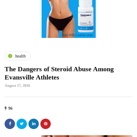
health
The Dangers of Steroid Abuse Among
Evansville Athletes
August 17, 2016
96