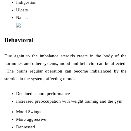
Indigestion
Ulcers
Nausea
Behavioral
Due again to the imbalance steroids create in the body of the
hormones and other systems, mood and behavior can be affected.
The brains regular operation can become imbalanced by the
steroids in the system, affecting mood.
Declined school performance
Increased preoccupation with weight training and the gym
Mood Swings
More aggressive
Depressed