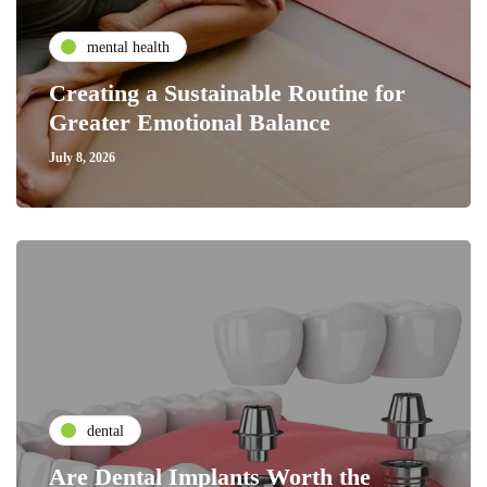
mental health
Creating a Sustainable Routine for
Greater Emotional Balance
July 8, 2026
dental
Are Dental Implants Worth the