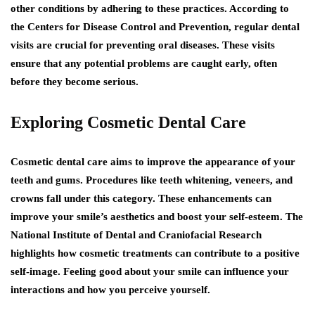
other conditions by adhering to these practices. According to
the Centers for Disease Control and Prevention, regular dental
visits are crucial for preventing oral diseases. These visits
ensure that any potential problems are caught early, often
before they become serious.
Exploring Cosmetic Dental Care
Cosmetic dental care aims to improve the appearance of your
teeth and gums. Procedures like teeth whitening, veneers, and
crowns fall under this category. These enhancements can
improve your smile’s aesthetics and boost your self-esteem. The
National Institute of Dental and Craniofacial Research
highlights how cosmetic treatments can contribute to a positive
self-image. Feeling good about your smile can influence your
interactions and how you perceive yourself.