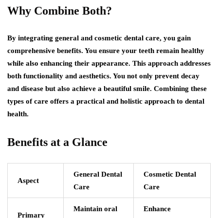
Why Combine Both?
By integrating general and cosmetic dental care, you gain
comprehensive benefits. You ensure your teeth remain healthy
while also enhancing their appearance. This approach addresses
both functionality and aesthetics. You not only prevent decay
and disease but also achieve a beautiful smile. Combining these
types of care offers a practical and holistic approach to dental
health.
Benefits at a Glance
General Dental
Cosmetic Dental
Aspect
Care
Care
Maintain oral
Enhance
Primary