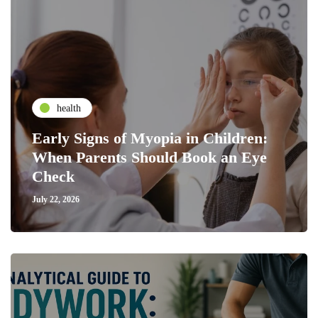
health
Early Signs of Myopia in Children:
When Parents Should Book an Eye
Check
July 22, 2026