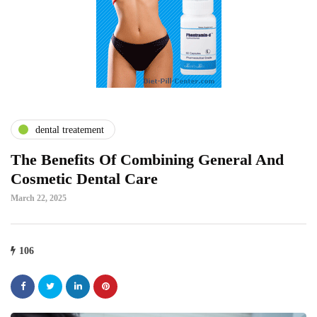
dental treatement
The Benefits Of Combining General And
Cosmetic Dental Care
March 22, 2025
106