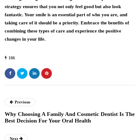
strategy ensures that you not only feel good but also look
fantastic. Your smile is an essential part of who you are, and
taking care of it should be a priority. Embrace the benefits of
combining these types of care and experience the positive
changes in your life.
106
Previous
Why Choosing A Family And Cosmetic Dentist Is The
Best Decision For Your Oral Health
Next