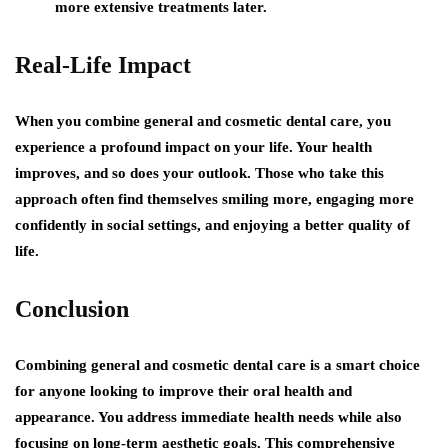
more extensive treatments later.
Real-Life Impact
When you combine general and cosmetic dental care, you
experience a profound impact on your life. Your health
improves, and so does your outlook. Those who take this
approach often find themselves smiling more, engaging more
confidently in social settings, and enjoying a better quality of
life.
Conclusion
Combining general and cosmetic dental care is a smart choice
for anyone looking to improve their oral health and
appearance. You address immediate health needs while also
focusing on long-term aesthetic goals. This comprehensive