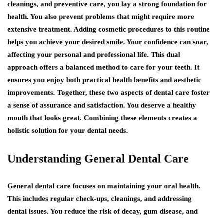
cleanings, and preventive care, you lay a strong foundation for
health. You also prevent problems that might require more
extensive treatment. Adding cosmetic procedures to this routine
helps you achieve your desired smile. Your confidence can soar,
affecting your personal and professional life. This dual
approach offers a balanced method to care for your teeth. It
ensures you enjoy both practical health benefits and aesthetic
improvements. Together, these two aspects of dental care foster
a sense of assurance and satisfaction. You deserve a healthy
mouth that looks great. Combining these elements creates a
holistic solution for your dental needs.
Understanding General Dental Care
General dental care focuses on maintaining your oral health.
This includes regular check-ups, cleanings, and addressing
dental issues. You reduce the risk of decay, gum disease, and