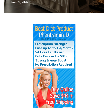
June 27, 2026