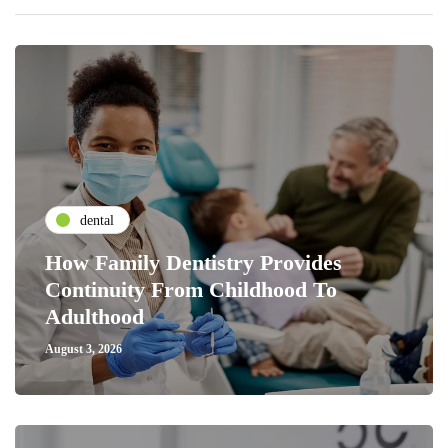
dental
How Family Dentistry Provides
Continuity From Childhood To
Adulthood
August 3, 2026