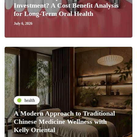
Investment? A Cost Benefit Analysis
for Long-Term Oral Health
July 6, 2026
health
A Modern Approach to Traditional
Chinese Medicine Wellness with
Kelly Oriental