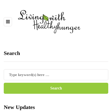
Search
New Updates