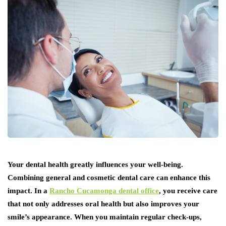
Your dental health greatly influences your well-being.
Combining general and cosmetic dental care can enhance this
impact. In a
Rancho Cucamonga dental office
, you receive care
that not only addresses oral health but also improves your
smile’s appearance. When you maintain regular check-ups,