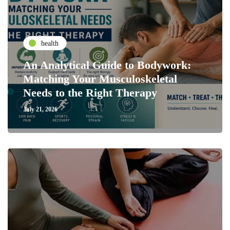
health
An Analytical Guide to Bodywork:
Matching Your Musculoskeletal
Needs to the Right Therapy
July 21, 2026