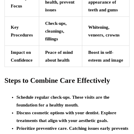
health, prevent
appearance of
Focus
issues
teeth and gums
Check-ups,
Key
Whitening,
cleanings,
Procedures
veneers, crowns
fillings
Impact on
Peace of mind
Boost in self-
Confidence
about health
esteem and image
Steps to Combine Care Effectively
Schedule regular check-ups. These visits are the
foundation for a healthy mouth.
Discuss cosmetic options with your dentist. Explore
treatments that align with your aesthetic goals.
Prioritize preventive care. Catching issues early prevents