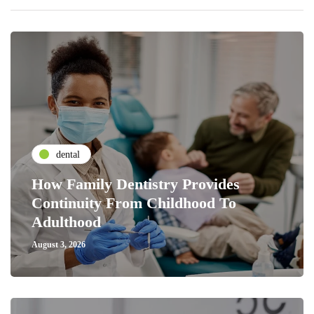
dental
How Family Dentistry Provides
Continuity From Childhood To
Adulthood
August 3, 2026