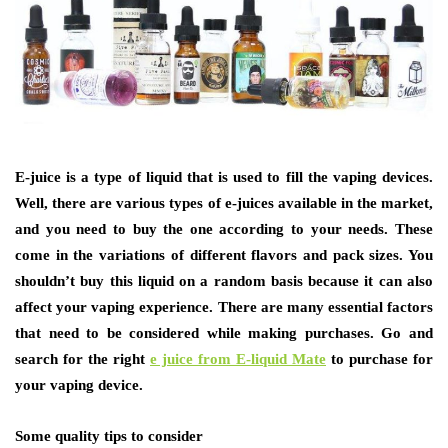
E-juice is a type of liquid that is used to fill the vaping devices.
Well, there are various types of e-juices available in the market,
and you need to buy the one according to your needs. These
come in the variations of different flavors and pack sizes. You
shouldn’t buy this liquid on a random basis because it can also
affect your vaping experience. There are many essential factors
that need to be considered while making purchases. Go and
search for the right
e juice from E-liquid Mate
to purchase for
your vaping device.
Some quality tips to consider