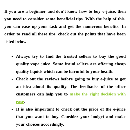
If you are a beginner and don’t know how to buy e-juice, then
you need to consider some beneficial tips. With the help of this,
you can ease up your task and get the numerous benefits. In
order to read all these tips, check out the points that have been
listed below-
Always try to find the trusted sellers to buy the good
quality vape juice. Some fraud sellers are offering cheap
quality liquids which can be harmful to your health.
Check out the reviews before going to buy e-juice to get
an idea about its quality. The feedbacks of the other
customers can help you to
make the right decision with
ease
.
It is also important to check out the price of the e-juice
that you want to buy. Consider your budget and make
your choices accordingly.