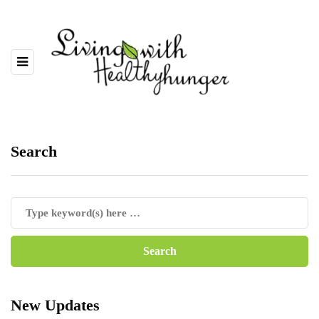
Search
New Updates