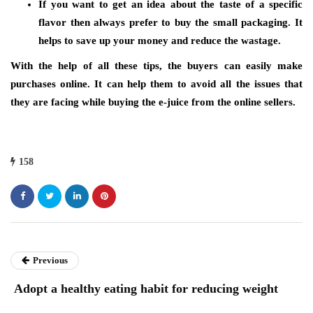
If you want to get an idea about the taste of a specific
flavor then always prefer to buy the small packaging. It
helps to save up your money and reduce the wastage.
With the help of all these tips, the buyers can easily make
purchases online. It can help them to avoid all the issues that
they are facing while buying the e-juice from the online sellers.
158
Previous
Adopt a healthy eating habit for reducing weight