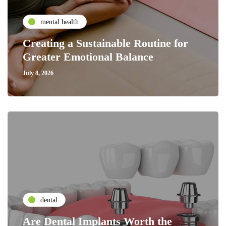
mental health
Creating a Sustainable Routine for
Greater Emotional Balance
July 8, 2026
dental
Are Dental Implants Worth the