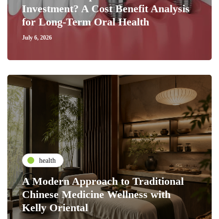
Investment? A Cost Benefit Analysis
for Long-Term Oral Health
July 6, 2026
health
A Modern Approach to Traditional
Chinese Medicine Wellness with
Kelly Oriental