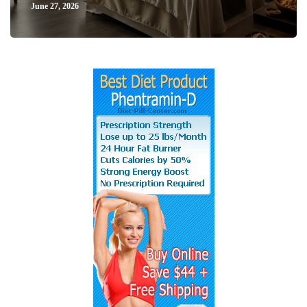
June 27, 2026