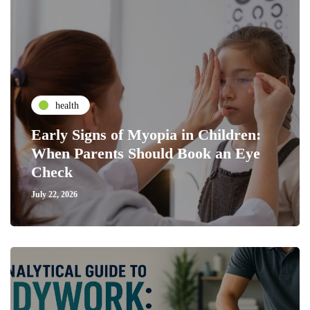
health
Early Signs of Myopia in Children:
When Parents Should Book an Eye
Check
July 22, 2026