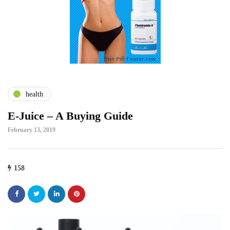
health
E-Juice – A Buying Guide
February 13, 2019
158