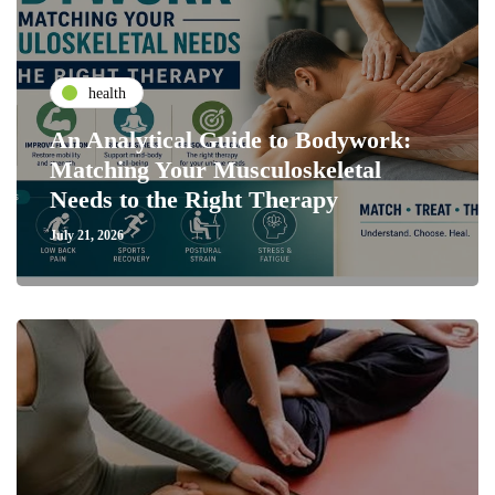
health
An Analytical Guide to Bodywork:
Matching Your Musculoskeletal
Needs to the Right Therapy
July 21, 2026