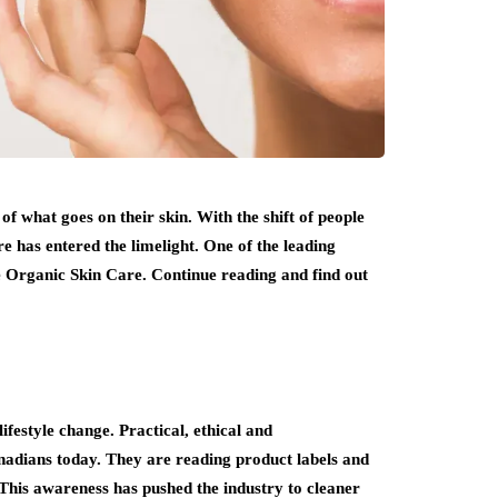
 what goes on their skin. With the shift of people
e has entered the limelight. One of the leading
ce Organic Skin Care. Continue reading and find out
ifestyle change. Practical, ethical and
anadians today. They are reading product labels and
This awareness has pushed the industry to cleaner