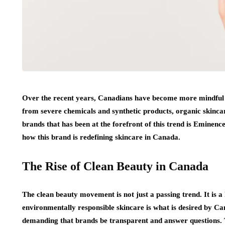
Over the recent years, Canadians have become more mindful of
from severe chemicals and synthetic products, organic skincar
brands that has been at the forefront of this trend is Eminen
how this brand is redefining skincare in Canada.
The Rise of Clean Beauty in Canada
The clean beauty movement is not just a passing trend. It is a l
environmentally responsible skincare is what is desired by C
demanding that brands be transparent and answer questions. 