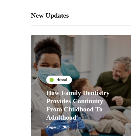
New Updates
dental
How Family Dentistry
Provides Continuity
From Childhood To
Adulthood
August 3, 2026