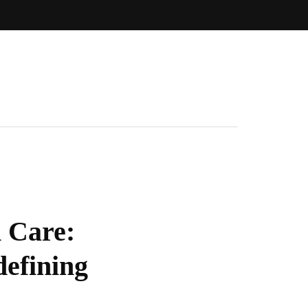
 Care:
defining