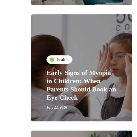
health
Early Signs of Myopia
in Children: When
Parents Should Book an
Eye Check
July 22, 2026