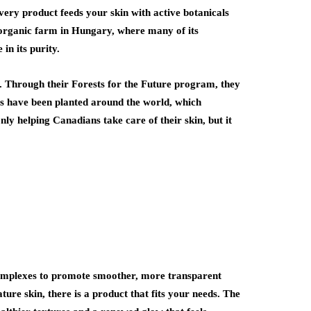
very product feeds your skin with active botanicals
d organic farm in Hungary, where many of its
in its purity.
k. Through their Forests for the Future program, they
ees have been planted around the world, which
ly helping Canadians take care of their skin, but it
omplexes to promote smoother, more transparent
ure skin, there is a product that fits your needs. The