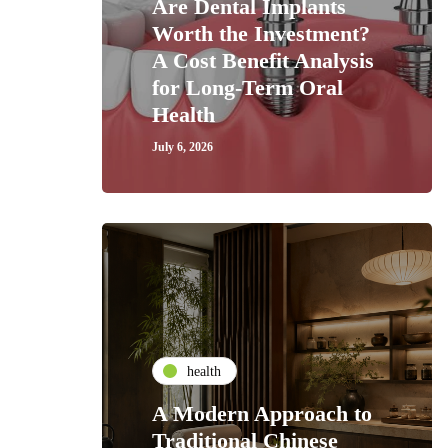
Are Dental Implants
Worth the Investment?
A Cost Benefit Analysis
for Long-Term Oral
Health
July 6, 2026
health
A Modern Approach to
Traditional Chinese