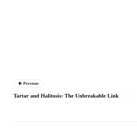
Previous
Tartar and Halitosis: The Unbreakable Link