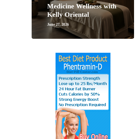
Medicine Wellness with
Kelly Oriental
June 27, 2026