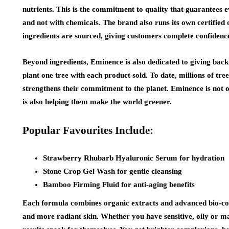
nutrients. This is the commitment to quality that guarantees e
and not with chemicals. The brand also runs its own certifie
ingredients are sourced, giving customers complete confidence 
Beyond ingredients, Eminence is also dedicated to giving bac
plant one tree with each product sold. To date, millions of tr
strengthens their commitment to the planet. Eminence is not on
is also helping them make the world greener.
Popular Favourites Include:
Strawberry Rhubarb Hyaluronic Serum for hydration
Stone Crop Gel Wash for gentle cleansing
Bamboo Firming Fluid for anti-aging benefits
Each formula combines organic extracts and advanced bio-c
and more radiant skin. Whether you have sensitive, oily or mat