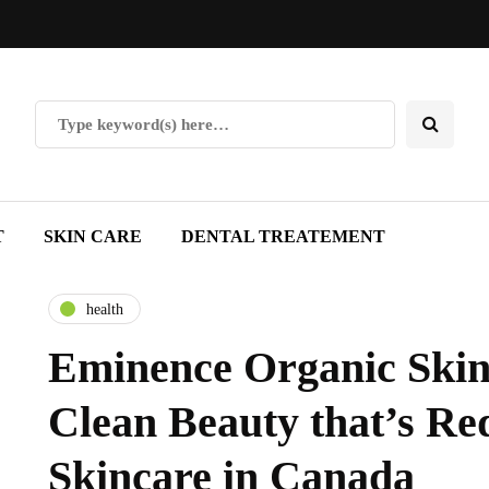
T
SKIN CARE
DENTAL TREATEMENT
health
Eminence Organic Skin
Clean Beauty that’s Re
Skincare in Canada