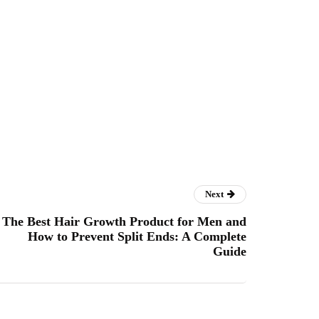
Next
The Best Hair Growth Product for Men and
How to Prevent Split Ends: A Complete
Guide