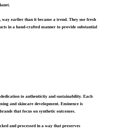
lanet.
t, way earlier than it became a trend. They use fresh
ducts in a hand-crafted manner to provide substantial
edication to authenticity and sustainability. Each
arming and skincare development. Eminence is
 brands that focus on synthetic outcomes.
icked and processed in a way that preserves