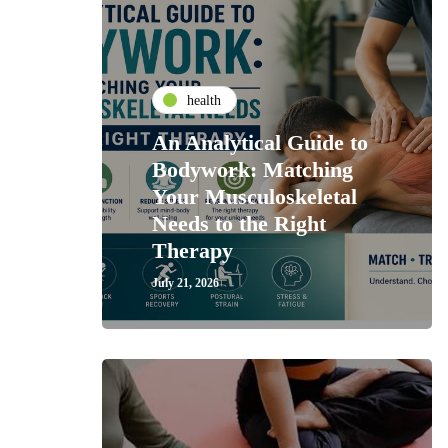
health
An Analytical Guide to
Bodywork: Matching
Your Musculoskeletal
Needs to the Right
Therapy
July 21, 2026