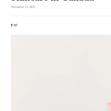
November 15, 2025
97