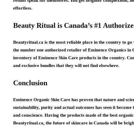
results speak for themselves. You get brighter complexions, he
effortless.
Beauty Ritual is Canada’s #1 Authoriz
Beautyritual.ca is the most reliable place in the country to 
the number one authorized retailer of Eminence Organics in 
inventory of Eminence Skin Care products in the country. Cus
and exclusive bundles that they will not find elsewhere.
Conclusion
Eminence Organic Skin Care has proven that nature and scie
sustainability, purity and actual outcomes has seen it become 
and conscience. Having the products made of the best organic 
Beautyritual.ca, the future of skincare in Canada will be brig