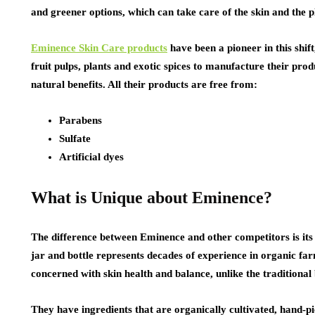
and greener options, which can take care of the skin and the p
Eminence Skin Care products
have been a pioneer in this shif
fruit pulps, plants and exotic spices to manufacture their pro
natural benefits. All their products are free from:
Parabens
Sulfate
Artificial dyes
What is Unique about Eminence?
The difference between Eminence and other competitors is its d
jar and bottle represents decades of experience in organic f
concerned with skin health and balance, unlike the traditional
They have ingredients that are organically cultivated, hand-p