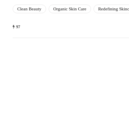
Clean Beauty
Organic Skin Care
Redefining Skinc
97