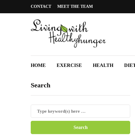
CONTACT
MEET THE TEAM
HOME
EXERCISE
HEALTH
DIE
Search