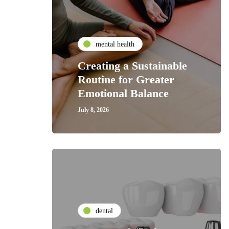
mental health
Creating a Sustainable
Routine for Greater
Emotional Balance
July 8, 2026
dental