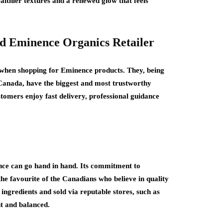
althier textures and a renewed glow that feels
ed Eminence Organics Retailer
go when shopping for Eminence products. They, being
Canada, have the biggest and most trustworthy
tomers enjoy fast delivery, professional guidance
nce can go hand in hand. Its commitment to
the favourite of the Canadians who believe in quality
ingredients and sold via reputable stores, such as
ht and balanced.