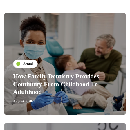
dental
How Family Dentistry Provides
Continuity From Childhood To
Adulthood
August 3, 2026