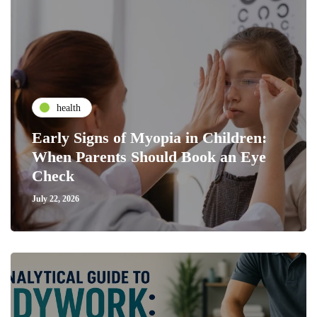
health
Early Signs of Myopia in Children:
When Parents Should Book an Eye
Check
July 22, 2026