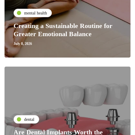
mental health
Creating a Sustainable Routine for
Greater Emotional Balance
July 8, 2026
dental
Are Dental Implants Worth the