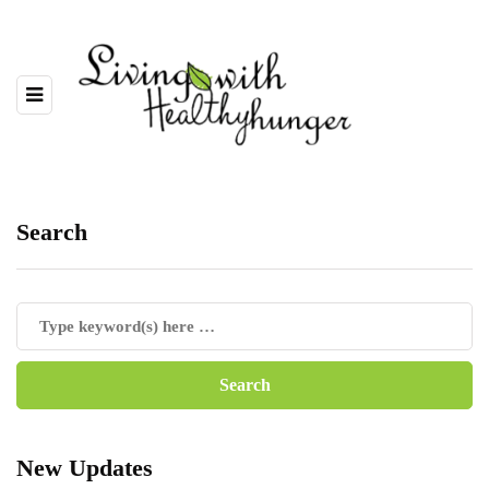
Search
New Updates