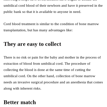
umbilical cord blood of their newborn and have it preserved in the
public bank so that it is available to anyone in need.
Cord blood treatment is similar to the condition of bone marrow
transplantation, but has many advantages like:
They are easy to collect
There is no risk or pain for the baby and mother in the process of
extraction of blood from umbilical cord. The procedure of
collecting the blood is done at the same time of cutting the
umbilical cord. On the other hand, collection of bone marrow
needs an invasive surgical procedure and an anesthesia that comes
along with inherent risks.
Better match