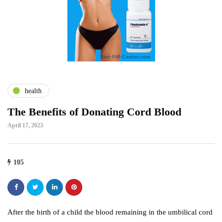
health
The Benefits of Donating Cord Blood
April 17, 2023
105
After the birth of a child the blood remaining in the umbilical cord