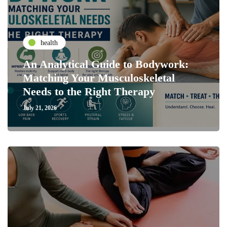
health
An Analytical Guide to Bodywork:
Matching Your Musculoskeletal
Needs to the Right Therapy
July 21, 2026