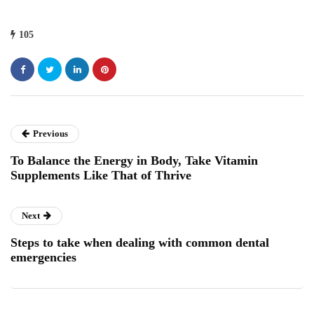
105
Previous
To Balance the Energy in Body, Take Vitamin
Supplements Like That of Thrive
Next
Steps to take when dealing with common dental
emergencies