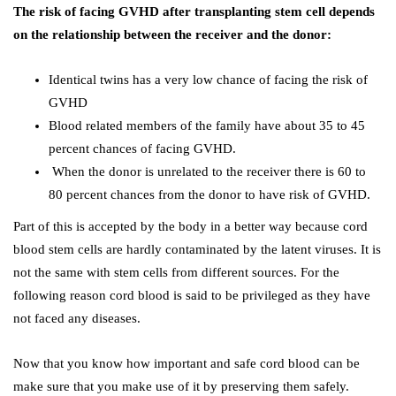
The risk of facing GVHD after transplanting stem cell depends
on the relationship between the receiver and the donor:
Identical twins has a very low chance of facing the risk of
GVHD
Blood related members of the family have about 35 to 45
percent chances of facing GVHD.
When the donor is unrelated to the receiver there is 60 to
80 percent chances from the donor to have risk of GVHD.
Part of this is accepted by the body in a better way because cord
blood stem cells are hardly contaminated by the latent viruses. It is
not the same with stem cells from different sources. For the
following reason cord blood is said to be privileged as they have
not faced any diseases.
Now that you know how important and safe cord blood can be
make sure that you make use of it by preserving them safely.