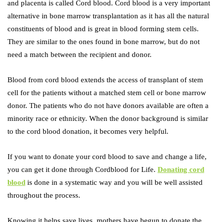
and placenta is called Cord blood. Cord blood is a very important
alternative in bone marrow transplantation as it has all the natural
constituents of blood and is great in blood forming stem cells.
They are similar to the ones found in bone marrow, but do not
need a match between the recipient and donor.
Blood from cord blood extends the access of transplant of stem
cell for the patients without a matched stem cell or bone marrow
donor. The patients who do not have donors available are often a
minority race or ethnicity. When the donor background is similar
to the cord blood donation, it becomes very helpful.
If you want to donate your cord blood to save and change a life,
you can get it done through Cordblood for Life.
Donating cord
blood
is done in a systematic way and you will be well assisted
throughout the process.
Knowing it helps save lives, mothers have begun to donate the