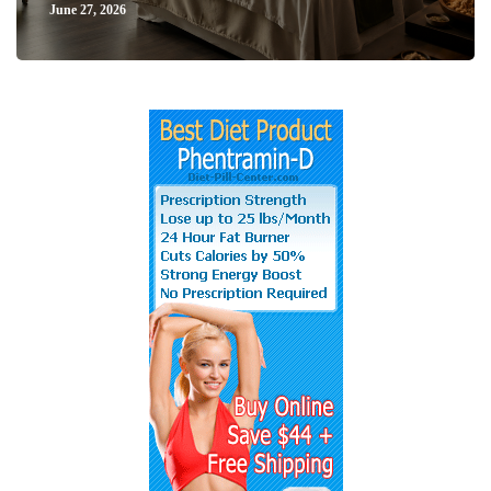
June 27, 2026