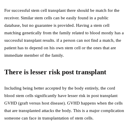
For successful stem cell transplant there should be match for the
receiver. Similar stem cells can be easily found in a public
database, but no guarantee is provided. Having a stem cell
matching genetically from the family related to blood mostly has a
successful transplant results. if a person can not find a match, the
patient has to depend on his own stem cell or the ones that are
immediate member of the family.
There is lesser risk post transplant
Including being better accepted by the body entirely, the cord
blood stem cells significantly have lesser risk in post transplant
GVHD (graft versus host disease). GVHD happens when the cells
that are transplanted attacks the body. This is a major complication
someone can face in transplantation of stem cells.