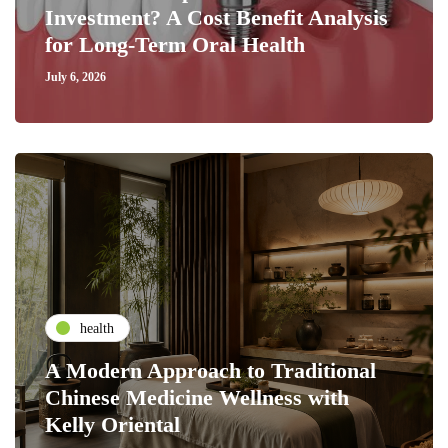
Investment? A Cost Benefit Analysis
for Long-Term Oral Health
July 6, 2026
health
A Modern Approach to Traditional
Chinese Medicine Wellness with
Kelly Oriental