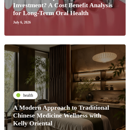
Investment? A Cost Benefit Analysis
for Long-Term Oral Health
July 6, 2026
health
A Modern Approach to Traditional
Chinese Medicine Wellness with
Kelly Oriental