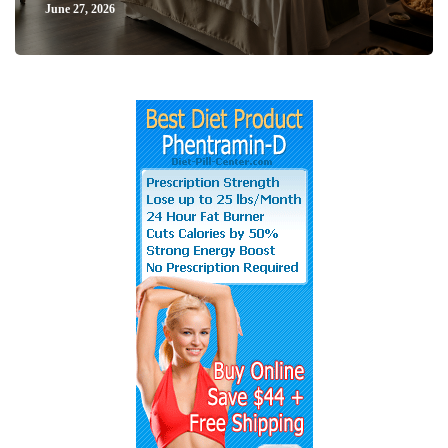
June 27, 2026