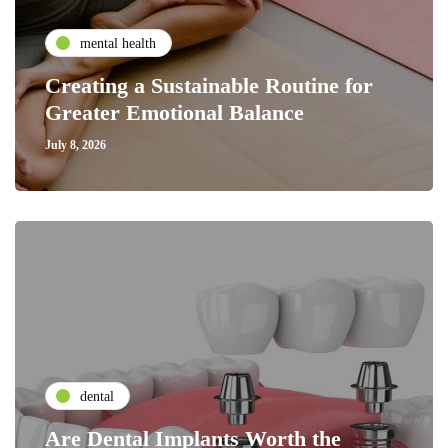
mental health
Creating a Sustainable Routine for
Greater Emotional Balance
July 8, 2026
dental
Are Dental Implants Worth the