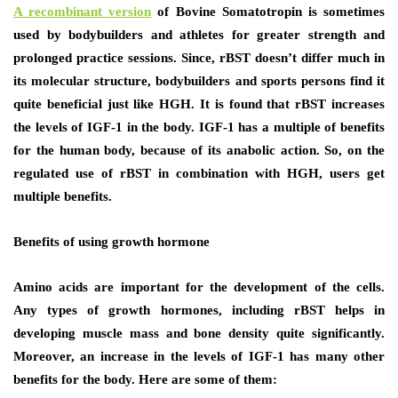
A recombinant version
of Bovine Somatotropin is sometimes
used by bodybuilders and athletes for greater strength and
prolonged practice sessions. Since, rBST doesn’t differ much in
its molecular structure, bodybuilders and sports persons find it
quite beneficial just like HGH. It is found that rBST increases
the levels of IGF-1 in the body. IGF-1 has a multiple of benefits
for the human body, because of its anabolic action. So, on the
regulated use of rBST in combination with HGH, users get
multiple benefits.
Benefits of using growth hormone
Amino acids are important for the development of the cells.
Any types of growth hormones, including rBST helps in
developing muscle mass and bone density quite significantly.
Moreover, an increase in the levels of IGF-1 has many other
benefits for the body. Here are some of them: