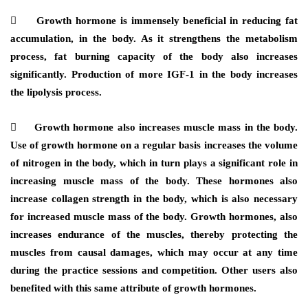
 Growth hormone is immensely beneficial in reducing fat
accumulation, in the body. As it strengthens the metabolism
process, fat burning capacity of the body also increases
significantly. Production of more IGF-1 in the body increases
the lipolysis process.
 Growth hormone also increases muscle mass in the body.
Use of growth hormone on a regular basis increases the volume
of nitrogen in the body, which in turn plays a significant role in
increasing muscle mass of the body. These hormones also
increase collagen strength in the body, which is also necessary
for increased muscle mass of the body. Growth hormones, also
increases endurance of the muscles, thereby protecting the
muscles from causal damages, which may occur at any time
during the practice sessions and competition. Other users also
benefited with this same attribute of growth hormones.