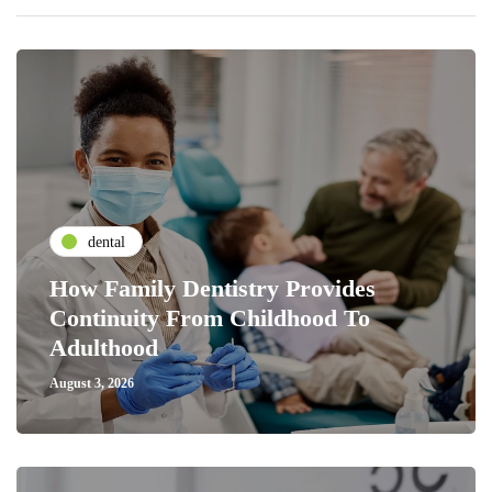
dental
How Family Dentistry Provides
Continuity From Childhood To
Adulthood
August 3, 2026