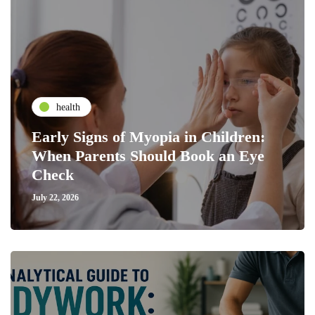
health
Early Signs of Myopia in Children:
When Parents Should Book an Eye
Check
July 22, 2026