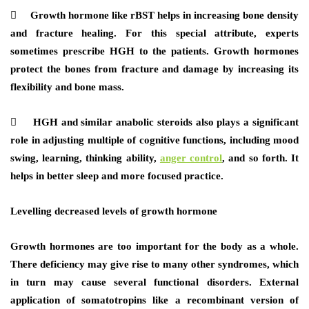
 Growth hormone like rBST helps in increasing bone density
and fracture healing. For this special attribute, experts
sometimes prescribe HGH to the patients. Growth hormones
protect the bones from fracture and damage by increasing its
flexibility and bone mass.
 HGH and similar anabolic steroids also plays a significant
role in adjusting multiple of cognitive functions, including mood
swing, learning, thinking ability,
anger control
, and so forth. It
helps in better sleep and more focused practice.
Levelling decreased levels of growth hormone
Growth hormones are too important for the body as a whole.
There deficiency may give rise to many other syndromes, which
in turn may cause several functional disorders. External
application of somatotropins like a recombinant version of