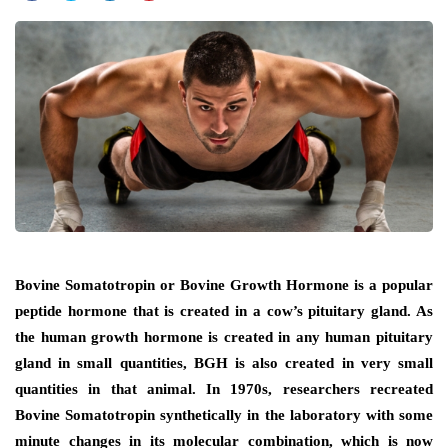
Bovine Somatotropin or Bovine Growth Hormone is a popular
peptide hormone that is created in a cow’s pituitary gland. As
the human growth hormone is created in any human pituitary
gland in small quantities, BGH is also created in very small
quantities in that animal. In 1970s, researchers recreated
Bovine Somatotropin synthetically in the laboratory with some
minute changes in its molecular combination, which is now