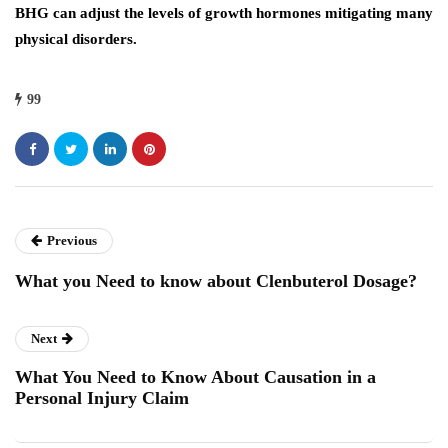
BHG can adjust the levels of growth hormones mitigating many
physical disorders.
99
Previous
What you Need to know about Clenbuterol Dosage?
Next
What You Need to Know About Causation in a
Personal Injury Claim