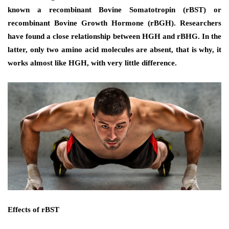
known a recombinant Bovine Somatotropin (rBST) or
recombinant Bovine Growth Hormone (rBGH). Researchers
have found a close relationship between HGH and rBHG. In the
latter, only two amino acid molecules are absent, that is why, it
works almost like HGH, with very little difference.
Effects of rBST