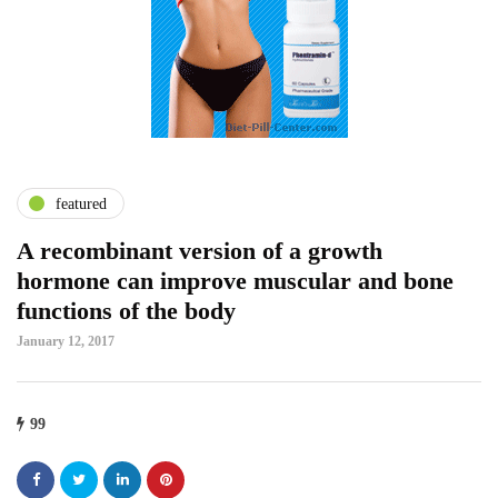
featured
A recombinant version of a growth
hormone can improve muscular and bone
functions of the body
January 12, 2017
99