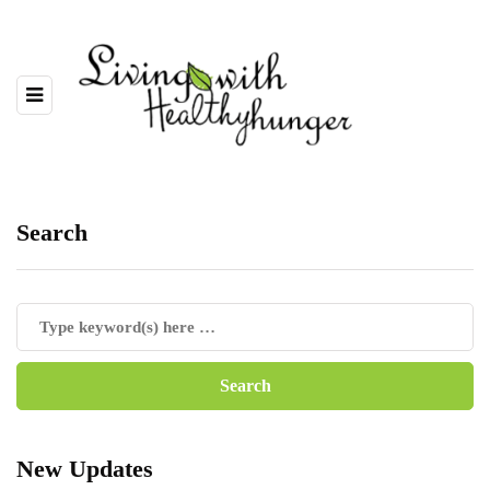
Search
New Updates