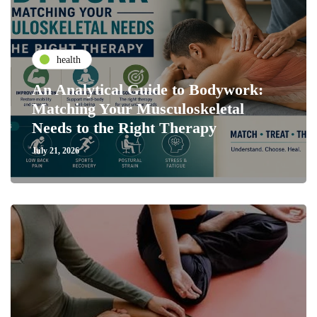
health
An Analytical Guide to Bodywork:
Matching Your Musculoskeletal
Needs to the Right Therapy
July 21, 2026