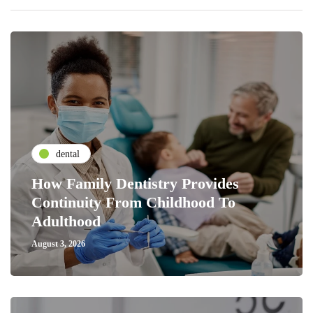
dental
How Family Dentistry Provides
Continuity From Childhood To
Adulthood
August 3, 2026