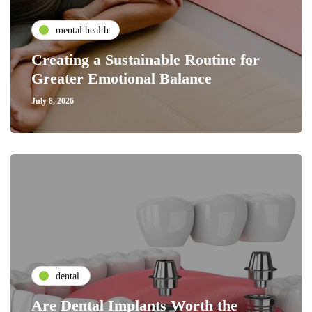
mental health
Creating a Sustainable Routine for
Greater Emotional Balance
July 8, 2026
dental
Are Dental Implants Worth the