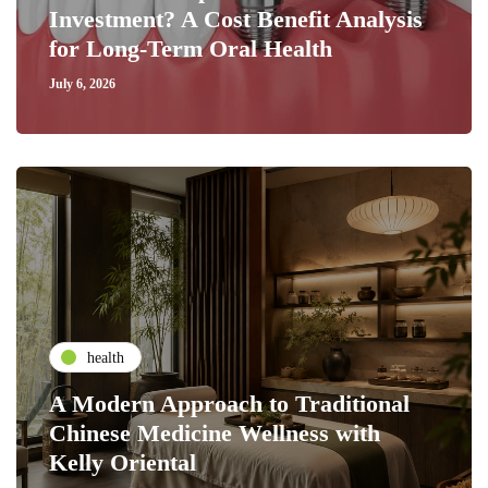
Investment? A Cost Benefit Analysis
for Long-Term Oral Health
July 6, 2026
health
A Modern Approach to Traditional
Chinese Medicine Wellness with
Kelly Oriental