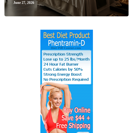
June 27, 2026