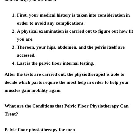
First, your medical history is taken into consideration in
order to avoid any complications.
A physical examination is carried out to figure out how fit
you are.
Thereon, your hips, abdomen, and the pelvis itself are
accessed.
Last is the pelvic floor internal testing.
After the tests are carried out, the physiotherapist is able to
decide which parts require the most help in order to help your
muscles gain mobility again.
What are the Conditions that Pelvic Floor Physiotherapy Can
Treat?
Pelvic floor physiotherapy for men