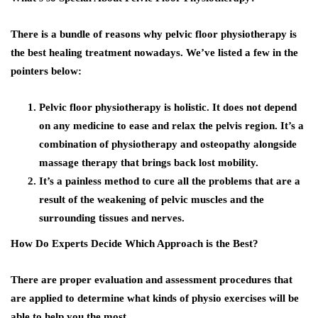
There is a bundle of reasons why pelvic floor physiotherapy is
the best healing treatment nowadays. We’ve listed a few in the
pointers below:
Pelvic floor physiotherapy is holistic. It does not depend
on any medicine to ease and relax the pelvis region. It’s a
combination of physiotherapy and osteopathy alongside
massage therapy that brings back lost mobility.
It’s a painless method to cure all the problems that are a
result of the weakening of pelvic muscles and the
surrounding tissues and nerves.
How Do Experts Decide Which Approach is the Best?
There are proper evaluation and assessment procedures that
are applied to determine what kinds of physio exercises will be
able to help you the most.