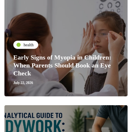
health
Early Signs of Myopia in Children:
When Parents Should Book an Eye
Check
July 22, 2026