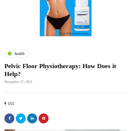
health
Pelvic Floor Physiotherapy: How Does it
Help?
December 27, 2021
115