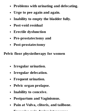
Problems with urinating and defecating.
Urge to pee again and again.
Inability to empty the bladder fully.
Post-void residual
Erectile dysfunction
Pre-prostatectomy and
Post-prostatectomy
Pelvic floor physiotherapy for women
Irregular urination.
Irregular defecation.
Frequent urination.
Pelvic organ prolapse.
Inability to conceive.
Postpartum and Vaginismus.
Pain at Vulva, clitoris, and tailbone.