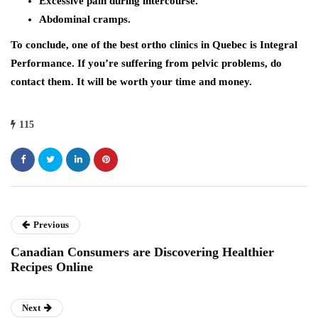
Excessive pain during intercourse.
Abdominal cramps.
To conclude, one of the best ortho clinics in Quebec is Integral
Performance. If you’re suffering from pelvic problems, do
contact them. It will be worth your time and money.
115
Previous
Canadian Consumers are Discovering Healthier
Recipes Online
Next