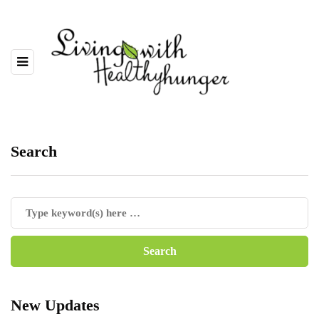
Search
New Updates