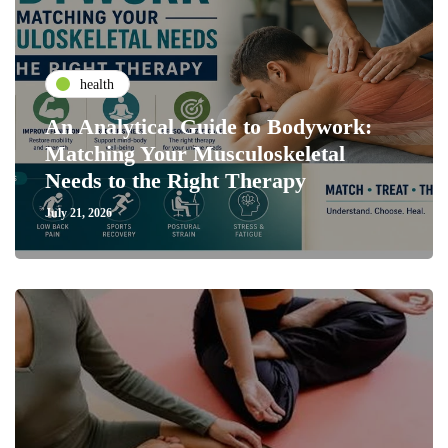
health
An Analytical Guide to Bodywork:
Matching Your Musculoskeletal
Needs to the Right Therapy
July 21, 2026