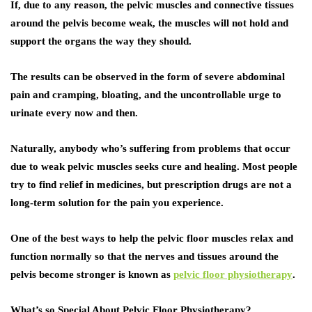
If, due to any reason, the pelvic muscles and connective tissues
around the pelvis become weak, the muscles will not hold and
support the organs the way they should.
The results can be observed in the form of severe abdominal
pain and cramping, bloating, and the uncontrollable urge to
urinate every now and then.
Naturally, anybody who’s suffering from problems that occur
due to weak pelvic muscles seeks cure and healing. Most people
try to find relief in medicines, but prescription drugs are not a
long-term solution for the pain you experience.
One of the best ways to help the pelvic floor muscles relax and
function normally so that the nerves and tissues around the
pelvis become stronger is known as
pelvic floor physiotherapy
.
What’s so Special About Pelvic Floor Physiotherapy?