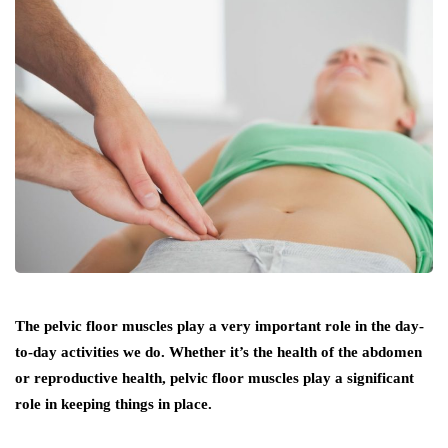
The pelvic floor muscles play a very important role in the day-
to-day activities we do. Whether it’s the health of the abdomen
or reproductive health, pelvic floor muscles play a significant
role in keeping things in place.