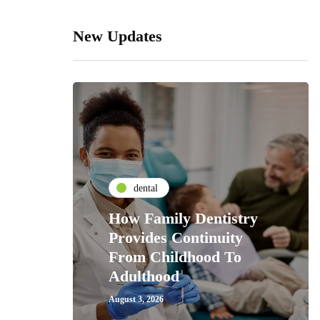
New Updates
dental
How Family Dentistry
Provides Continuity
From Childhood To
Adulthood
August 3, 2026