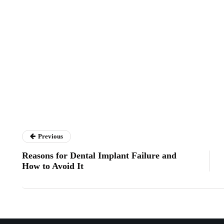
Previous
Reasons for Dental Implant Failure and
How to Avoid It