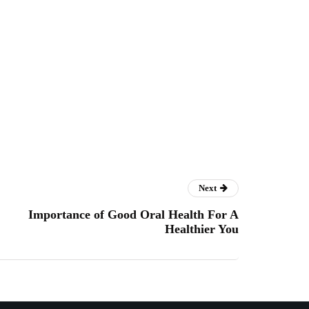
Next
Importance of Good Oral Health For A
Healthier You