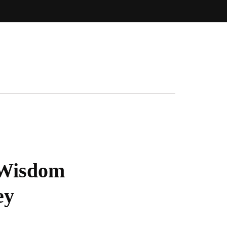
f Wisdom
ey