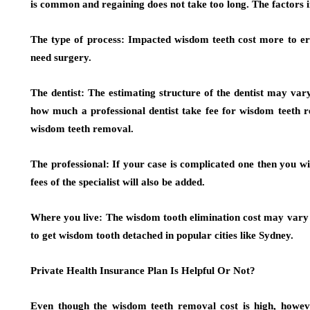
is common and regaining does not take too long. The factors 
The type of process:
Impacted wisdom teeth cost more to
need surgery.
The dentist:
The estimating structure of the dentist may vary
how much a professional dentist take fee for wisdom teeth r
wisdom teeth removal.
The professional:
If your case is complicated one then you wi
fees of the specialist will also be added.
Where you live
: The wisdom tooth elimination cost may vary f
to get wisdom tooth detached in popular cities like Sydney.
Private Health Insurance Plan Is Helpful Or Not?
Even though the wisdom teeth removal cost is high, howeve