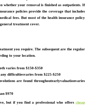
 whether your removal is finished as outpatients. If
insurance policies provide the coverage that includes
medical fees. But most of the health insurance policy
e general treatment cover.
eatment you require. The subsequent are the regular
ding to your location.
ooth varies from $150-$350
any difficultiesvaries from $225-$250
volutions are found throughoutearlyvaluationvaries
than $970
e, but if you find a professional who offers
cheap