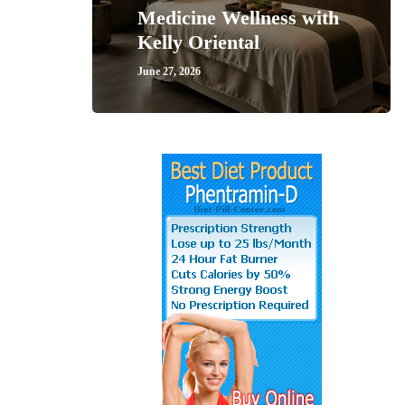
Medicine Wellness with
Kelly Oriental
June 27, 2026