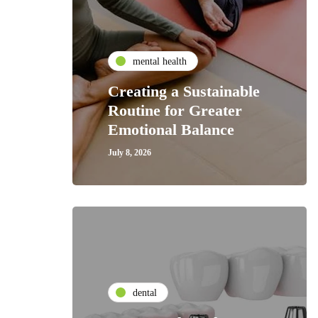
mental health
Creating a Sustainable
Routine for Greater
Emotional Balance
July 8, 2026
dental