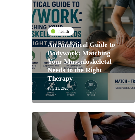
health
An Analytical Guide to
Bodywork: Matching
Your Musculoskeletal
Needs to the Right
Therapy
July 21, 2026