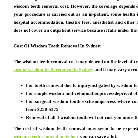
wisdom teeth removal cost. However, the coverage depends on
your procedure is carried out as an in-patient, some health 
hospital accommodation, theatre fees, anesthetist and other 
does not cover an outpatient service because it falls under th
Cost Of Wisdom Teeth Removal In Sydney:
The wisdom teeth removal cost may depend on the level of tr
cost of wisdom teeth removal in Sydney
and it may vary accor
For tooth removal due to injuryinstigated by wisdom t
For simple wisdom tooth eliminationprocessdeprived of 
For surgical wisdom tooth exclusionprocess where con
from $250-$375
Removal of all 4 wisdom tooth will not cost you more 
The cost of wisdom teeth removal may seem to be expensiv
wisdom teeth removal in Sydney
you can save a lot.