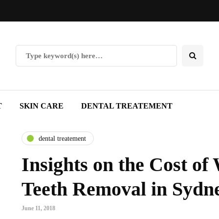
T
SKIN CARE
DENTAL TREATEMENT
dental treatement
Insights on the Cost o
Teeth Removal in Sydn
June 11, 2018