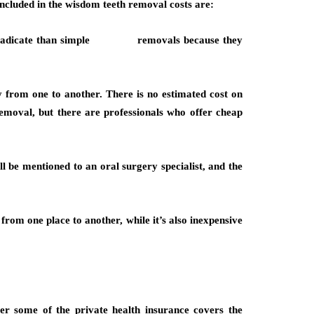
included in the wisdom teeth removal costs are:
 eradicate than simple removals because they
 from one to another. There is no estimated cost on
emoval, but there are professionals who offer cheap
ll be mentioned to an oral surgery specialist, and the
rom one place to another, while it’s also inexpensive
r some of the private health insurance covers the