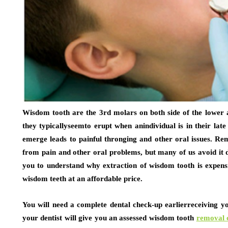
Wisdom tooth are the 3rd molars on both side of the lower a
they typicallyseemto erupt when anindividual is in their late
emerge leads to painful thronging and other oral issues. Re
from pain and other oral problems, but many of us avoid it du
you to understand why extraction of wisdom tooth is expensi
wisdom teeth at an affordable price.
You will need a complete dental check-up earlierreceiving 
your dentist will give you an assessed wisdom tooth
removal 