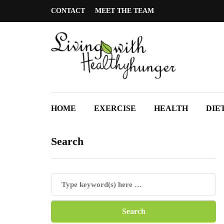
CONTACT
MEET THE TEAM
HOME
EXERCISE
HEALTH
DIE
Search