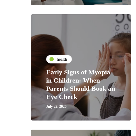
health
Early Signs of Myopia
in Children: When
Parents Should Book an
Eye Check
July 22, 2026