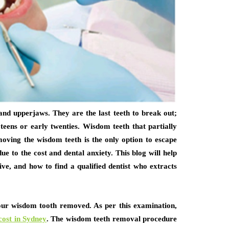
nd upperjaws. They are the last teeth to break out;
 teens or early twenties. Wisdom teeth that partially
moving the wisdom teeth is the only option to escape
e to the cost and dental anxiety. This blog will help
ve, and how to find a qualified dentist who extracts
your wisdom tooth removed. As per this examination,
cost in Sydney
. The wisdom teeth removal procedure