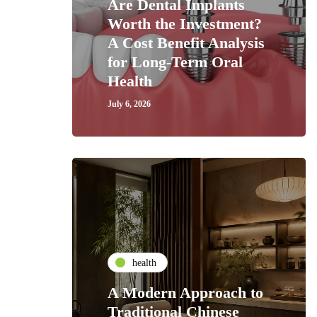
Are Dental Implants
Worth the Investment?
A Cost Benefit Analysis
for Long-Term Oral
Health
July 6, 2026
health
A Modern Approach to
Traditional Chinese