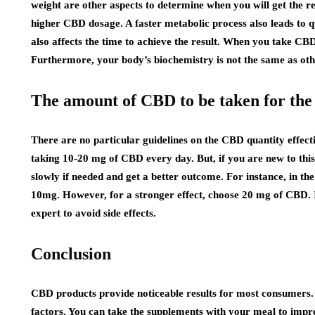
weight are other aspects to determine when you will get the r
higher CBD dosage. A faster metabolic process also leads to 
also affects the time to achieve the result. When you take CBD 
Furthermore, your body’s biochemistry is not the same as othe
The amount of CBD to be taken for the 
There are no particular guidelines on the CBD quantity effec
taking 10-20 mg of CBD every day. But, if you are new to this
slowly if needed and get a better outcome. For instance, in th
10mg. However, for a stronger effect, choose 20 mg of CBD. I
expert to avoid side effects.
Conclusion
CBD products provide noticeable results for most consumers. T
factors. You can take the supplements with your meal to impro