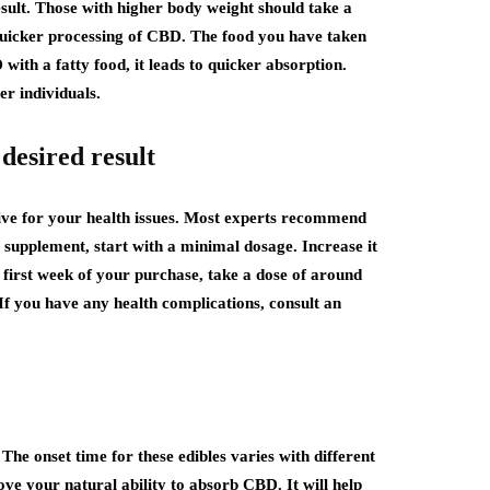
esult. Those with higher body weight should take a
quicker processing of CBD. The food you have taken
with a fatty food, it leads to quicker absorption.
r individuals.
desired result
tive for your health issues. Most experts recommend
 supplement, start with a minimal dosage. Increase it
e first week of your purchase, take a dose of around
f you have any health complications, consult an
he onset time for these edibles varies with different
ve your natural ability to absorb CBD. It will help