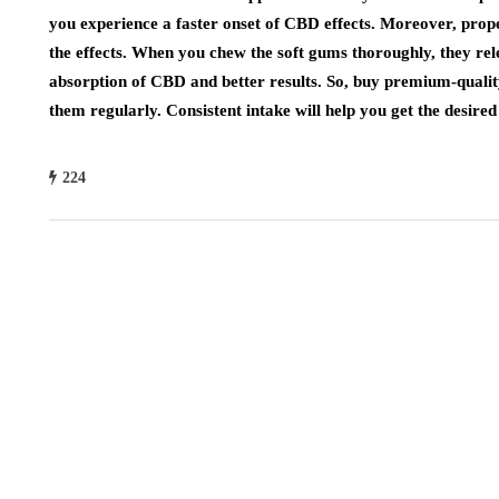
you experience a faster onset of CBD effects. Moreover, pro
the effects. When you chew the soft gums thoroughly, they rele
absorption of CBD and better results. So, buy premium-quali
them regularly. Consistent intake will help you get the desired 
224