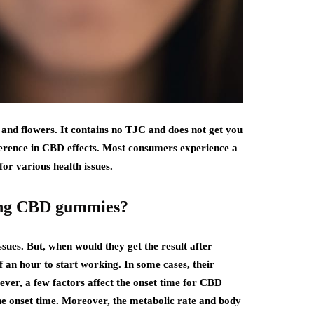
 and flowers. It contains no TJC and does not get you
ference in CBD effects. Most consumers experience a
or various health issues.
aking CBD gummies?
ssues. But, when would they get the result after
an hour to start working. In some cases, their
ever, a few factors affect the onset time for CBD
the onset time. Moreover, the metabolic rate and body