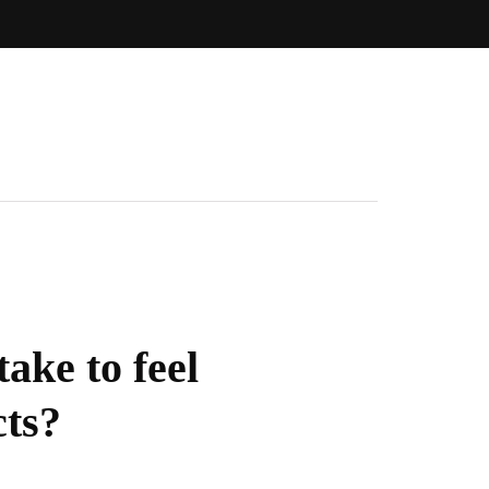
ake to feel
cts?