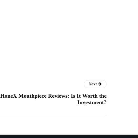
Next
HoneX Mouthpiece Reviews: Is It Worth the
Investment?