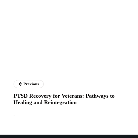
Previous
PTSD Recovery for Veterans: Pathways to
Healing and Reintegration