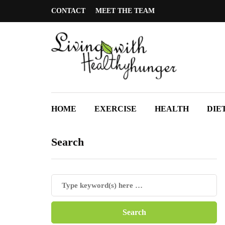
CONTACT
MEET THE TEAM
HOME
EXERCISE
HEALTH
DIE
Search