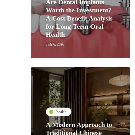
Are Dental Implants
Worth the Investment?
A Cost Benefit Analysis
for Long-Term Oral
Health
July 6, 2026
health
A Modern Approach to
Traditional Chinese