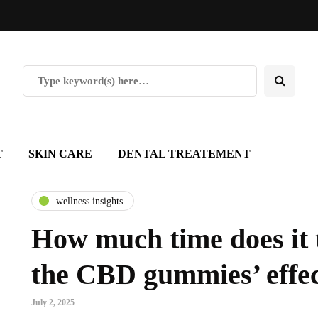
T
SKIN CARE
DENTAL TREATEMENT
wellness insights
How much time does it t
the CBD gummies’ effe
July 2, 2025