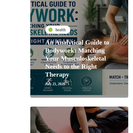
health
An Analytical Guide to
Bodywork: Matching
Your Musculoskeletal
Needs to the Right
Therapy
July 21, 2026