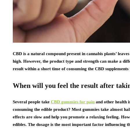
CBD is a natural compound present in cannabis plants’ leaves
high. However, the product type and strength can make a dif
result within a short time of consuming the CBD supplements f
When will you feel the result after t
Several people take
CBD gummies for pain
and other health i
consuming the edible product? Most gummies take almost half 
effects are slow and help you promote a relaxing feeling. How
edibles. The dosage is the most important factor influencing 