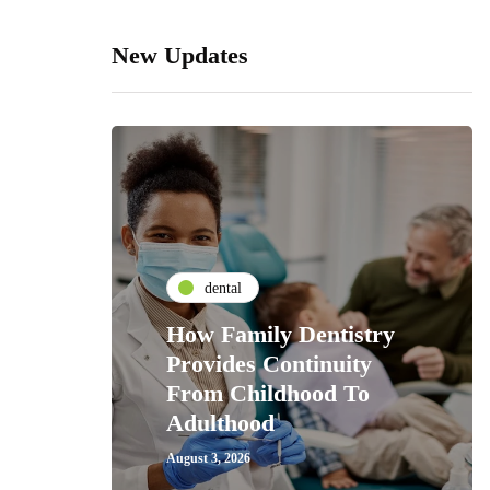
New Updates
dental
How Family Dentistry
Provides Continuity
From Childhood To
Adulthood
August 3, 2026