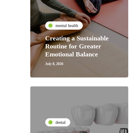
mental health
Creating a Sustainable
Routine for Greater
Emotional Balance
July 8, 2026
dental