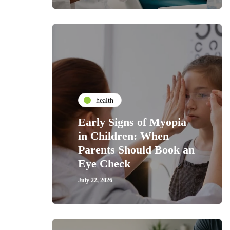
health
Early Signs of Myopia
in Children: When
Parents Should Book an
Eye Check
July 22, 2026