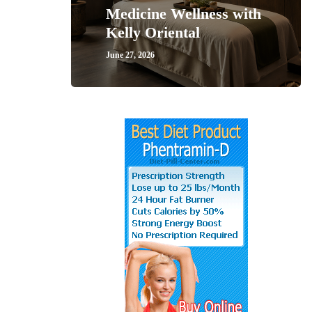
Medicine Wellness with
Kelly Oriental
June 27, 2026