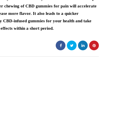
per chewing of CBD gummies for pain will accelerate
ase more flavor. It also leads to a quicker
ty CBD-infused gummies for your health and take
effects within a short period.