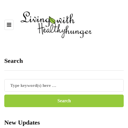
Search
New Updates