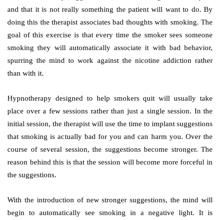
and that it is not really something the patient will want to do. By
doing this the therapist associates bad thoughts with smoking. The
goal of this exercise is that every time the smoker sees someone
smoking they will automatically associate it with bad behavior,
spurring the mind to work against the nicotine addiction rather
than with it.
Hypnotherapy designed to help smokers quit will usually take
place over a few sessions rather than just a single session. In the
initial session, the therapist will use the time to implant suggestions
that smoking is actually bad for you and can harm you. Over the
course of several session, the suggestions become stronger. The
reason behind this is that the session will become more forceful in
the suggestions.
With the introduction of new stronger suggestions, the mind will
begin to automatically see smoking in a negative light. It is