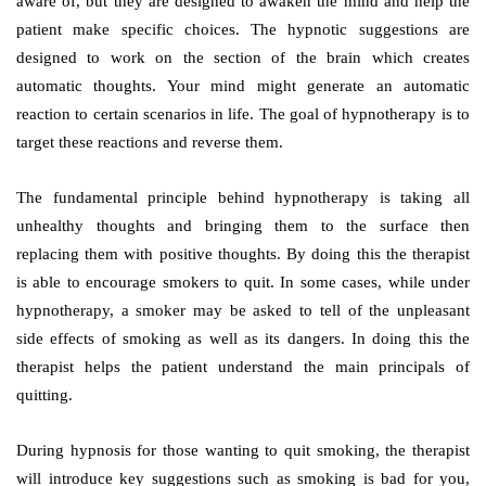
aware of, but they are designed to awaken the mind and help the
patient make specific choices. The hypnotic suggestions are
designed to work on the section of the brain which creates
automatic thoughts. Your mind might generate an automatic
reaction to certain scenarios in life. The goal of hypnotherapy is to
target these reactions and reverse them.
The fundamental principle behind hypnotherapy is taking all
unhealthy thoughts and bringing them to the surface then
replacing them with positive thoughts. By doing this the therapist
is able to encourage smokers to quit. In some cases, while under
hypnotherapy, a smoker may be asked to tell of the unpleasant
side effects of smoking as well as its dangers. In doing this the
therapist helps the patient understand the main principals of
quitting.
During hypnosis for those wanting to quit smoking, the therapist
will introduce key suggestions such as smoking is bad for you,