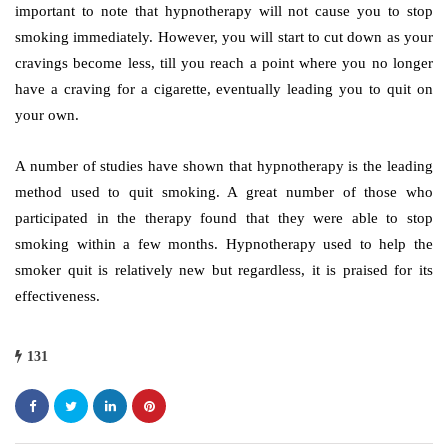
important to note that hypnotherapy will not cause you to stop
smoking immediately. However, you will start to cut down as your
cravings become less, till you reach a point where you no longer
have a craving for a cigarette, eventually leading you to quit on
your own.
A number of studies have shown that hypnotherapy is the leading
method used to quit smoking. A great number of those who
participated in the therapy found that they were able to stop
smoking within a few months. Hypnotherapy used to help the
smoker quit is relatively new but regardless, it is praised for its
effectiveness.
131