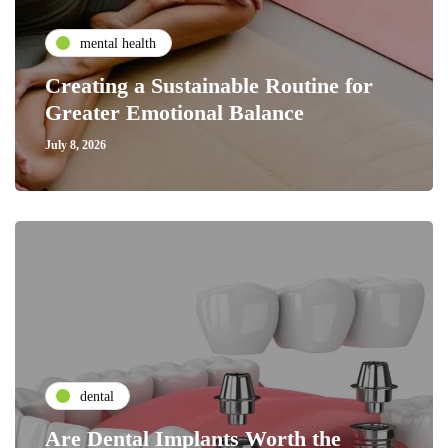
mental health
Creating a Sustainable Routine for
Greater Emotional Balance
July 8, 2026
dental
Are Dental Implants Worth the