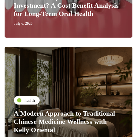
Investment? A Cost Benefit Analysis
for Long-Term Oral Health
July 6, 2026
health
A Modern Approach to Traditional
Chinese Medicine Wellness with
Kelly Oriental