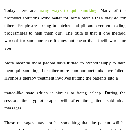
Today there are
many ways to quit smoking
. Many of the
promised solutions work better for some people than they do for
others. People are turning to patches and pill and even counseling
programmes to help them quit. The truth is that if one method
worked for someone else it does not mean that it will work for
you.
More recently more people have turned to hypnotherapy to help
them quit smoking after other more common methods have failed.
Hypnosis therapy treatment involves putting the patients into a
trance-like state which is similar to being asleep. During the
session, the hypnotherapist will offer the patient subliminal
messages.
These messages may not be something that the patient will be