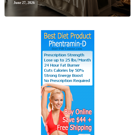
June 27, 2026