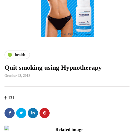
health
Quit smoking using Hypnotherapy
October 23, 2018
131