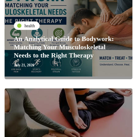
health
An Analytical Guide to Bodywork:
Matching Your Musculoskeletal
Needs to the Right Therapy
July 21, 2026