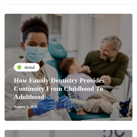
dental
How Family Dentistry Provides
Continuity From Childhood To
Adulthood
August 3, 2026