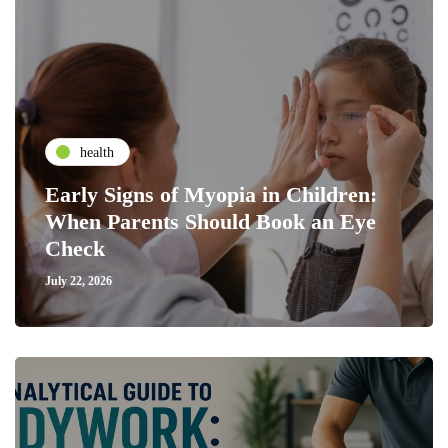
health
Early Signs of Myopia in Children:
When Parents Should Book an Eye
Check
July 22, 2026