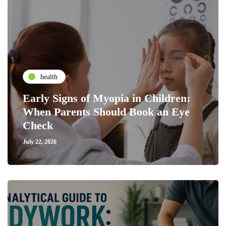
health
Early Signs of Myopia in Children:
When Parents Should Book an Eye
Check
July 22, 2026