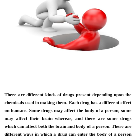
There are different kinds of drugs present depending upon the
chemicals used in making them. Each drug has a different effect
on humans. Some drugs may affect the body of a person, some
may affect their brain whereas, and there are some drugs
which can affect both the brain and body of a person. There are
different ways in which a drug can enter the body of a person