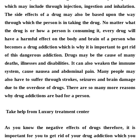
which may include through injection, ingestion and inhalation.
The side effects of a drug may also be based upon the way
through which the person is in taking the drug. No matter what
the drug is or how a person is consuming it, every drug will
have a harmful effect on the body and brain of a person who
becomes a drug addiction which is why it is important to get rid
of this dangerous addiction. Drugs may be the cause of many
deaths, illnesses and disabilities. It can also weaken the immune
system, cause nausea and abdominal pain. Many people may
also have to suffer through strokes, seizures and brain damage
due to the overdose of drugs. There are so many more reasons
why drug addictions are bad for a person.
Take help from Luxury treatment center
As you know the negative effects of drugs therefore, it is
important for you to get rid of your drug addiction which you