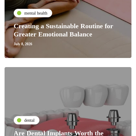
mental health
Creating a Sustainable Routine for
Greater Emotional Balance
July 8, 2026
dental
Are Dental Implants Worth the