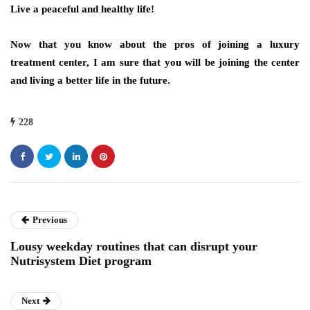
Live a peaceful and healthy life!
Now that you know about the pros of joining a luxury
treatment center, I am sure that you will be joining the center
and living a better life in the future.
228
Previous
Lousy weekday routines that can disrupt your
Nutrisystem Diet program
Next