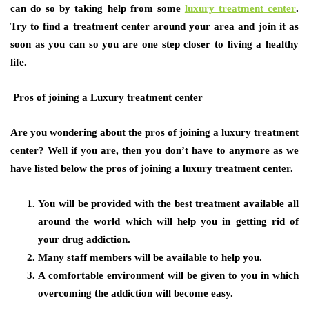
can do so by taking help from some
luxury treatment center
.
Try to find a treatment center around your area and join it as
soon as you can so you are one step closer to living a healthy
life.
Pros of joining a Luxury treatment center
Are you wondering about the pros of joining a luxury treatment
center? Well if you are, then you don’t have to anymore as we
have listed below the pros of joining a luxury treatment center.
You will be provided with the best treatment available all
around the world which will help you in getting rid of
your drug addiction.
Many staff members will be available to help you.
A comfortable environment will be given to you in which
overcoming the addiction will become easy.