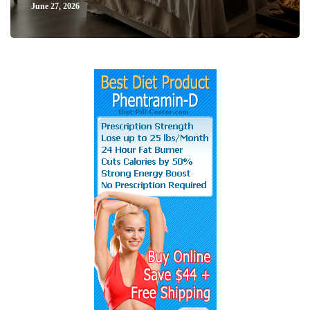
June 27, 2026