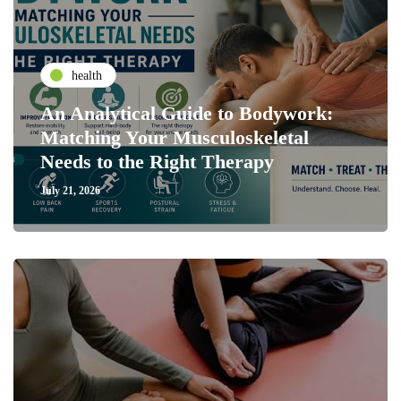
health
An Analytical Guide to Bodywork:
Matching Your Musculoskeletal
Needs to the Right Therapy
July 21, 2026