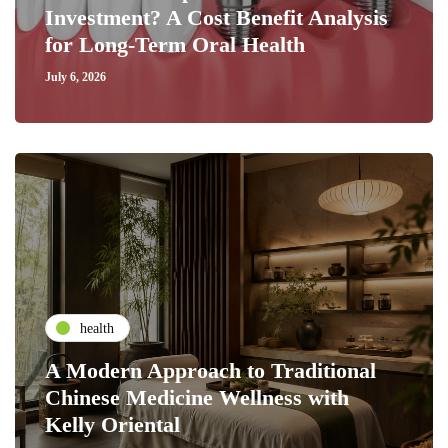
Investment? A Cost Benefit Analysis
for Long-Term Oral Health
July 6, 2026
health
A Modern Approach to Traditional
Chinese Medicine Wellness with
Kelly Oriental