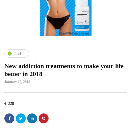
health
New addiction treatments to make your life
better in 2018
January 19, 2018
228