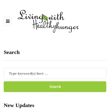
Search
New Updates