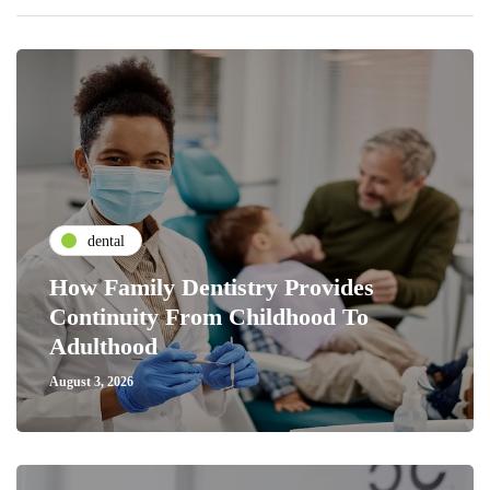
dental
How Family Dentistry Provides
Continuity From Childhood To
Adulthood
August 3, 2026