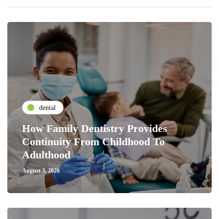
dental
How Family Dentistry Provides
Continuity From Childhood To
Adulthood
August 3, 2026