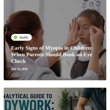
health
Early Signs of Myopia in Children:
When Parents Should Book an Eye
Check
July 22, 2026