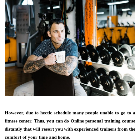
However, due to hectic schedule many people unable to go to a
fitness center. Thus, you can do Online personal training course
distantly that will resort you with experienced trainers from the
comfort of your time and home.