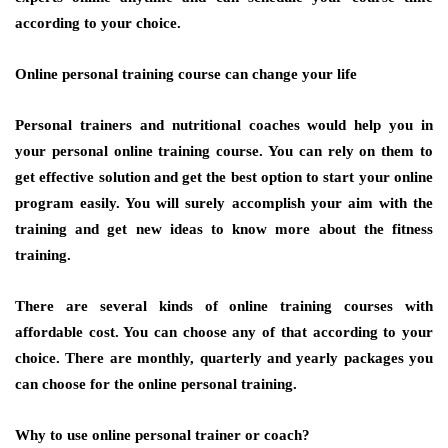
according to your choice.
Online personal training course can change your life
Personal trainers and nutritional coaches would help you in
your personal online training course. You can rely on them to
get effective solution and get the best option to start your online
program easily. You will surely accomplish your aim with the
training and get new ideas to know more about the fitness
training.
There are several kinds of online training courses with
affordable cost. You can choose any of that according to your
choice. There are monthly, quarterly and yearly packages you
can choose for the online personal training.
Why to use online personal trainer or coach?