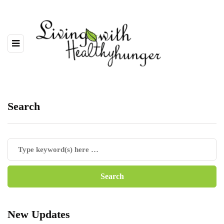
Search
New Updates