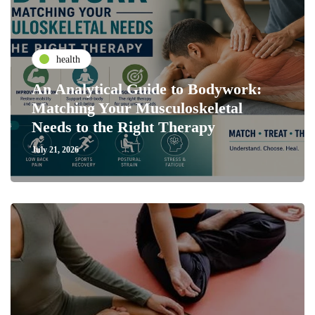
health
An Analytical Guide to Bodywork:
Matching Your Musculoskeletal
Needs to the Right Therapy
July 21, 2026