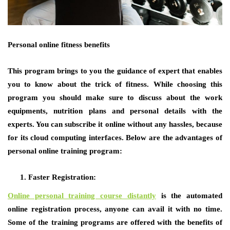
Personal online fitness benefits
This program brings to you the guidance of expert that enables
you to know about the trick of fitness. While choosing this
program you should make sure to discuss about the work
equipments, nutrition plans and personal details with the
experts. You can subscribe it online without any hassles, because
for its cloud computing interfaces. Below are the advantages of
personal online training program:
Faster Registration:
Online personal training course distantly
is the automated
online registration process, anyone can avail it with no time.
Some of the training programs are offered with the benefits of