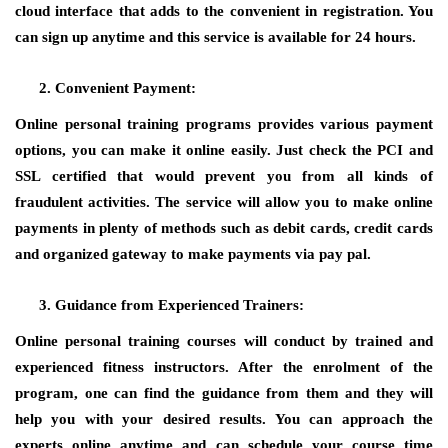
cloud interface that adds to the convenient in registration. You
can sign up anytime and this service is available for 24 hours.
Convenient Payment:
Online personal training programs provides various payment
options, you can make it online easily. Just check the PCI and
SSL certified that would prevent you from all kinds of
fraudulent activities. The service will allow you to make online
payments in plenty of methods such as debit cards, credit cards
and organized gateway to make payments via pay pal.
Guidance from Experienced Trainers:
Online personal training courses will conduct by trained and
experienced fitness instructors. After the enrolment of the
program, one can find the guidance from them and they will
help you with your desired results. You can approach the
experts online anytime and can schedule your course time