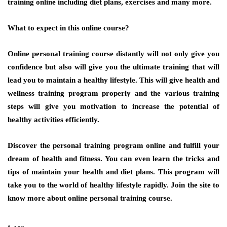
training online including diet plans, exercises and many more.
What to expect in this online course?
Online personal training course distantly will not only give you
confidence but also will give you the ultimate training that will
lead you to maintain a healthy lifestyle. This will give health and
wellness training program properly and the various training
steps will give you motivation to increase the potential of
healthy activities efficiently.
Discover the personal training program online and fulfill your
dream of health and fitness. You can even learn the tricks and
tips of maintain your health and diet plans. This program will
take you to the world of healthy lifestyle rapidly. Join the site to
know more about online personal training course.