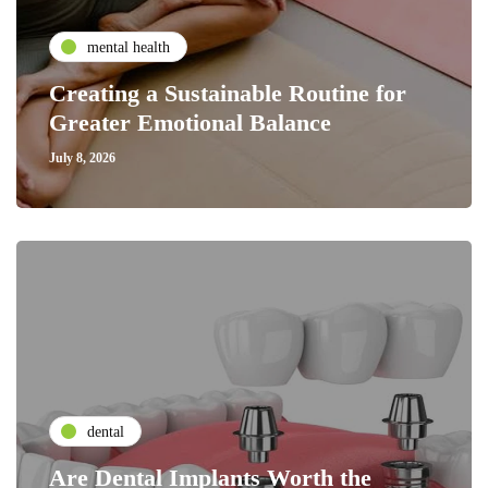
mental health
Creating a Sustainable Routine for
Greater Emotional Balance
July 8, 2026
dental
Are Dental Implants Worth the