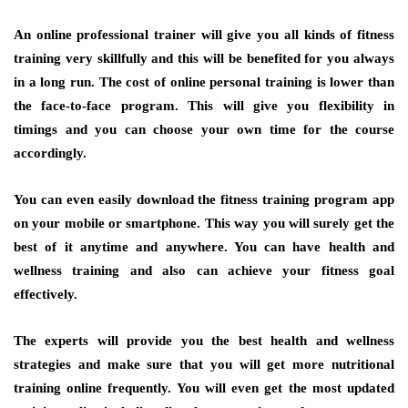
An online professional trainer will give you all kinds of fitness
training very skillfully and this will be benefited for you always
in a long run. The cost of online personal training is lower than
the face-to-face program. This will give you flexibility in
timings and you can choose your own time for the course
accordingly.
You can even easily download the fitness training program app
on your mobile or smartphone. This way you will surely get the
best of it anytime and anywhere. You can have health and
wellness training and also can achieve your fitness goal
effectively.
The experts will provide you the best health and wellness
strategies and make sure that you will get more nutritional
training online frequently. You will even get the most updated