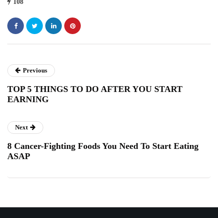
108
Previous
TOP 5 THINGS TO DO AFTER YOU START
EARNING
Next
8 Cancer-Fighting Foods You Need To Start Eating
ASAP