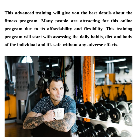
This advanced training will give you the best details about the
fitness program. Many people are attracting for this online
program due to its affordability and flexibility. This training
program will start with assessing the daily habits, diet and body
of the individual and it’s safe without any adverse effects.