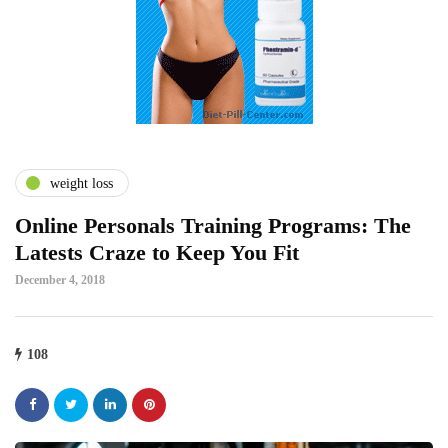
weight loss
Online Personals Training Programs: The
Latests Craze to Keep You Fit
December 4, 2018
108