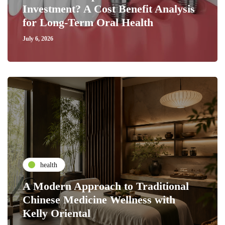
Investment? A Cost Benefit Analysis
for Long-Term Oral Health
July 6, 2026
health
A Modern Approach to Traditional
Chinese Medicine Wellness with
Kelly Oriental