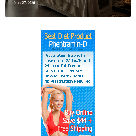
June 27, 2026