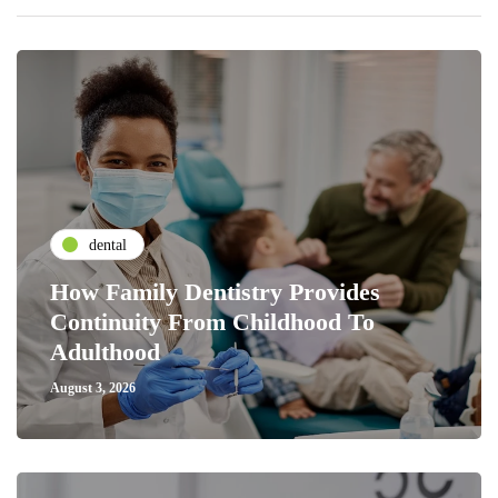
dental
How Family Dentistry Provides
Continuity From Childhood To
Adulthood
August 3, 2026