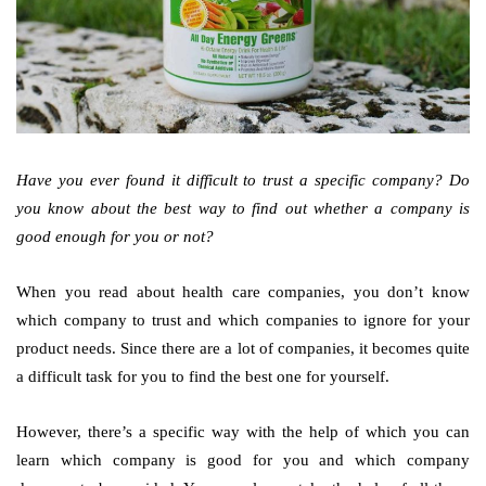
Have you ever found it difficult to trust a specific company? Do
you know about the best way to find out whether a company is
good enough for you or not?
When you read about health care companies, you don’t know
which company to trust and which companies to ignore for your
product needs. Since there are a lot of companies, it becomes quite
a difficult task for you to find the best one for yourself.
However, there’s a specific way with the help of which you can
learn which company is good for you and which company