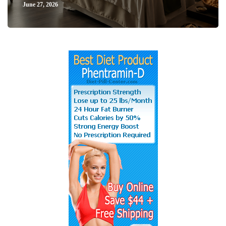
June 27, 2026