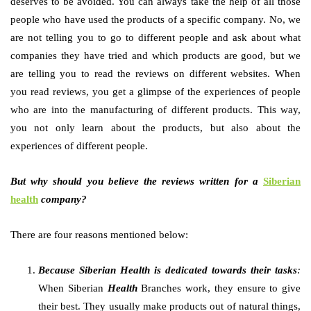
deserves to be avoided. You can always take the help of all those
people who have used the products of a specific company. No, we
are not telling you to go to different people and ask about what
companies they have tried and which products are good, but we
are telling you to read the reviews on different websites. When
you read reviews, you get a glimpse of the experiences of people
who are into the manufacturing of different products. This way,
you not only learn about the products, but also about the
experiences of different people.
But why should you believe the reviews written for a
Siberian
health
company?
There are four reasons mentioned below:
Because Siberian Health is dedicated towards their tasks
:
When Siberian
Health
Branches work, they ensure to give
their best. They usually make products out of natural things,