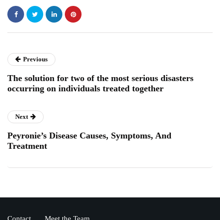
Previous
The solution for two of the most serious disasters
occurring on individuals treated together
Next
Peyronie’s Disease Causes, Symptoms, And
Treatment
Contact
Meet the Team