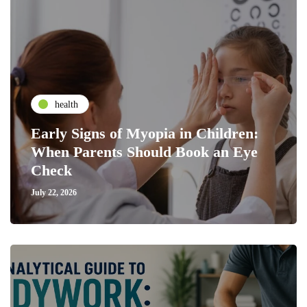
health
Early Signs of Myopia in Children:
When Parents Should Book an Eye
Check
July 22, 2026