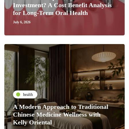
Investment? A Cost Benefit Analysis
for Long-Term Oral Health
July 6, 2026
health
A Modern Approach to Traditional
Chinese Medicine Wellness with
Kelly Oriental