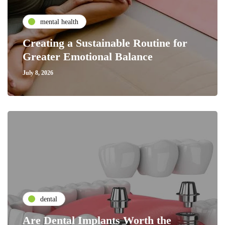
mental health
Creating a Sustainable Routine for
Greater Emotional Balance
July 8, 2026
dental
Are Dental Implants Worth the