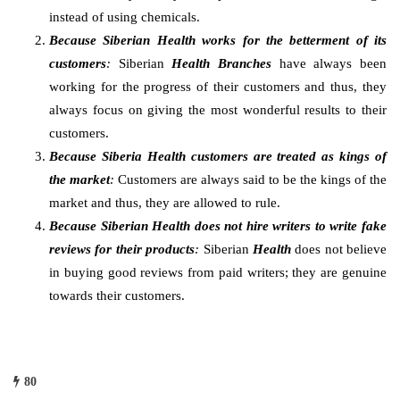
instead of using chemicals.
Because Siberian Health works for the betterment of its
customers
:
Siberian
Health Branches
have always been
working for the progress of their customers and thus, they
always focus on giving the most wonderful results to their
customers.
Because Siberia Health customers are treated as kings of
the market
:
Customers are always said to be the kings of the
market and thus, they are allowed to rule.
Because Siberian Health does not hire writers to write fake
reviews for their products
:
Siberian
Health
does not believe
in buying good reviews from paid writers; they are genuine
towards their customers.
80