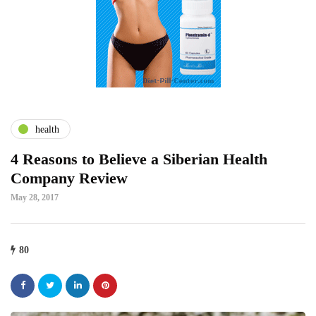
health
4 Reasons to Believe a Siberian Health
Company Review
May 28, 2017
80