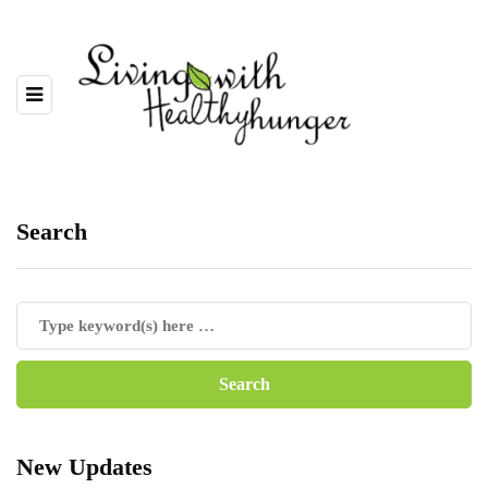
Search
New Updates