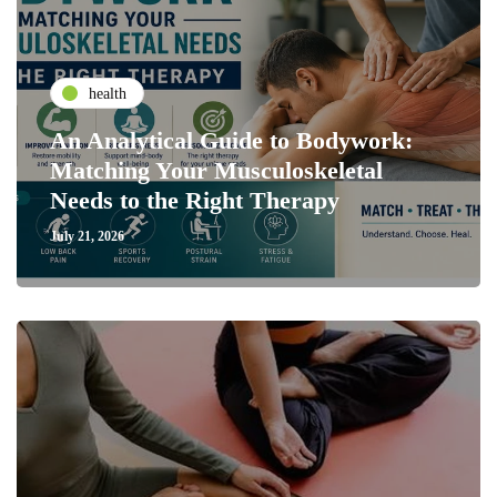
health
An Analytical Guide to Bodywork:
Matching Your Musculoskeletal
Needs to the Right Therapy
July 21, 2026